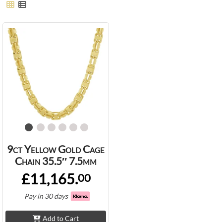
9ct Yellow Gold Cage
Chain 35.5″ 7.5mm
£11,165.
00
Pay in 30 days
Add to Cart