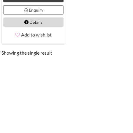
Enquiry
Details
Add to wishlist
Showing the single result