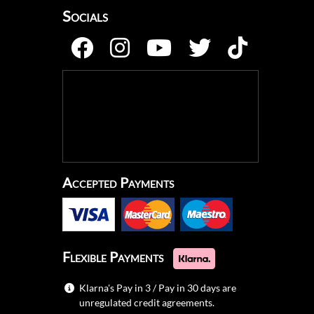
Socials
Accepted Payments
Flexible Payments
Klarna's Pay in 3 / Pay in 30 days are
unregulated credit agreements.