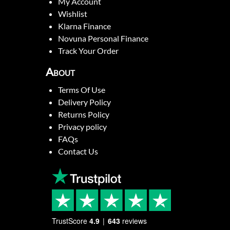
My Account
Wishlist
Klarna Finance
Novuna Personal Finance
Track Your Order
About
Terms Of Use
Delivery Policy
Returns Policy
Privacy policy
FAQs
Contact Us
TrustScore
4.9
643
reviews