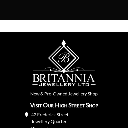
New
&
Pre-Owned
Jewellery Shop
Visit Our High Street Shop
42 Frederick Street
Jewellery Quarter