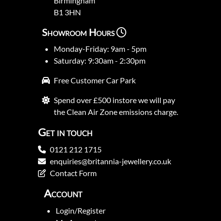
Birmingham
B1 3HN
Showroom Hours
Monday-Friday: 9am - 5pm
Saturday: 9:30am - 2:30pm
Free Customer Car Park
Spend over £500 instore we will pay
the Clean Air Zone emissions charge.
Get in touch
0121 212 1715
enquiries@britannia-jewellery.co.uk
Contact Form
Account
Login/Register