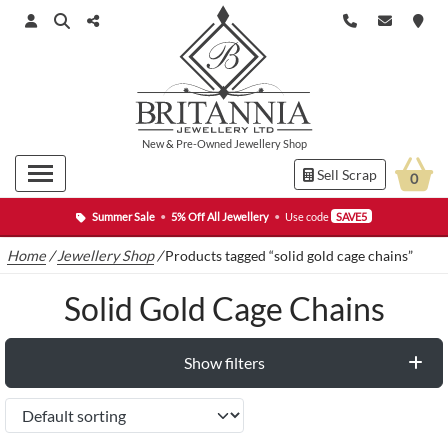
New
&
Pre-Owned
Jewellery Shop
Sell Scrap
0
Summer Sale
•
5% Off All Jewellery
•
Use code
SAVE5
Home
/
Jewellery Shop
/
Products tagged “solid gold cage chains”
Solid Gold Cage Chains
Show filters