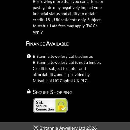
Borrowing more than you can afford or
paying late may negatively impact your
financial status and ability to obtain
credit. 18+, UK residents only. Subject
to status. Late fees may apply.
Ts&Cs
apply.
Finance Available
Britannia Jewellery Ltd trading as
Britannia Jewellery Ltd is not a lender.
Credit is subject to status and
affordability, and is provided by
Mitsubishi HC Capital UK PLC.
Secure Shopping
Britannia Jewellery Ltd 2026