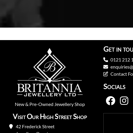
Get in to
0121 212 
enquiries@
Contact F
Socials
New
&
Pre-Owned
Jewellery Shop
Visit Our High Street Shop
42 Frederick Street