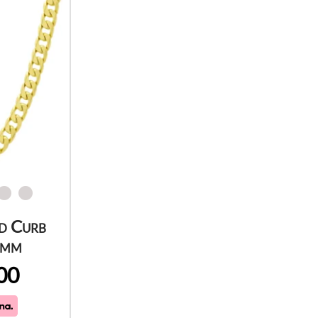
d Curb
5mm
00