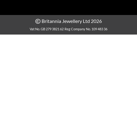
Britannia Jewellery Ltd 2026
Vat No. GB 279 3821 62
Reg Company No. 109 483 36