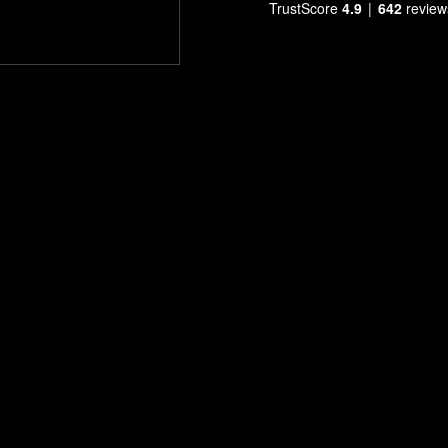
TrustScore
4.9
642
review