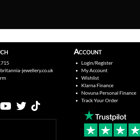
uch
Account
1715
Login/Register
britannia-jewellery.co.uk
My Account
orm
Wishlist
Klarna Finance
Novuna Personal Finance
Track Your Order