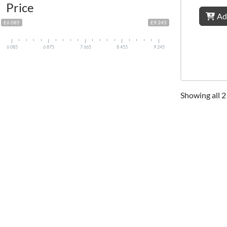
Price
Ad
£6 085
£9 245
6 085
6 875
7 665
8 455
9 245
Showing all 2