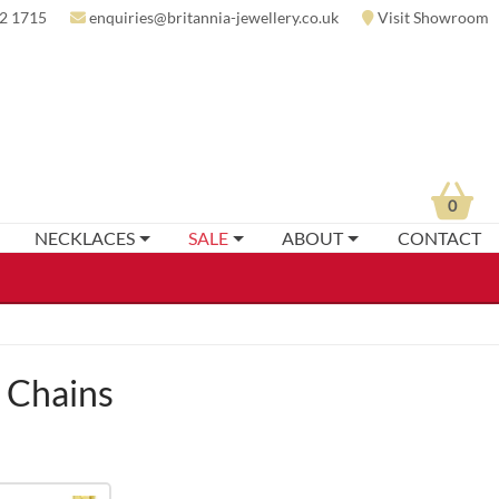
2 1715
enquiries@britannia-jewellery.co.uk
Visit Showroom
0
NECKLACES
SALE
ABOUT
CONTACT
t Chains