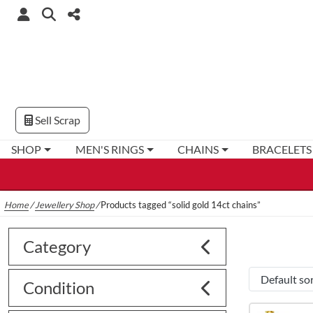
Sell Scrap
SHOP
MEN'S RINGS
CHAINS
BRACELETS
Home
/
Jewellery Shop
/
Products tagged “solid gold 14ct chains”
Category
Condition