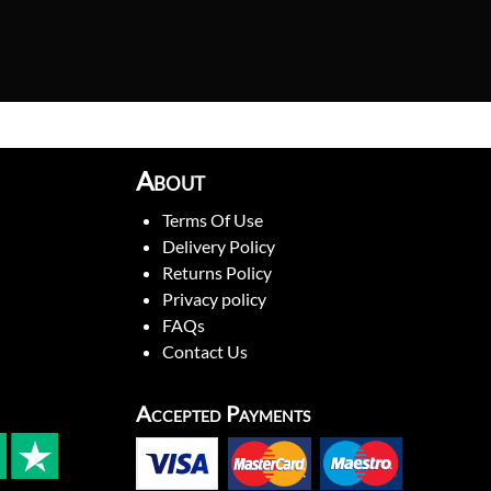
About
Terms Of Use
Delivery Policy
Returns Policy
Privacy policy
FAQs
Contact Us
Accepted Payments