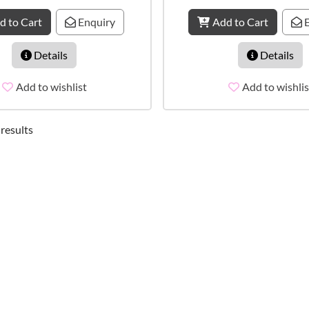
d to Cart
Enquiry
Add to Cart
E
Details
Details
Add to wishlist
Add to wishlis
 results