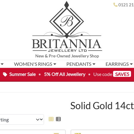
0121 21
New
&
Pre-Owned
Jewellery Shop
WOMEN'S RINGS
PENDANTS
EARRINGS
Summer Sale
•
5% Off All Jewellery
•
Use code
SAVE5
Solid Gold 14c