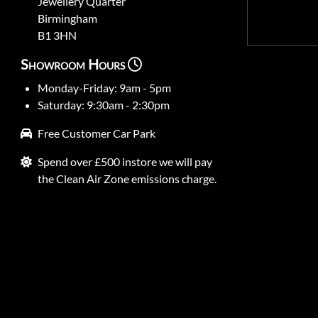
Jewellery Quarter
Birmingham
B1 3HN
Showroom Hours
Monday-Friday: 9am - 5pm
Saturday: 9:30am - 2:30pm
Free Customer Car Park
Spend over £500 instore we will pay
the Clean Air Zone emissions charge.