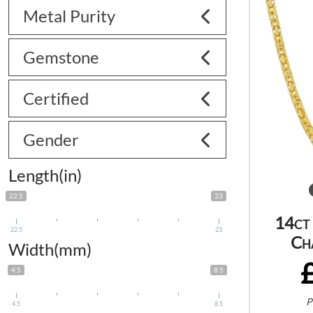
Metal Purity
Gemstone
Certified
Gender
Length(in)
22.5
23
14ct
22.5
23
Ch
Width(mm)
4.5
8.5
P
4.5
8.5