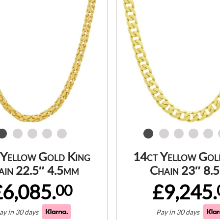
 Yellow Gold King
14ct Yellow Gol
ain 22.5″ 4.5mm
Chain 23″ 8.
£6,085.
£9,245.
00
ay in 30 days
Pay in 30 days