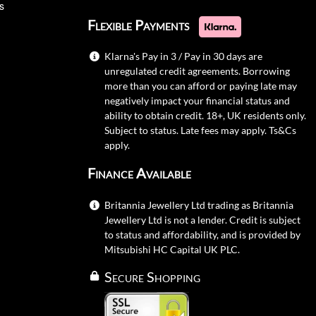
s
Flexible Payments
Klarna's Pay in 3 / Pay in 30 days are
unregulated credit agreements. Borrowing
more than you can afford or paying late may
negatively impact your financial status and
ability to obtain credit. 18+, UK residents only.
Subject to status. Late fees may apply.
Ts&Cs
apply.
Finance Available
Britannia Jewellery Ltd trading as Britannia
Jewellery Ltd is not a lender. Credit is subject
to status and affordability, and is provided by
Mitsubishi HC Capital UK PLC.
Secure Shopping