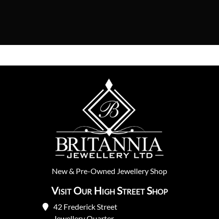
New
&
Pre-Owned
Jewellery Shop
Visit Our High Street Shop
42 Frederick Street
Jewellery Quarter