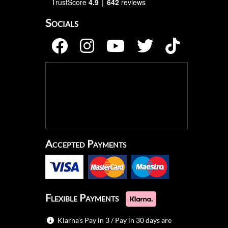
TrustScore
4.9
642
reviews
Socials
Accepted Payments
Flexible Payments
Klarna's Pay in 3 / Pay in 30 days are