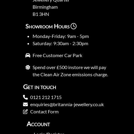
Birmingham
B1 3HN
Showroom Hours
Monday-Friday: 9am - 5pm
Saturday: 9:30am - 2:30pm
Free Customer Car Park
Spend over £500 instore we will pay
the Clean Air Zone emissions charge.
Get in touch
0121 212 1715
enquiries@britannia-jewellery.co.uk
Contact Form
Account