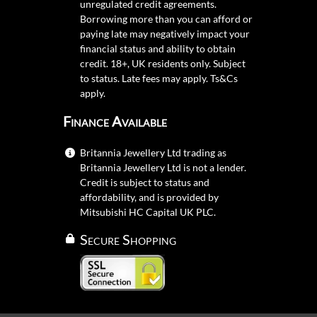
unregulated credit agreements.
Borrowing more than you can afford or
paying late may negatively impact your
financial status and ability to obtain
credit. 18+, UK residents only. Subject
to status. Late fees may apply.
Ts&Cs
apply.
Finance Available
Britannia Jewellery Ltd trading as
Britannia Jewellery Ltd is not a lender.
Credit is subject to status and
affordability, and is provided by
Mitsubishi HC Capital UK PLC.
Secure Shopping