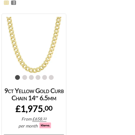
9ct Yellow Gold Curb
Chain 14″ 6.5mm
£1,975.
00
From
£
658.
33
per month