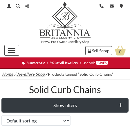
New
&
Pre-Owned
Jewellery Shop
Sell Scrap
0
Summer Sale
•
5% Off All Jewellery
•
Use code
SAVE5
Home
/
Jewellery Shop
/
Products tagged “Solid Curb Chains”
Solid Curb Chains
Show filters