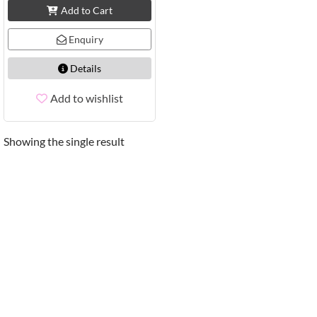
Add to Cart
Enquiry
Details
Add to wishlist
Showing the single result