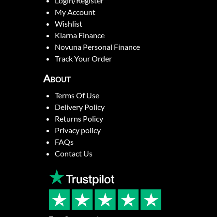
Login/Register
My Account
Wishlist
Klarna Finance
Novuna Personal Finance
Track Your Order
About
Terms Of Use
Delivery Policy
Returns Policy
Privacy policy
FAQs
Contact Us