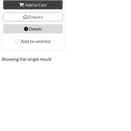
Add to Cart
Enquiry
Details
Add to wishlist
Showing the single result