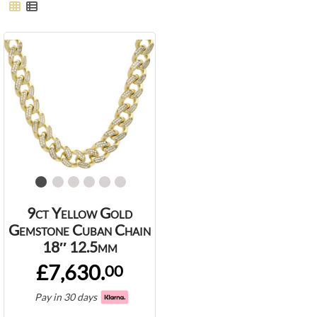
9ct Yellow Gold
Gemstone Cuban Chain
18″ 12.5mm
£7,630.
00
Pay in 30 days