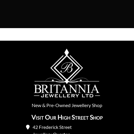
New
&
Pre-Owned
Jewellery Shop
Visit Our High Street Shop
42 Frederick Street