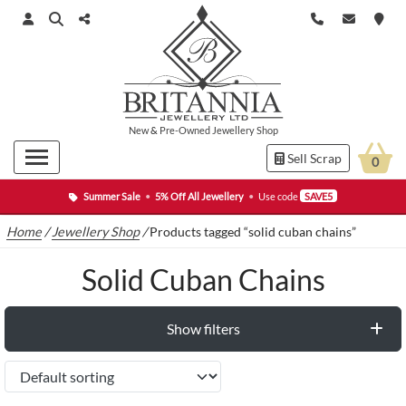
New
&
Pre-Owned
Jewellery Shop
Sell Scrap
0
Summer Sale
•
5% Off All Jewellery
•
Use code
SAVE5
Home
/
Jewellery Shop
/
Products tagged “solid cuban chains”
Solid Cuban Chains
Show filters