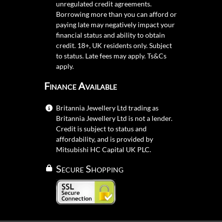
unregulated credit agreements.
Borrowing more than you can afford or
paying late may negatively impact your
financial status and ability to obtain
credit. 18+, UK residents only. Subject
to status. Late fees may apply.
Ts&Cs
apply.
Finance Available
Britannia Jewellery Ltd trading as
Britannia Jewellery Ltd is not a lender.
Credit is subject to status and
affordability, and is provided by
Mitsubishi HC Capital UK PLC.
Secure Shopping