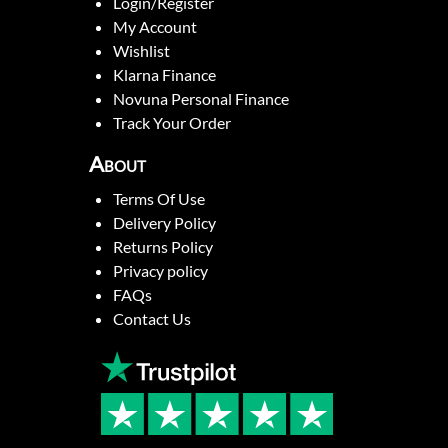
Login/Register
My Account
Wishlist
Klarna Finance
Novuna Personal Finance
Track Your Order
About
Terms Of Use
Delivery Policy
Returns Policy
Privacy policy
FAQs
Contact Us