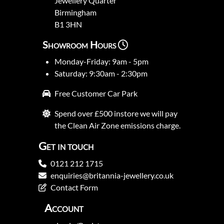
Jewellery Quarter
Birmingham
B1 3HN
Showroom Hours
Monday-Friday: 9am - 5pm
Saturday: 9:30am - 2:30pm
Free Customer Car Park
Spend over £500 instore we will pay
the Clean Air Zone emissions charge.
Get in touch
0121 212 1715
enquiries@britannia-jewellery.co.uk
Contact Form
Account