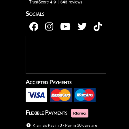
TrustScore
4.9
643
reviews
Socials
Accepted Payments
Flexible Payments
Klarna's Pay in 3 / Pay in 30 days are