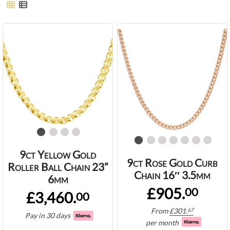
9ct Yellow Gold
9ct Rose Gold Curb
Roller Ball Chain 23”
Chain 16″ 3.5mm
6mm
£905.
00
£3,460.
00
From
£
301.
67
Pay in 30 days
per month