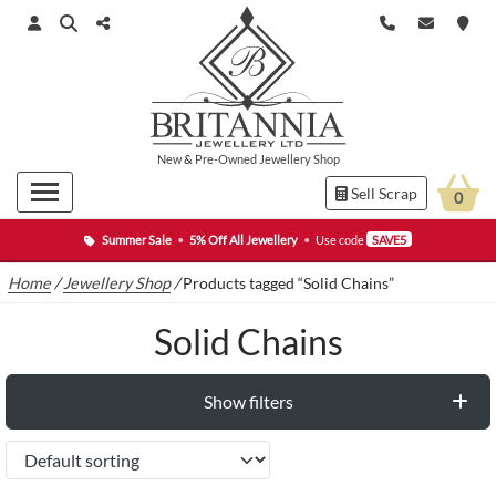
New
&
Pre-Owned
Jewellery Shop
Sell Scrap
0
Summer Sale
•
5% Off All Jewellery
•
Use code
SAVE5
Home
/
Jewellery Shop
/
Products tagged “Solid Chains”
Solid Chains
Show filters