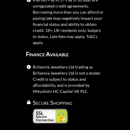
unregulated credit agreements.
Borrowing more than you can afford or
paying late may negatively impact your
financial status and ability to obtain
credit. 18+, UK residents only. Subject
to status. Late fees may apply.
Ts&Cs
apply.
Finance Available
Britannia Jewellery Ltd trading as
Britannia Jewellery Ltd is not a lender.
Credit is subject to status and
affordability, and is provided by
Mitsubishi HC Capital UK PLC.
Secure Shopping