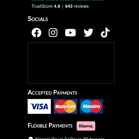
TrustScore
4.9
643
reviews
Socials
Accepted Payments
Flexible Payments
Klarna's Pay in 3 / Pay in 30 days are