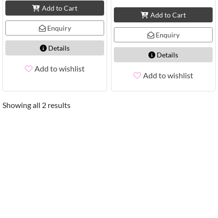
Add to Cart
Add to Cart
Enquiry
Enquiry
Details
Details
Add to wishlist
Add to wishlist
Showing all 2 results