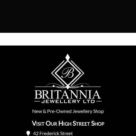
New
&
Pre-Owned
Jewellery Shop
Visit Our High Street Shop
42 Frederick Street