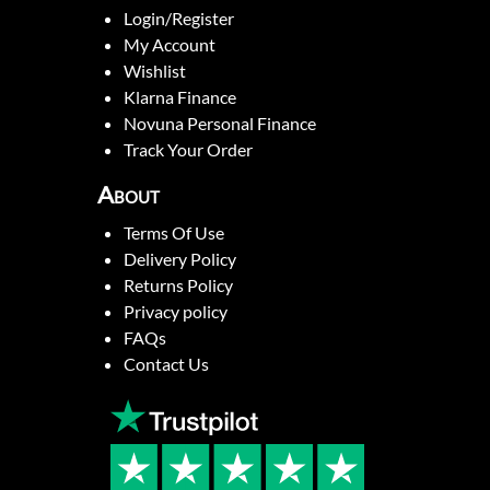
Login/Register
My Account
Wishlist
Klarna Finance
Novuna Personal Finance
Track Your Order
About
Terms Of Use
Delivery Policy
Returns Policy
Privacy policy
FAQs
Contact Us