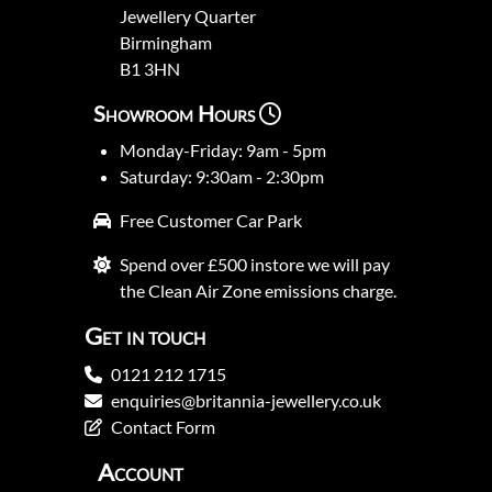
Jewellery Quarter
Birmingham
B1 3HN
Showroom Hours
Monday-Friday: 9am - 5pm
Saturday: 9:30am - 2:30pm
Free Customer Car Park
Spend over £500 instore we will pay
the Clean Air Zone emissions charge.
Get in touch
0121 212 1715
enquiries@britannia-jewellery.co.uk
Contact Form
Account