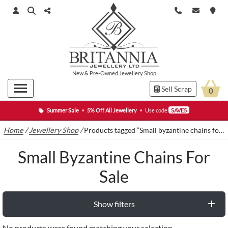
New
&
Pre-Owned
Jewellery Shop
Sell Scrap
0
Summer Sale
•
5% Off All Jewellery
•
Use code
SAVE5
Home
/
Jewellery Shop
/
Products tagged “Small byzantine chains for sale”
Small Byzantine Chains For
Sale
Show filters
No products were found matching your selection.