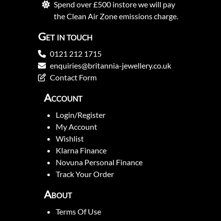
Spend over £500 instore we will pay
the Clean Air Zone emissions charge.
Get in touch
0121 212 1715
enquiries@britannia-jewellery.co.uk
Contact Form
Account
Login/Register
My Account
Wishlist
Klarna Finance
Novuna Personal Finance
Track Your Order
About
Terms Of Use