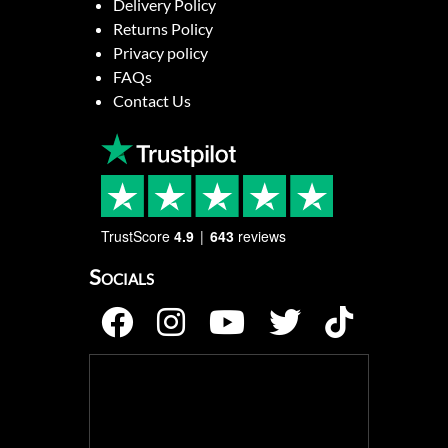
Delivery Policy
Returns Policy
Privacy policy
FAQs
Contact Us
TrustScore
4.9
643
reviews
Socials