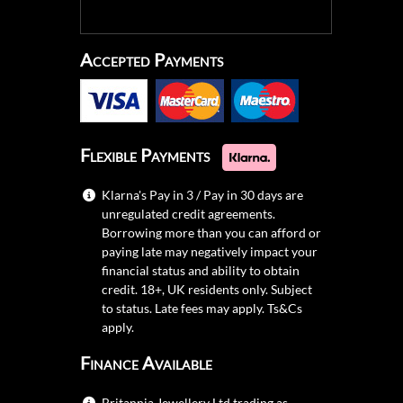
Accepted Payments
Flexible Payments
Klarna's Pay in 3 / Pay in 30 days are
unregulated credit agreements.
Borrowing more than you can afford or
paying late may negatively impact your
financial status and ability to obtain
credit. 18+, UK residents only. Subject
to status. Late fees may apply.
Ts&Cs
apply.
Finance Available
Britannia Jewellery Ltd trading as