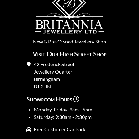
New
&
Pre-Owned
Jewellery Shop
Visit Our High Street Shop
42 Frederick Street
Jewellery Quarter
Birmingham
B1 3HN
Showroom Hours
Monday-Friday: 9am - 5pm
Saturday: 9:30am - 2:30pm
Free Customer Car Park