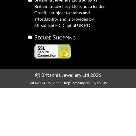
Britannia Jewellery Ltd is not a lender.
Credit is subject to status and
affordability, and is provided by
Mitsubishi HC Capital UK PLC.
Secure Shopping
Britannia Jewellery Ltd 2026
Vat No. GB 279 3821 62
Reg Company No. 109 483 36