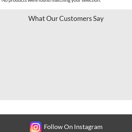
What Our Customers Say
Follow On Instagram