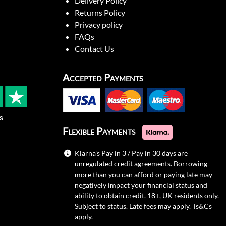
Delivery Policy
Returns Policy
Privacy policy
FAQs
Contact Us
Accepted Payments
s
Flexible Payments
Klarna's Pay in 3 / Pay in 30 days are
unregulated credit agreements. Borrowing
more than you can afford or paying late may
negatively impact your financial status and
ability to obtain credit. 18+, UK residents only.
Subject to status. Late fees may apply.
Ts&Cs
apply.