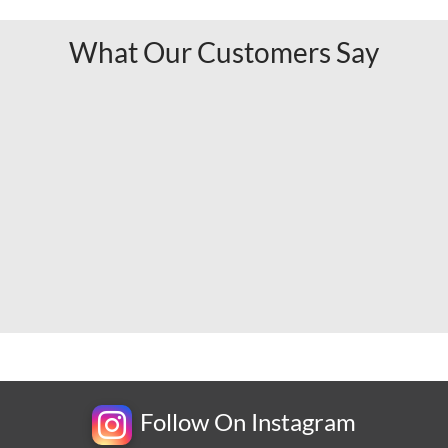
What Our Customers Say
Follow On Instagram