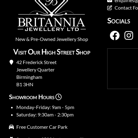
enquiries@
Contact F
Socials
New
&
Pre-Owned
Jewellery Shop
Visit Our High Street Shop
42 Frederick Street
Jewellery Quarter
Birmingham
B1 3HN
Showroom Hours
Monday-Friday: 9am - 5pm
Saturday: 9:30am - 2:30pm
Free Customer Car Park