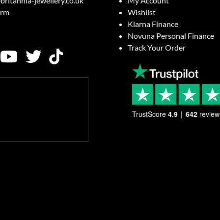
britannia-jewellery.co.uk
My Account
orm
Wishlist
Klarna Finance
Novuna Personal Finance
Track Your Order
TrustScore
4.9
642
review