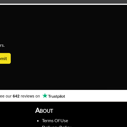
rs.
ee our
642
reviews on
About
Terms Of Use