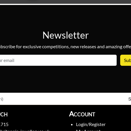
Newsletter
bscribe for exclusive competitions, new releases and amazing offe
email
S
i)
uch
Account
1715
Login/Register