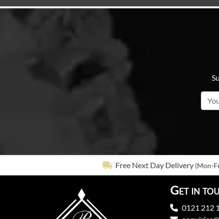
Su
Free Next Day Delivery
(Mon-Fr
Get in to
0121 212 