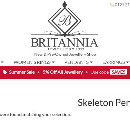
0121 21
New
&
Pre-Owned
Jewellery Shop
WOMEN'S RINGS
PENDANTS
EARRINGS
Summer Sale
•
5% Off All Jewellery
•
Use code
SAVE5
Skeleton Pe
were found matching your selection.