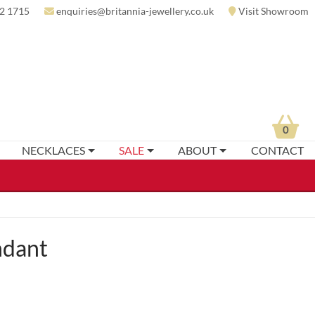
2 1715
enquiries@britannia-jewellery.co.uk
Visit Showroom
0
NECKLACES
SALE
ABOUT
CONTACT
ndant