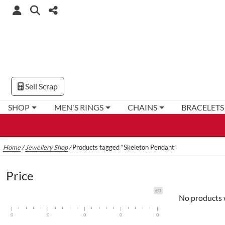
Sell Scrap
SHOP
MEN'S RINGS
CHAINS
BRACELETS
Home
/
Jewellery Shop
/
Products tagged “Skeleton Pendant”
Price
£0
No products 
0
0
0
0
0