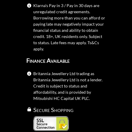
Klarna's Pay in 3 / Pay in 30 days are
unregulated credit agreements.
Borrowing more than you can afford or
paying late may negatively impact your
financial status and ability to obtain
credit. 18+, UK residents only. Subject
to status. Late fees may apply.
Ts&Cs
apply.
Finance Available
Britannia Jewellery Ltd trading as
Britannia Jewellery Ltd is not a lender.
Credit is subject to status and
affordability, and is provided by
Mitsubishi HC Capital UK PLC.
Secure Shopping