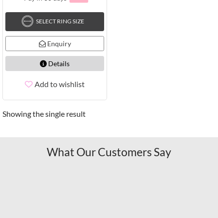
SELECT RING SIZE
Enquiry
Details
Add to wishlist
Showing the single result
What Our Customers Say