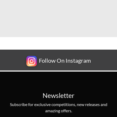
Follow On Instagram
Newsletter
Subscribe for exclusive competitions, new releases and
amazing offers.