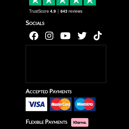
TrustScore
4.9
643
reviews
Socials
Accepted Payments
Flexible Payments