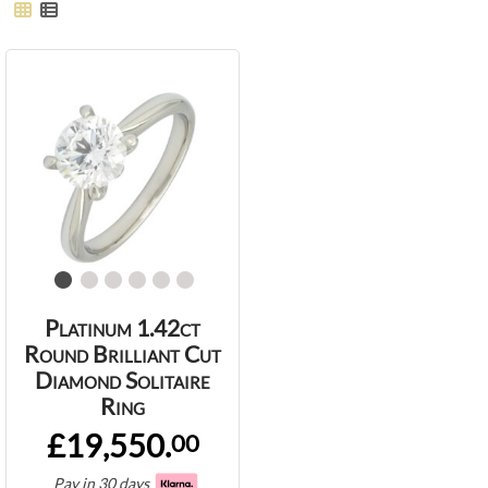
Platinum 1.42ct
Round Brilliant Cut
Diamond Solitaire
Ring
£19,550.
00
Pay in 30 days