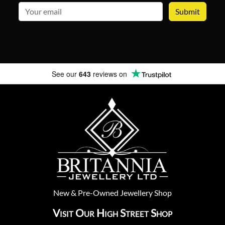
email
See our
643
reviews on
New
&
Pre-Owned
Jewellery Shop
Visit Our High Street Shop