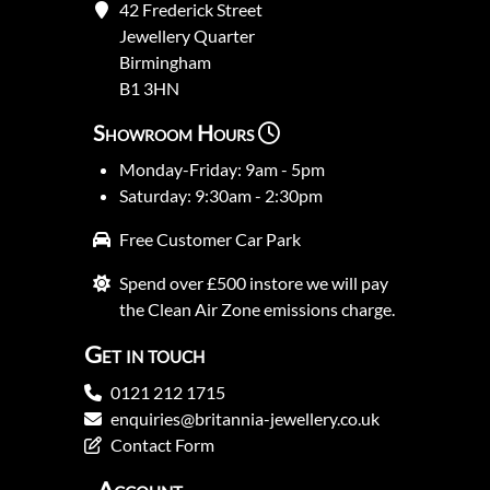
42 Frederick Street
Jewellery Quarter
Birmingham
B1 3HN
Showroom Hours
Monday-Friday: 9am - 5pm
Saturday: 9:30am - 2:30pm
Free Customer Car Park
Spend over £500 instore we will pay
the Clean Air Zone emissions charge.
Get in touch
0121 212 1715
enquiries@britannia-jewellery.co.uk
Contact Form