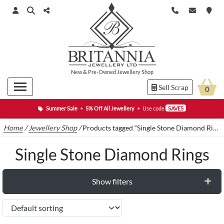
New
&
Pre-Owned
Jewellery Shop
Sell Scrap
0
Summer Sale
•
5% Off All Jewellery
•
Use code
SAVE5
Home
/
Jewellery Shop
/
Products tagged “Single Stone Diamond Rings”
Single Stone Diamond Rings
Show filters