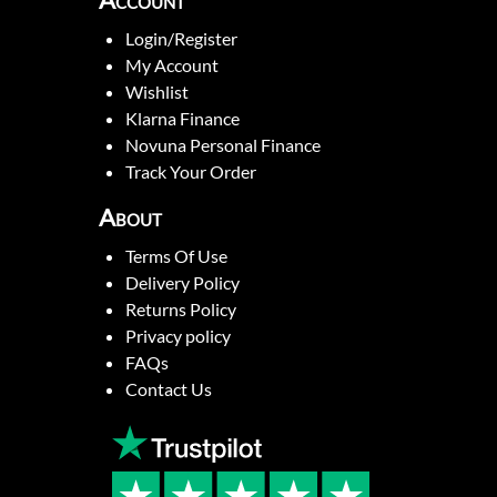
Account
Login/Register
My Account
Wishlist
Klarna Finance
Novuna Personal Finance
Track Your Order
About
Terms Of Use
Delivery Policy
Returns Policy
Privacy policy
FAQs
Contact Us