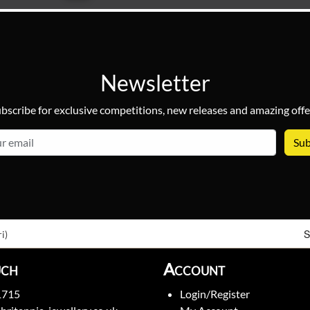
Newsletter
bscribe for exclusive competitions, new releases and amazing offe
email
S
i)
uch
Account
1715
Login/Register