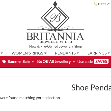
0121 21
New
&
Pre-Owned
Jewellery Shop
WOMEN'S RINGS
PENDANTS
EARRINGS
Summer Sale
•
5% Off All Jewellery
•
Use code
SAVE5
Shoe Pend
were found matching your selection.