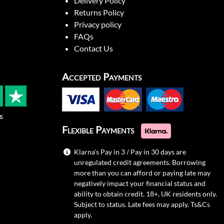
Delivery Policy
Returns Policy
Privacy policy
FAQs
Contact Us
Accepted Payments
s
Flexible Payments
Klarna's Pay in 3 / Pay in 30 days are
unregulated credit agreements. Borrowing
more than you can afford or paying late may
negatively impact your financial status and
ability to obtain credit. 18+, UK residents only.
Subject to status. Late fees may apply.
Ts&Cs
apply.