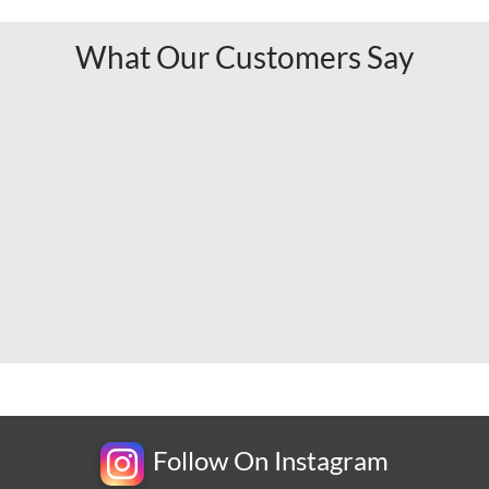
What Our Customers Say
Follow On Instagram