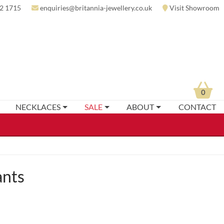
2 1715
enquiries@britannia-jewellery.co.uk
Visit Showroom
0
NECKLACES
SALE
ABOUT
CONTACT
ants