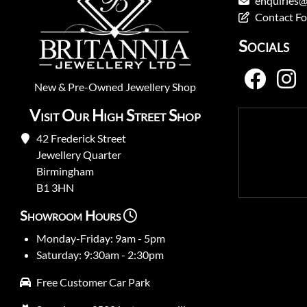
enquiries@
Contact F
Socials
New
&
Pre-Owned
Jewellery Shop
Visit Our High Street Shop
42 Frederick Street
Jewellery Quarter
Birmingham
B1 3HN
Showroom Hours
Monday-Friday: 9am - 5pm
Saturday: 9:30am - 2:30pm
Free Customer Car Park