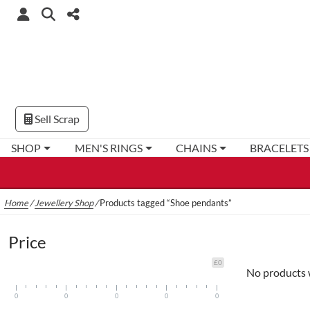
Sell Scrap
SHOP
MEN'S RINGS
CHAINS
BRACELETS
Home
/
Jewellery Shop
/
Products tagged “Shoe pendants”
Price
£0
No products 
0
0
0
0
0