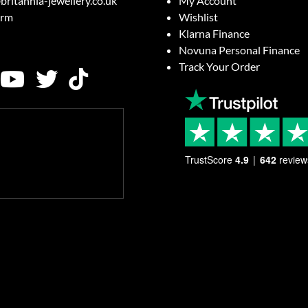
britannia-jewellery.co.uk
My Account
orm
Wishlist
Klarna Finance
Novuna Personal Finance
Track Your Order
TrustScore
4.9
642
review