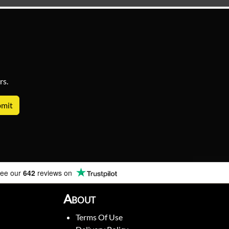
rs.
ee our
642
reviews on
About
Terms Of Use