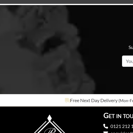
Su
Free Next Day Delivery
(Mon-Fr
Get in to
0121 212 