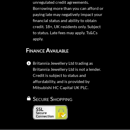
unregulated credit agreements.
Borrowing more than you can afford or
paying late may negatively impact your
financial status and ability to obtain
credit. 18+, UK residents only. Subject
to status. Late fees may apply.
Ts&Cs
apply.
Finance Available
Britannia Jewellery Ltd trading as
Britannia Jewellery Ltd is not a lender.
Credit is subject to status and
affordability, and is provided by
Mitsubishi HC Capital UK PLC.
Secure Shopping