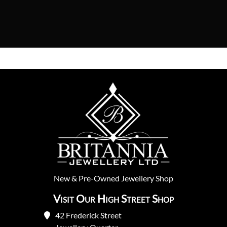
New
&
Pre-Owned
Jewellery Shop
Visit Our High Street Shop
42 Frederick Street