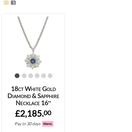
18ct White Gold
Diamond & Sapphire
Necklace 16″
£2,185.
00
Pay in 30 days