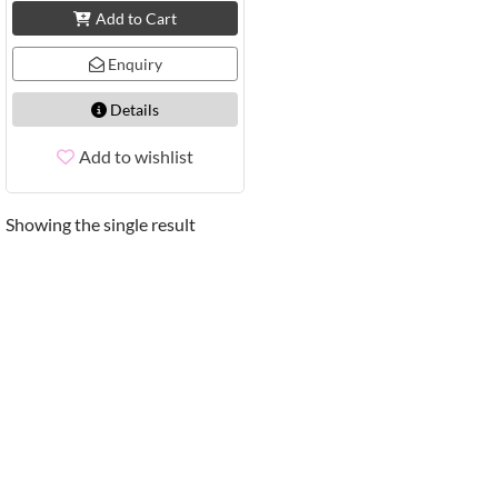
Add to Cart
Enquiry
Details
Add to wishlist
Showing the single result