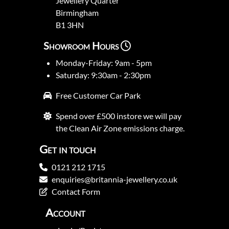
Jewellery Quarter
Birmingham
B1 3HN
Showroom Hours
Monday-Friday: 9am - 5pm
Saturday: 9:30am - 2:30pm
Free Customer Car Park
Spend over £500 instore we will pay
the Clean Air Zone emissions charge.
Get in touch
0121 212 1715
enquiries@britannia-jewellery.co.uk
Contact Form
Account