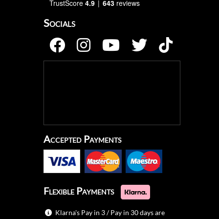
TrustScore
4.9
643
reviews
Socials
Accepted Payments
Flexible Payments
Klarna's Pay in 3 / Pay in 30 days are