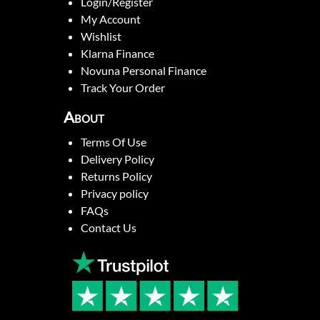
Login/Register
My Account
Wishlist
Klarna Finance
Novuna Personal Finance
Track Your Order
About
Terms Of Use
Delivery Policy
Returns Policy
Privacy policy
FAQs
Contact Us