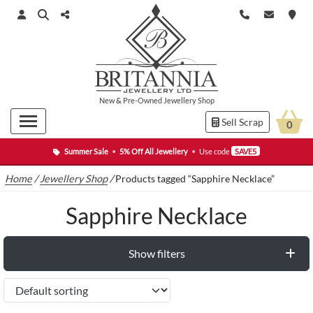
New
&
Pre-Owned
Jewellery Shop
Sell Scrap
0
Summer Sale
•
5% Off All Jewellery
•
Use code
SAVE5
Home
/
Jewellery Shop
/
Products tagged “Sapphire Necklace”
Sapphire Necklace
Show filters