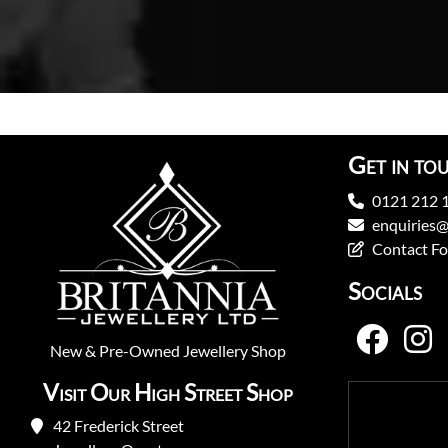
Get in to
0121 212 
enquiries@
Contact F
Socials
New
&
Pre-Owned
Jewellery Shop
Visit Our High Street Shop
42 Frederick Street