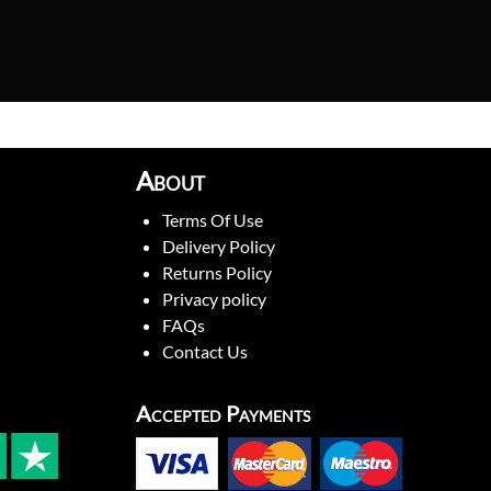
About
Terms Of Use
Delivery Policy
Returns Policy
Privacy policy
FAQs
Contact Us
Accepted Payments