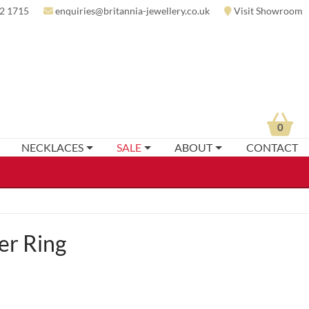
2 1715
enquiries@britannia-jewellery.co.uk
Visit Showroom
0
NECKLACES
SALE
ABOUT
CONTACT
er Ring