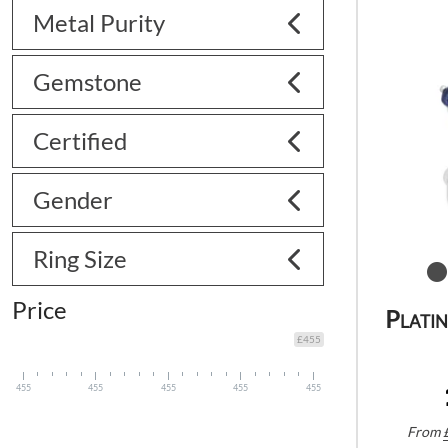
Metal Purity
Gemstone
Certified
Gender
Ring Size
Price
Plati
£455
455
455
455
455
455
From