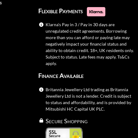
s
Flexible Payments
Klarna's Pay in 3 / Pay in 30 days are
unregulated credit agreements. Borrowing
more than you can afford or paying late may
negatively impact your financial status and
ability to obtain credit. 18+, UK residents only.
Subject to status. Late fees may apply.
Ts&Cs
apply.
Finance Available
Britannia Jewellery Ltd trading as Britannia
Jewellery Ltd is not a lender. Credit is subject
to status and affordability, and is provided by
Mitsubishi HC Capital UK PLC.
Secure Shopping