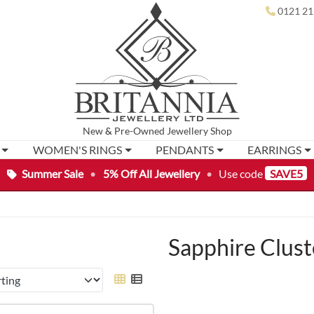
0121 21
New
&
Pre-Owned
Jewellery Shop
WOMEN'S RINGS
PENDANTS
EARRINGS
Summer Sale
•
5% Off All Jewellery
•
Use code
SAVE5
Sapphire Clust