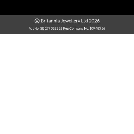
Britannia Jewellery Ltd 2026
Vat No. GB 279 3821 62
Reg Company No. 109 483 36