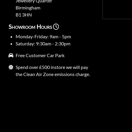
Jewellery Quarter
Birmingham
B1 3HN
Showroom Hours
Monday-Friday: 9am - 5pm
Saturday: 9:30am - 2:30pm
Free Customer Car Park
Spend over £500 instore we will pay
the Clean Air Zone emissions charge.