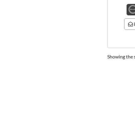
Showing the s