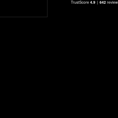
TrustScore
4.9
642
review