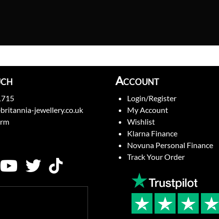
uch
Account
1715
Login/Register
britannia-jewellery.co.uk
My Account
orm
Wishlist
Klarna Finance
Novuna Personal Finance
Track Your Order