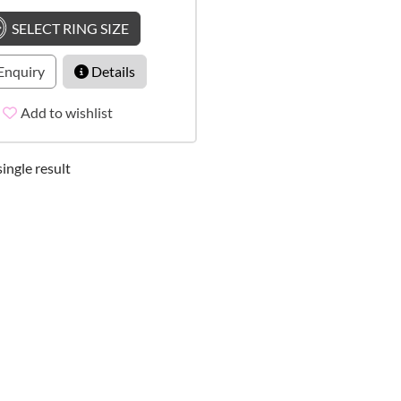
SELECT RING SIZE
Enquiry
Details
Add to wishlist
ingle result