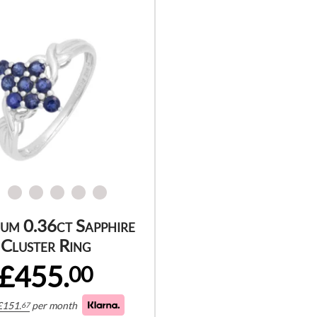
num 0.36ct Sapphire
Cluster Ring
£455.
00
£
151.
per month
67