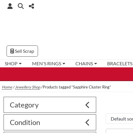
Sell Scrap
SHOP
MEN'S RINGS
CHAINS
BRACELETS
Home
/
Jewellery Shop
/
Products tagged “Sapphire Cluster Ring”
Category
Condition