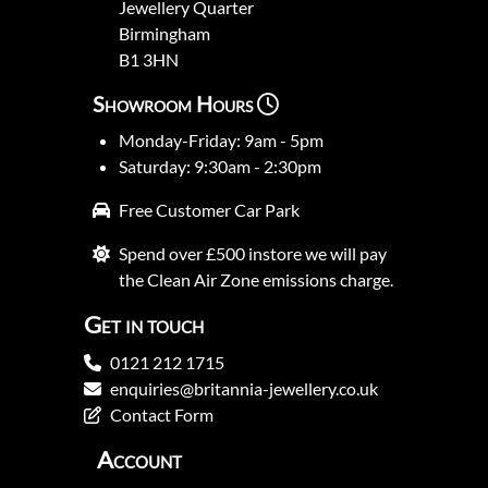
Jewellery Quarter
Birmingham
B1 3HN
Showroom Hours
Monday-Friday: 9am - 5pm
Saturday: 9:30am - 2:30pm
Free Customer Car Park
Spend over £500 instore we will pay
the Clean Air Zone emissions charge.
Get in touch
0121 212 1715
enquiries@britannia-jewellery.co.uk
Contact Form
Account