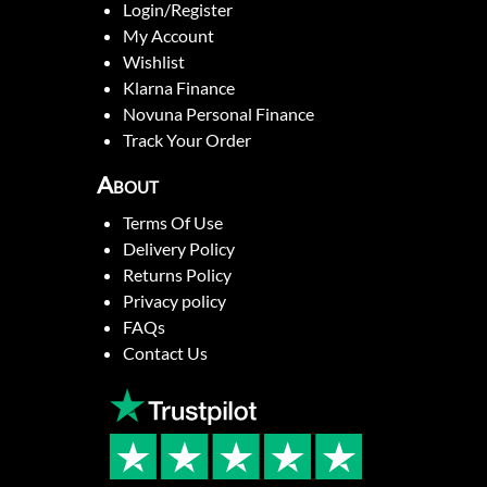
Login/Register
My Account
Wishlist
Klarna Finance
Novuna Personal Finance
Track Your Order
About
Terms Of Use
Delivery Policy
Returns Policy
Privacy policy
FAQs
Contact Us