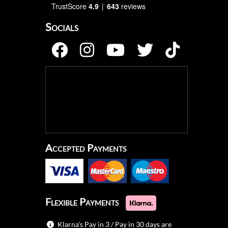
TrustScore
4.9
643
reviews
Socials
Accepted Payments
Flexible Payments
Klarna's Pay in 3 / Pay in 30 days are