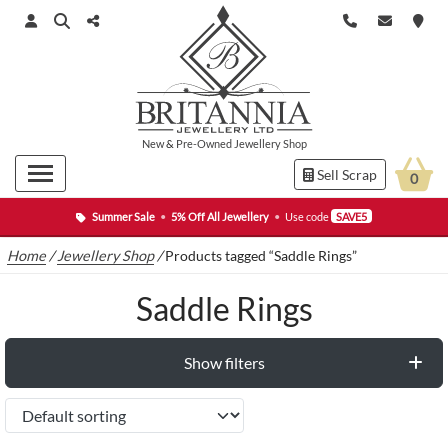
New
&
Pre-Owned
Jewellery Shop
Sell Scrap
0
Summer Sale
•
5% Off All Jewellery
•
Use code
SAVE5
Home
/
Jewellery Shop
/
Products tagged “Saddle Rings”
Saddle Rings
Show filters