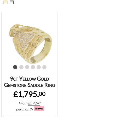
9ct Yellow Gold
Gemstone Saddle Ring
£1,795.
00
From
£
598.
33
per month