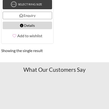
SELECT RING SIZE
Enquiry
Details
Add to wishlist
Showing the single result
What Our Customers Say