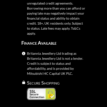
unregulated credit agreements.
Borrowing more than you can afford or
paying late may negatively impact your
financial status and ability to obtain
credit. 18+, UK residents only. Subject
to status. Late fees may apply.
Ts&Cs
apply.
Finance Available
Britannia Jewellery Ltd trading as
Britannia Jewellery Ltd is not a lender.
Credit is subject to status and
affordability, and is provided by
Mitsubishi HC Capital UK PLC.
Secure Shopping