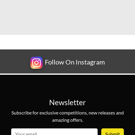
Follow On Instagram
Newsletter
Subscribe for exclusive competitions, new releases and
amazing offers.
email