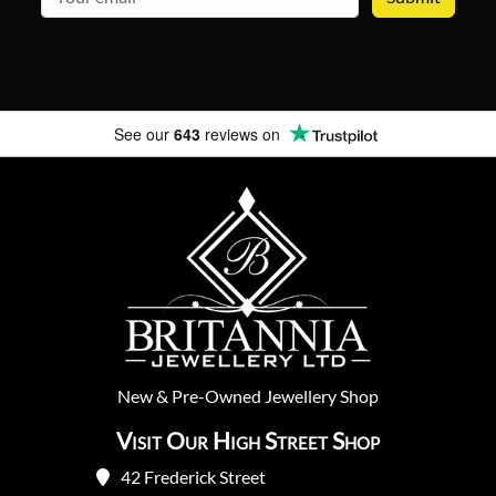
See our
643
reviews on
New
&
Pre-Owned
Jewellery Shop
Visit Our High Street Shop
42 Frederick Street