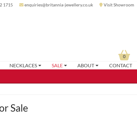
2 1715
enquiries@britannia-jewellery.co.uk
Visit Showroom
0
NECKLACES
SALE
ABOUT
CONTACT
or Sale