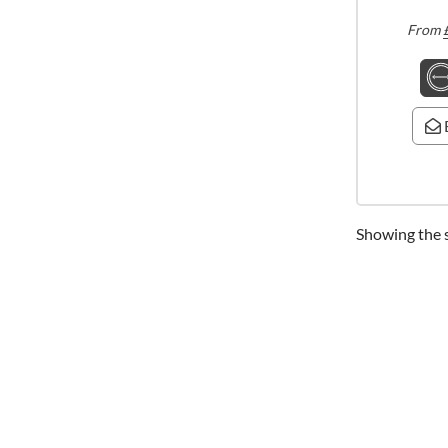
From
Showing the s