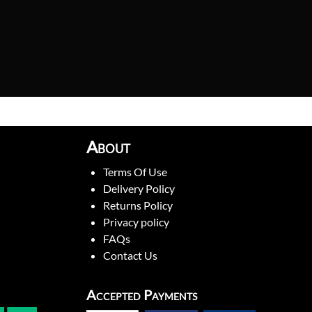
About
Terms Of Use
Delivery Policy
Returns Policy
Privacy policy
FAQs
Contact Us
Accepted Payments