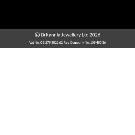
Britannia Jewellery Ltd 2026
Vat No. GB 279 3821 62
Reg Company No. 109 483 36