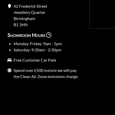
42 Frederick Street
Jewellery Quarter
Birmingham
B1 3HN
Showroom Hours
Monday-Friday: 9am - 5pm
Saturday: 9:30am - 2:30pm
Free Customer Car Park
Spend over £500 instore we will pay
the Clean Air Zone emissions charge.