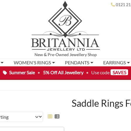
0121 21
New
&
Pre-Owned
Jewellery Shop
WOMEN'S RINGS
PENDANTS
EARRINGS
Summer Sale
•
5% Off All Jewellery
•
Use code
SAVE5
Saddle Rings F