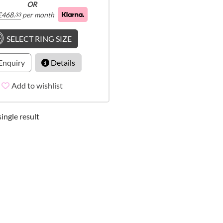
OR
£
468.
per month
33
SELECT RING SIZE
Enquiry
Details
Add to wishlist
ingle result