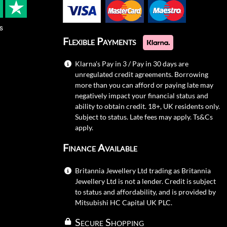
s
Flexible Payments
Klarna's Pay in 3 / Pay in 30 days are
unregulated credit agreements. Borrowing
more than you can afford or paying late may
negatively impact your financial status and
ability to obtain credit. 18+, UK residents only.
Subject to status. Late fees may apply.
Ts&Cs
apply.
Finance Available
Britannia Jewellery Ltd trading as Britannia
Jewellery Ltd is not a lender. Credit is subject
to status and affordability, and is provided by
Mitsubishi HC Capital UK PLC.
Secure Shopping