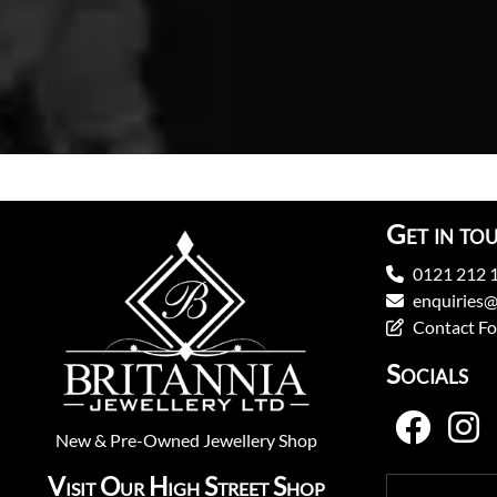
Get in to
0121 212 
enquiries@
Contact F
Socials
New
&
Pre-Owned
Jewellery Shop
Visit Our High Street Shop