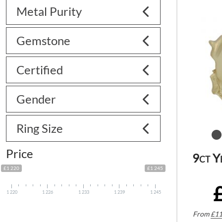
Metal Purity
Gemstone
Certified
Gender
Ring Size
Price
9ct Y
£1 220
£1 245
1 220
1 226
1 233
1 239
1 245
From
£
11