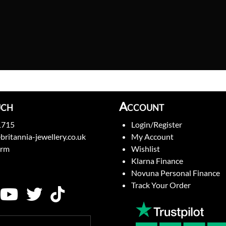
uch
Account
1715
Login/Register
britannia-jewellery.co.uk
My Account
orm
Wishlist
Klarna Finance
Novuna Personal Finance
Track Your Order