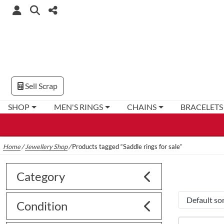
Sell Scrap
SHOP
MEN'S RINGS
CHAINS
BRACELETS
Home
/
Jewellery Shop
/
Products tagged “Saddle rings for sale”
Category
Condition