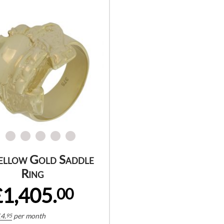
ellow Gold Saddle
Ring
£1,405.
00
4.
per month
95