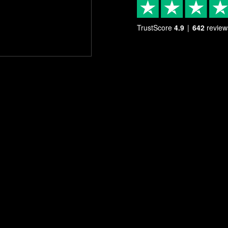
TrustScore
4.9
642
review