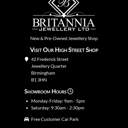
New
&
Pre-Owned
Jewellery Shop
Visit Our High Street Shop
42 Frederick Street
Jewellery Quarter
Birmingham
B1 3HN
Showroom Hours
Monday-Friday: 9am - 5pm
Saturday: 9:30am - 2:30pm
Free Customer Car Park