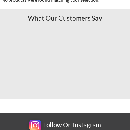
What Our Customers Say
Follow On Instagram