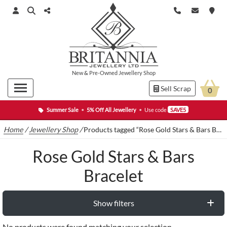
New
&
Pre-Owned
Jewellery Shop
Sell Scrap
0
Summer Sale
•
5% Off All Jewellery
•
Use code
SAVE5
Home
/
Jewellery Shop
/
Products tagged “Rose Gold Stars & Bars Bracelet”
Rose Gold Stars & Bars
Bracelet
Show filters
No products were found matching your selection.