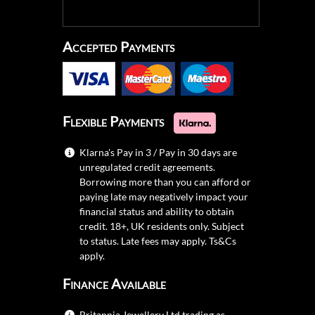
Accepted Payments
Flexible Payments
Klarna's Pay in 3 / Pay in 30 days are
unregulated credit agreements.
Borrowing more than you can afford or
paying late may negatively impact your
financial status and ability to obtain
credit. 18+, UK residents only. Subject
to status. Late fees may apply.
Ts&Cs
apply.
Finance Available
Britannia Jewellery Ltd trading as