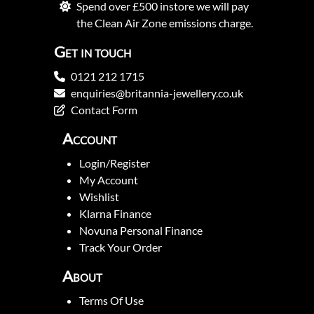
Spend over £500 instore we will pay
the Clean Air Zone emissions charge.
Get in touch
0121 212 1715
enquiries@britannia-jewellery.co.uk
Contact Form
Account
Login/Register
My Account
Wishlist
Klarna Finance
Novuna Personal Finance
Track Your Order
About
Terms Of Use