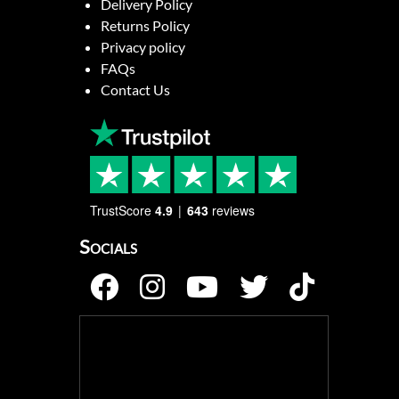
Delivery Policy
Returns Policy
Privacy policy
FAQs
Contact Us
TrustScore
4.9
643
reviews
Socials