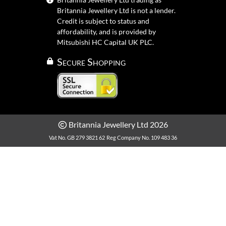
Britannia Jewellery Ltd is not a lender.
Credit is subject to status and
affordability, and is provided by
Mitsubishi HC Capital UK PLC.
Secure Shopping
Britannia Jewellery Ltd 2026
Vat No. GB 279 3821 62
Reg Company No. 109 483 36