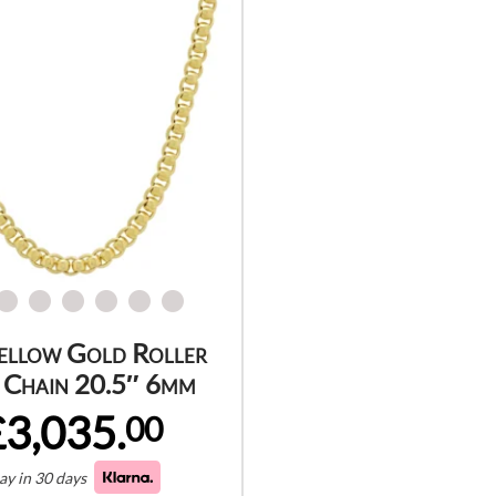
ellow Gold Roller
 Chain 20.5″ 6mm
£3,035.
00
ay in 30 days