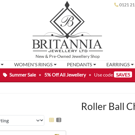
0121 21
New
&
Pre-Owned
Jewellery Shop
WOMEN'S RINGS
PENDANTS
EARRINGS
Summer Sale
•
5% Off All Jewellery
•
Use code
SAVE5
Roller Ball C