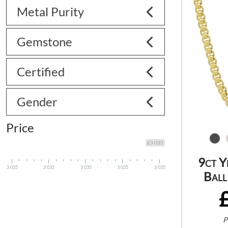
Metal Purity
Gemstone
Certified
Gender
Price
£3 035
9ct Y
3 035
3 035
3 035
3 035
3 035
Ball
P