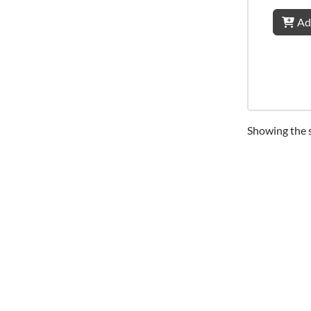
Ad
Showing the s