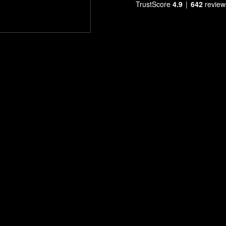
TrustScore
4.9
642
review