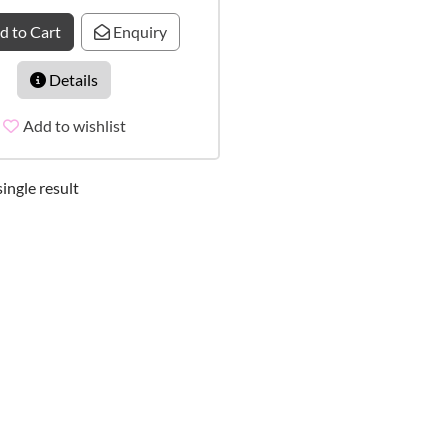
d to Cart
Enquiry
Details
Add to wishlist
ingle result