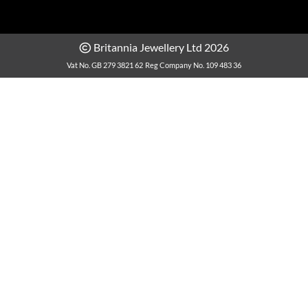
Britannia Jewellery Ltd 2026
Vat No. GB 279 3821 62
Reg Company No. 109 483 36