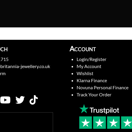
uch
Account
1715
Login/Register
britannia-jewellery.co.uk
My Account
orm
Wishlist
Klarna Finance
Novuna Personal Finance
Track Your Order