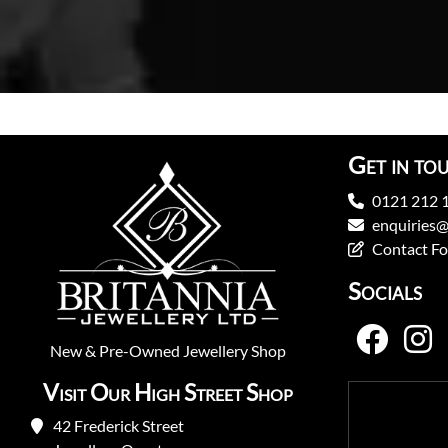
Get in to
0121 212 
enquiries@
Contact F
Socials
New
&
Pre-Owned
Jewellery Shop
Visit Our High Street Shop
42 Frederick Street