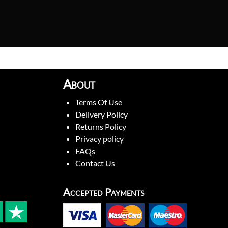
About
Terms Of Use
Delivery Policy
Returns Policy
Privacy policy
FAQs
Contact Us
Accepted Payments