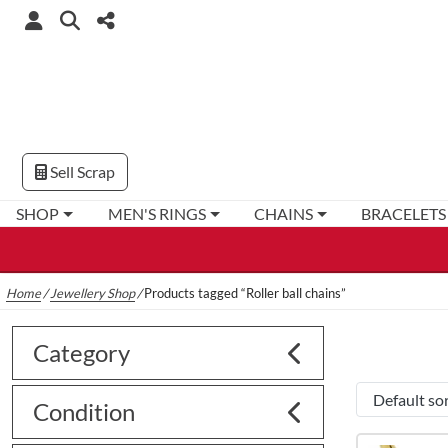
Sell Scrap
SHOP
MEN'S RINGS
CHAINS
BRACELETS
Home
/
Jewellery Shop
/
Products tagged “Roller ball chains”
Category
Condition