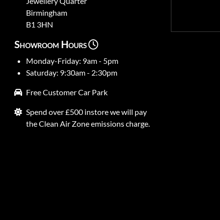
Jewellery Quarter
Birmingham
B1 3HN
Showroom Hours
Monday-Friday: 9am - 5pm
Saturday: 9:30am - 2:30pm
Free Customer Car Park
Spend over £500 instore we will pay
the Clean Air Zone emissions charge.