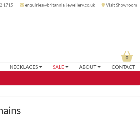
2 1715
enquiries@britannia-jewellery.co.uk
Visit Showroom
0
NECKLACES
SALE
ABOUT
CONTACT
hains