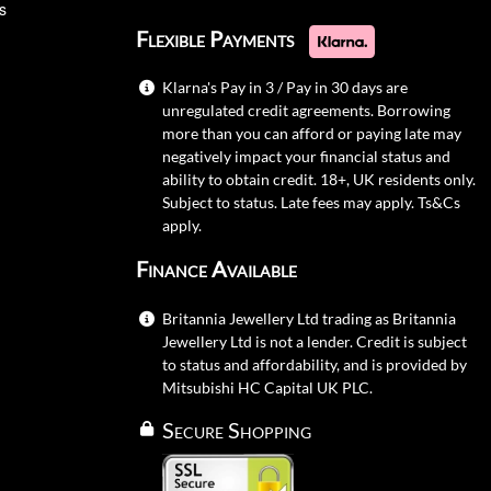
s
Flexible Payments
Klarna's Pay in 3 / Pay in 30 days are
unregulated credit agreements. Borrowing
more than you can afford or paying late may
negatively impact your financial status and
ability to obtain credit. 18+, UK residents only.
Subject to status. Late fees may apply.
Ts&Cs
apply.
Finance Available
Britannia Jewellery Ltd trading as Britannia
Jewellery Ltd is not a lender. Credit is subject
to status and affordability, and is provided by
Mitsubishi HC Capital UK PLC.
Secure Shopping