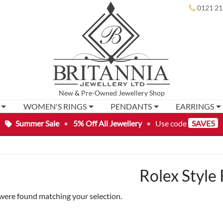
0121 21
New
&
Pre-Owned
Jewellery Shop
WOMEN'S RINGS
PENDANTS
EARRINGS
Summer Sale
•
5% Off All Jewellery
•
Use code
SAVE5
Rolex Style 
were found matching your selection.