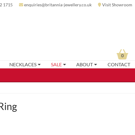
2 1715
enquiries@britannia-jewellery.co.uk
Visit Showroom
0
NECKLACES
SALE
ABOUT
CONTACT
Ring