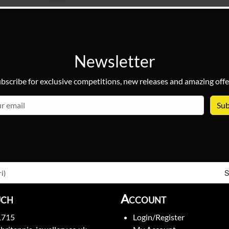
Newsletter
bscribe for exclusive competitions, new releases and amazing offe
email
S
i)
uch
Account
1715
Login/Register