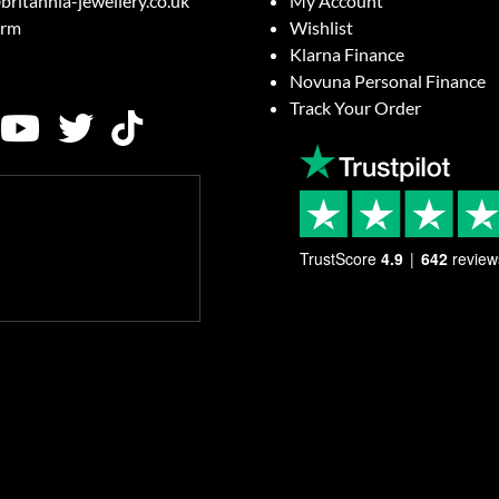
britannia-jewellery.co.uk
My Account
orm
Wishlist
Klarna Finance
Novuna Personal Finance
Track Your Order
TrustScore
4.9
642
review