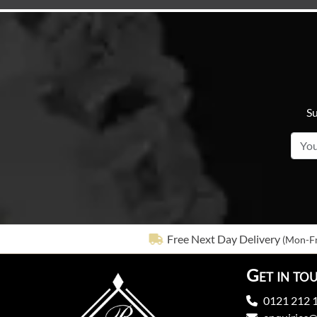
Su
Free Next Day Delivery
(Mon-Fr
Get in to
0121 212 