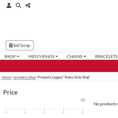
Sell Scrap
SHOP
MEN'S RINGS
CHAINS
BRACELETS
Home
/
Jewellery Shop
/
Products tagged “Rolex Style Ring”
Price
£0
No products 
0
0
0
0
0