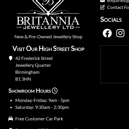
enquiries@
Contact F
Socials
New
&
Pre-Owned
Jewellery Shop
Visit Our High Street Shop
42 Frederick Street
Jewellery Quarter
Birmingham
B1 3HN
Showroom Hours
Monday-Friday: 9am - 5pm
Saturday: 9:30am - 2:30pm
Free Customer Car Park