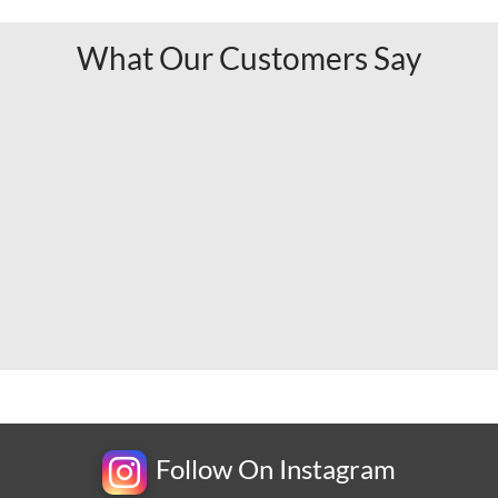
What Our Customers Say
Follow On Instagram