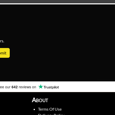
rs.
ee our
642
reviews on
About
Terms Of Use