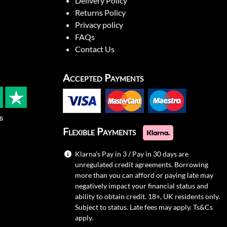
Delivery Policy
Returns Policy
Privacy policy
FAQs
Contact Us
Accepted Payments
s
Flexible Payments
Klarna's Pay in 3 / Pay in 30 days are
unregulated credit agreements. Borrowing
more than you can afford or paying late may
negatively impact your financial status and
ability to obtain credit. 18+, UK residents only.
Subject to status. Late fees may apply.
Ts&Cs
apply.