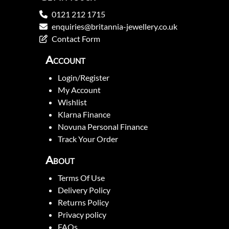
0121 212 1715
enquiries@britannia-jewellery.co.uk
Contact Form
Account
Login/Register
My Account
Wishlist
Klarna Finance
Novuna Personal Finance
Track Your Order
About
Terms Of Use
Delivery Policy
Returns Policy
Privacy policy
FAQs