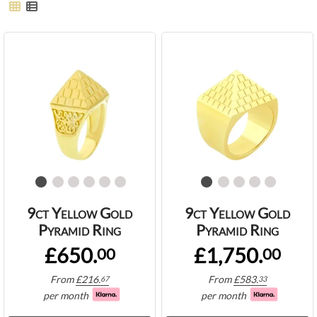
9ct Yellow Gold
9ct Yellow Gold
Pyramid Ring
Pyramid Ring
£650.
£1,750.
00
00
From
£
216.
From
£
583.
67
33
per month
per month