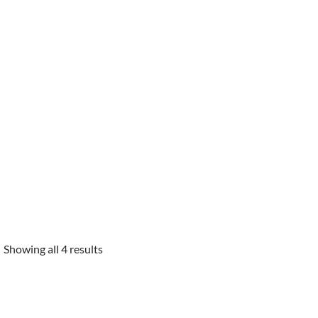
Showing all 4 results