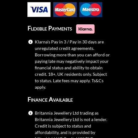
Flexible Payments
Klarna's Pay in 3 / Pay in 30 days are
unregulated credit agreements.
Borrowing more than you can afford or
paying late may negatively impact your
financial status and ability to obtain
credit. 18+, UK residents only. Subject
to status. Late fees may apply.
Ts&Cs
apply.
Finance Available
Britannia Jewellery Ltd trading as
Britannia Jewellery Ltd is not a lender.
Credit is subject to status and
affordability, and is provided by