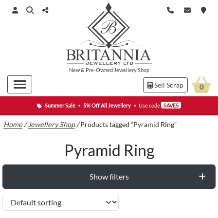
New
&
Pre-Owned
Jewellery Shop
Sell Scrap
0
Summer Sale
•
5% Off All Jewellery
•
Use code
SAVE5
Home
/
Jewellery Shop
/
Products tagged “Pyramid Ring”
Pyramid Ring
Show filters