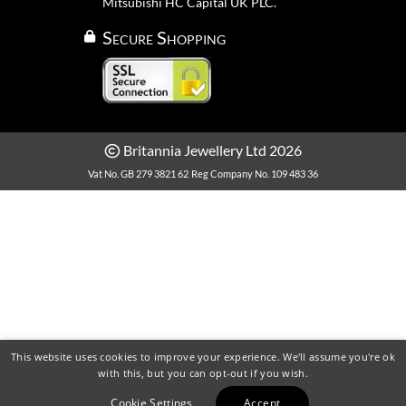
Mitsubishi HC Capital UK PLC.
Secure Shopping
Britannia Jewellery Ltd 2026
Vat No. GB 279 3821 62
Reg Company No. 109 483 36
This website uses cookies to improve your experience. We'll assume you're ok
with this, but you can opt-out if you wish.
Cookie Settings
Accept