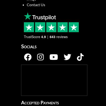
Contact Us
TrustScore
4.9
643
reviews
Socials
Accepted Payments