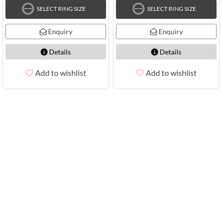
SELECT RING SIZE
SELECT RING SIZE
Enquiry
Enquiry
Details
Details
Add to wishlist
Add to wishlist