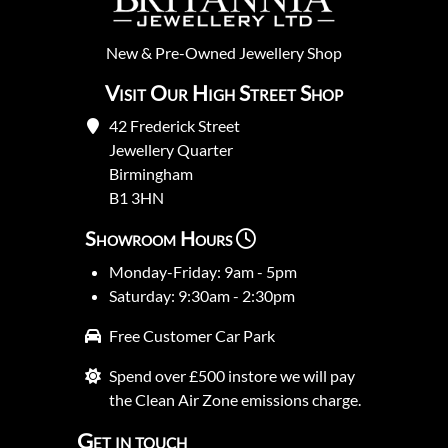
New
&
Pre-Owned
Jewellery Shop
Visit Our High Street Shop
42 Frederick Street
Jewellery Quarter
Birmingham
B1 3HN
Showroom Hours
Monday-Friday: 9am - 5pm
Saturday: 9:30am - 2:30pm
Free Customer Car Park
Spend over £500 instore we will pay
the Clean Air Zone emissions charge.
Get in touch