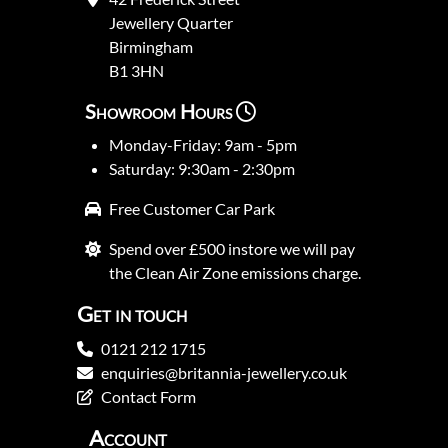
Jewellery Quarter
Birmingham
B1 3HN
Showroom Hours
Monday-Friday: 9am - 5pm
Saturday: 9:30am - 2:30pm
Free Customer Car Park
Spend over £500 instore we will pay
the Clean Air Zone emissions charge.
Get in touch
0121 212 1715
enquiries@britannia-jewellery.co.uk
Contact Form
Account