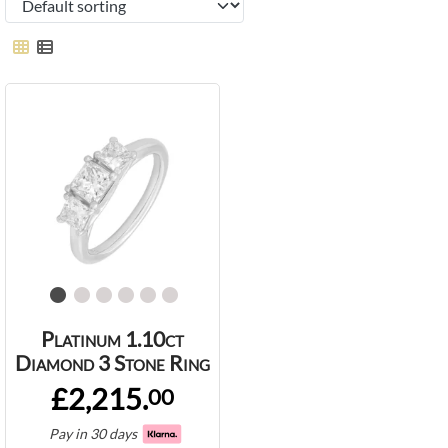
Platinum 1.10ct
Diamond 3 Stone Ring
£2,215.
00
Pay in 30 days