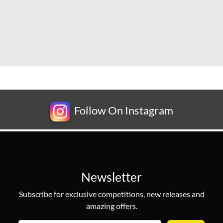
Follow On Instagram
Newsletter
Subscribe for exclusive competitions, new releases and
amazing offers.