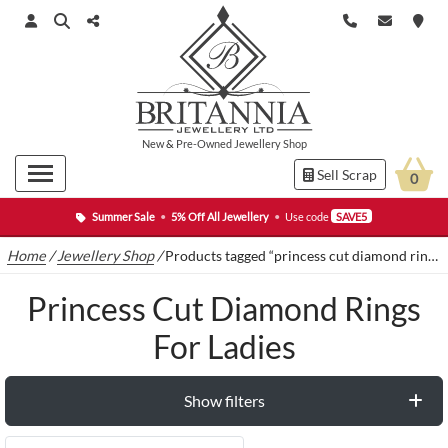
New
&
Pre-Owned
Jewellery Shop
Sell Scrap
0
Summer Sale
•
5% Off All Jewellery
•
Use code
SAVE5
Home
/
Jewellery Shop
/
Products tagged “princess cut diamond rings for ladies”
Princess Cut Diamond Rings
For Ladies
Show filters