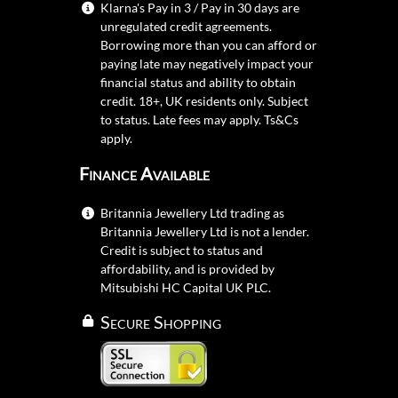
Klarna's Pay in 3 / Pay in 30 days are
unregulated credit agreements.
Borrowing more than you can afford or
paying late may negatively impact your
financial status and ability to obtain
credit. 18+, UK residents only. Subject
to status. Late fees may apply.
Ts&Cs
apply.
Finance Available
Britannia Jewellery Ltd trading as
Britannia Jewellery Ltd is not a lender.
Credit is subject to status and
affordability, and is provided by
Mitsubishi HC Capital UK PLC.
Secure Shopping