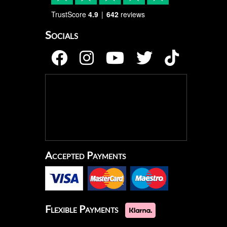
TrustScore
4.9
642
reviews
Socials
Accepted Payments
Flexible Payments