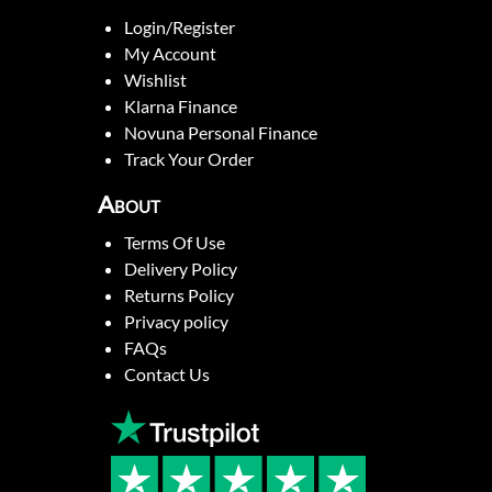
Login/Register
My Account
Wishlist
Klarna Finance
Novuna Personal Finance
Track Your Order
About
Terms Of Use
Delivery Policy
Returns Policy
Privacy policy
FAQs
Contact Us