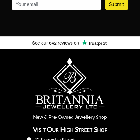
email
See our
642
reviews on
New
&
Pre-Owned
Jewellery Shop
Visit Our High Street Shop
42 Frederick Street