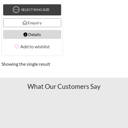
SELECT RING SIZE
Enquiry
Details
Add to wishlist
Showing the single result
What Our Customers Say