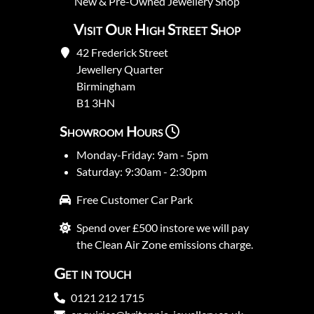
New
&
Pre-Owned
Jewellery Shop
Visit Our High Street Shop
42 Frederick Street
Jewellery Quarter
Birmingham
B1 3HN
Showroom Hours
Monday-Friday: 9am - 5pm
Saturday: 9:30am - 2:30pm
Free Customer Car Park
Spend over £500 instore we will pay
the Clean Air Zone emissions charge.
Get in touch
0121 212 1715