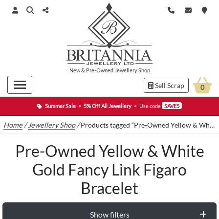
New
&
Pre-Owned
Jewellery Shop
Sell Scrap
0
Summer Sale
•
5% Off All Jewellery
•
Use code
SAVE5
Home
/
Jewellery Shop
/
Products tagged “Pre-Owned Yellow & White Gold Fancy Link Figaro Bracelet”
Pre-Owned Yellow & White
Gold Fancy Link Figaro
Bracelet
Show filters