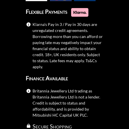
Flexible Payments
Klarna's Pay in 3 / Pay in 30 days are
unregulated credit agreements.
Borrowing more than you can afford or
paying late may negatively impact your
financial status and ability to obtain
credit. 18+, UK residents only. Subject
to status. Late fees may apply.
Ts&Cs
apply.
Finance Available
Britannia Jewellery Ltd trading as
Britannia Jewellery Ltd is not a lender.
Credit is subject to status and
affordability, and is provided by
Mitsubishi HC Capital UK PLC.
Secure Shopping