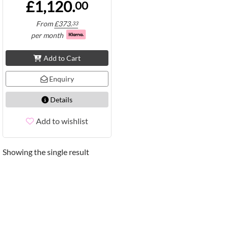
£1,120.
00
From
£
373.
33
per month
Add to Cart
Enquiry
Details
Add to wishlist
Showing the single result