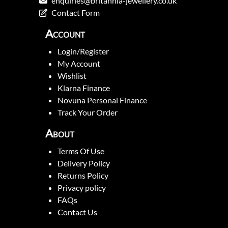
enquiries@britannia-jewellery.co.uk
Contact Form
Account
Login/Register
My Account
Wishlist
Klarna Finance
Novuna Personal Finance
Track Your Order
About
Terms Of Use
Delivery Policy
Returns Policy
Privacy policy
FAQs
Contact Us