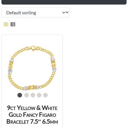
9ct Yellow & White
Gold Fancy Figaro
Bracelet 7.5″ 6.5mm