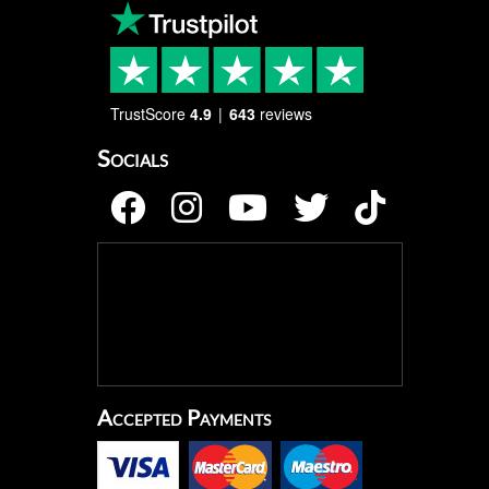
TrustScore
4.9
643
reviews
Socials
Accepted Payments