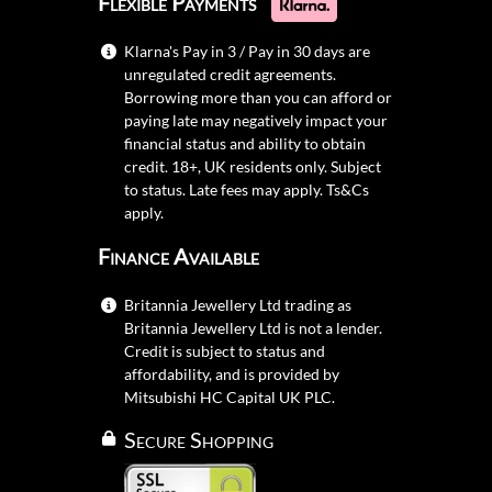
Flexible Payments
Klarna's Pay in 3 / Pay in 30 days are
unregulated credit agreements.
Borrowing more than you can afford or
paying late may negatively impact your
financial status and ability to obtain
credit. 18+, UK residents only. Subject
to status. Late fees may apply.
Ts&Cs
apply.
Finance Available
Britannia Jewellery Ltd trading as
Britannia Jewellery Ltd is not a lender.
Credit is subject to status and
affordability, and is provided by
Mitsubishi HC Capital UK PLC.
Secure Shopping