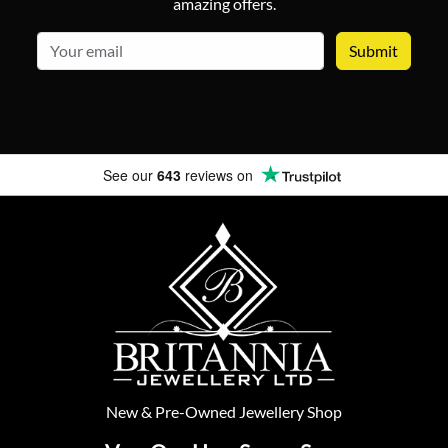
amazing offers.
email
See our
643
reviews on
New
&
Pre-Owned
Jewellery Shop