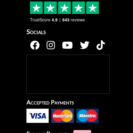
TrustScore
4.9
643
reviews
Socials
Accepted Payments