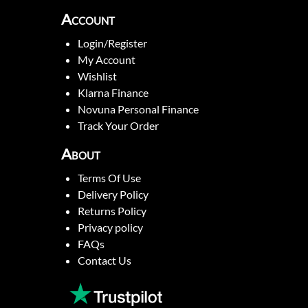
Account
Login/Register
My Account
Wishlist
Klarna Finance
Novuna Personal Finance
Track Your Order
About
Terms Of Use
Delivery Policy
Returns Policy
Privacy policy
FAQs
Contact Us