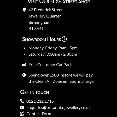
Visit Our High Street Shop
42 Frederick Street
Jewellery Quarter
Birmingham
B1 3HN
Showroom Hours
Monday-Friday: 9am - 5pm
Saturday: 9:30am - 2:30pm
Free Customer Car Park
Spend over £500 instore we will pay
the Clean Air Zone emissions charge.
Get in touch
0121 212 1715
enquiries@britannia-jewellery.co.uk
Contact Form