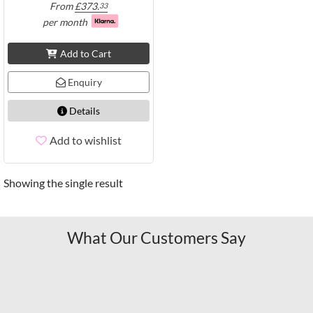
From
£
373.
33
per month
Add to Cart
Enquiry
Details
Add to wishlist
Showing the single result
What Our Customers Say