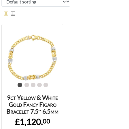
9ct Yellow & White
Gold Fancy Figaro
Bracelet 7.5″ 6.5mm
£1,120.
00