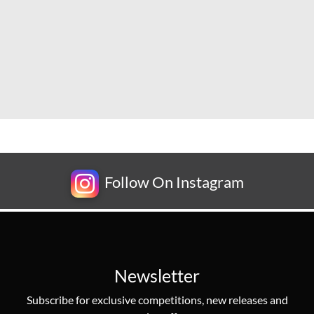
Follow On Instagram
Newsletter
Subscribe for exclusive competitions, new releases and