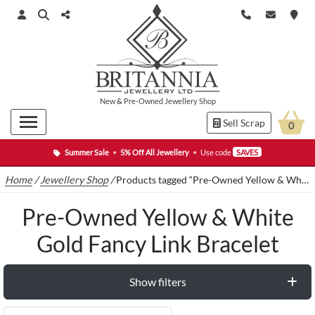
New
&
Pre-Owned
Jewellery Shop
Sell Scrap
0
Summer Sale
•
5% Off All Jewellery
•
Use code
SAVE5
Home
/
Jewellery Shop
/
Products tagged “Pre-Owned Yellow & White Gold Fancy Link Bracelet”
Pre-Owned Yellow & White
Gold Fancy Link Bracelet
Show filters