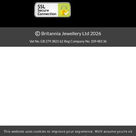
Britannia Jewellery Ltd 2026
Vat No. GB 279 3821 62
Reg Company No. 109 483 36
This website uses cookies to improve your experience. We'll assume you're ok