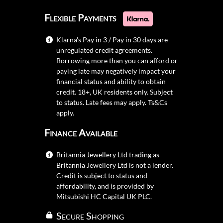
Flexible Payments
Klarna's Pay in 3 / Pay in 30 days are
unregulated credit agreements.
Borrowing more than you can afford or
paying late may negatively impact your
financial status and ability to obtain
credit. 18+, UK residents only. Subject
to status. Late fees may apply.
Ts&Cs
apply.
Finance Available
Britannia Jewellery Ltd trading as
Britannia Jewellery Ltd is not a lender.
Credit is subject to status and
affordability, and is provided by
Mitsubishi HC Capital UK PLC.
Secure Shopping