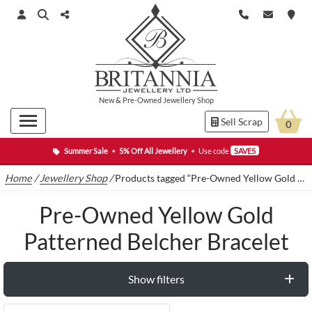
New
&
Pre-Owned
Jewellery Shop
Sell Scrap
0
Summer Sale
•
5% Off All Jewellery
•
Use code
SAVE5
Home
/
Jewellery Shop
/
Products tagged “Pre-Owned Yellow Gold Patterned Belcher Bracelet”
Pre-Owned Yellow Gold
Patterned Belcher Bracelet
Show filters