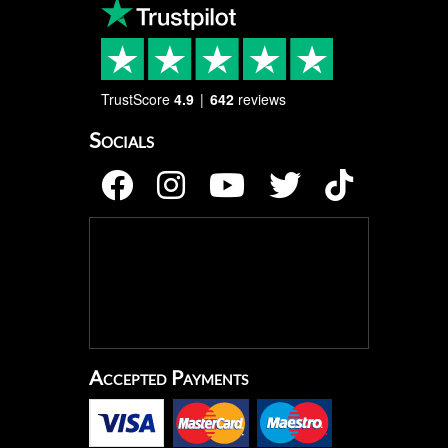
TrustScore
4.9
642
reviews
Socials
Accepted Payments