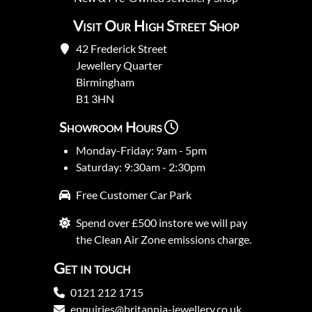
Visit Our High Street Shop
42 Frederick Street
Jewellery Quarter
Birmingham
B1 3HN
Showroom Hours
Monday-Friday: 9am - 5pm
Saturday: 9:30am - 2:30pm
Free Customer Car Park
Spend over £500 instore we will pay
the Clean Air Zone emissions charge.
Get in touch
0121 212 1715
enquiries@britannia-jewellery.co.uk