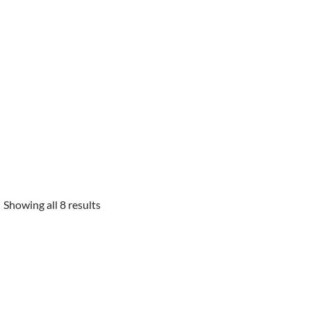
Showing all 8 results