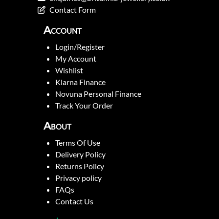
Contact Form
Account
Login/Register
My Account
Wishlist
Klarna Finance
Novuna Personal Finance
Track Your Order
About
Terms Of Use
Delivery Policy
Returns Policy
Privacy policy
FAQs
Contact Us