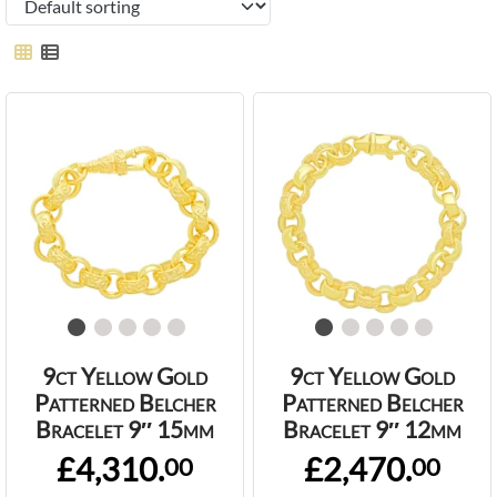
9ct Yellow Gold
9ct Yellow Gold
Patterned Belcher
Patterned Belcher
Bracelet 9″ 15mm
Bracelet 9″ 12mm
£4,310.
£2,470.
00
00