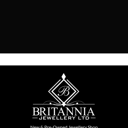
New
&
Pre-Owned
Jewellery Shop