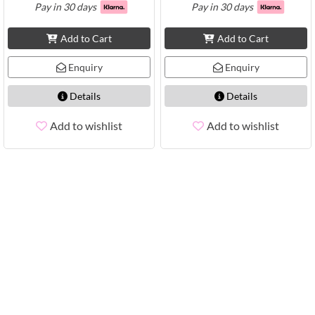
Pay in 30 days
Pay in 30 days
Add to Cart
Add to Cart
Enquiry
Enquiry
Details
Details
Add to wishlist
Add to wishlist