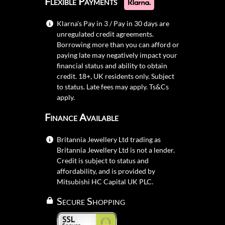
Flexible Payments
Klarna's Pay in 3 / Pay in 30 days are
unregulated credit agreements.
Borrowing more than you can afford or
paying late may negatively impact your
financial status and ability to obtain
credit. 18+, UK residents only. Subject
to status. Late fees may apply.
Ts&Cs
apply.
Finance Available
Britannia Jewellery Ltd trading as
Britannia Jewellery Ltd is not a lender.
Credit is subject to status and
affordability, and is provided by
Mitsubishi HC Capital UK PLC.
Secure Shopping