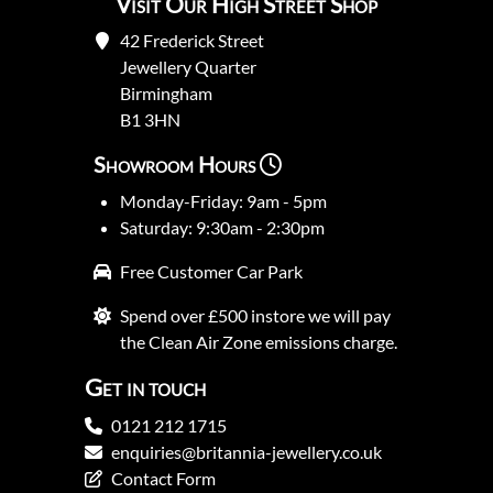
Visit Our High Street Shop
42 Frederick Street
Jewellery Quarter
Birmingham
B1 3HN
Showroom Hours
Monday-Friday: 9am - 5pm
Saturday: 9:30am - 2:30pm
Free Customer Car Park
Spend over £500 instore we will pay
the Clean Air Zone emissions charge.
Get in touch
0121 212 1715
enquiries@britannia-jewellery.co.uk
Contact Form