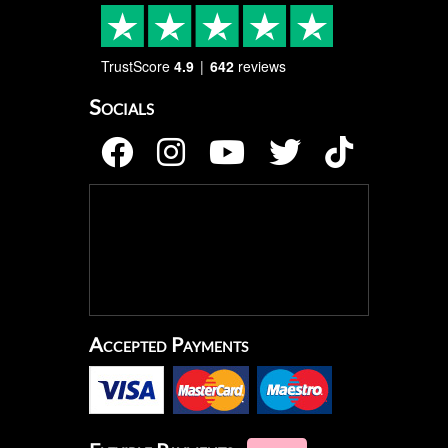
TrustScore
4.9
642
reviews
Socials
Accepted Payments