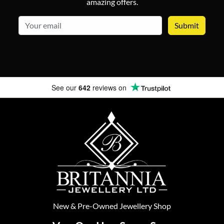
amazing offers.
email
See our
642
reviews on
New
&
Pre-Owned
Jewellery Shop