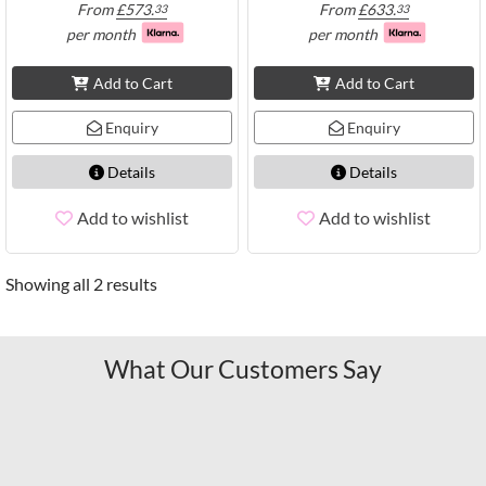
From
£
573.
From
£
633.
33
33
per month
per month
Add to Cart
Add to Cart
Enquiry
Enquiry
Details
Details
Add to wishlist
Add to wishlist
Showing all 2 results
What Our Customers Say