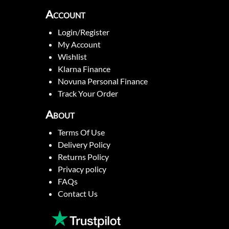
Account
Login/Register
My Account
Wishlist
Klarna Finance
Novuna Personal Finance
Track Your Order
About
Terms Of Use
Delivery Policy
Returns Policy
Privacy policy
FAQs
Contact Us