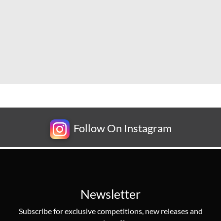
Follow On Instagram
Newsletter
Subscribe for exclusive competitions, new releases and