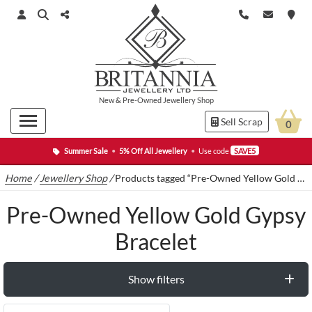
New
&
Pre-Owned
Jewellery Shop
Sell Scrap
0
Summer Sale
•
5% Off All Jewellery
•
Use code
SAVE5
Home
/
Jewellery Shop
/
Products tagged “Pre-Owned Yellow Gold Gypsy Bracelet”
Pre-Owned Yellow Gold Gypsy
Bracelet
Show filters