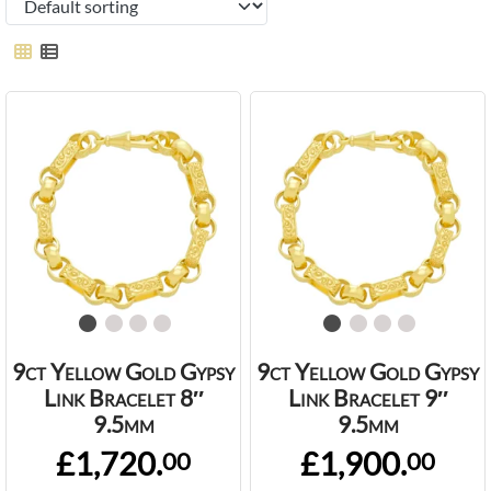
9ct Yellow Gold Gypsy
9ct Yellow Gold Gypsy
Link Bracelet 8″
Link Bracelet 9″
9.5mm
9.5mm
£1,720.
£1,900.
00
00