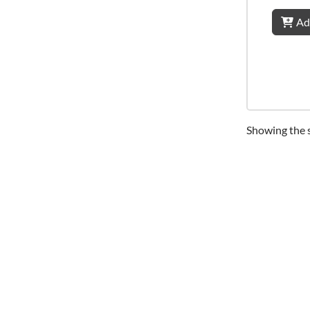
Ad
Showing the s