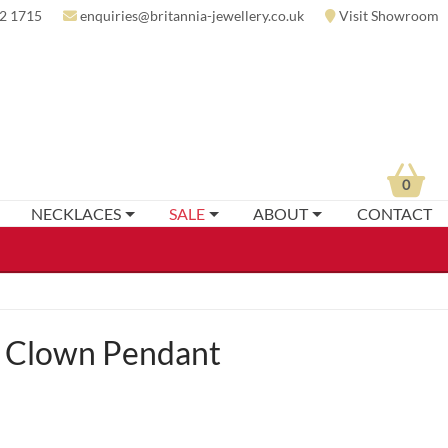
2 1715
enquiries@britannia-jewellery.co.uk
Visit Showroom
0
NECKLACES
SALE
ABOUT
CONTACT
 Clown Pendant