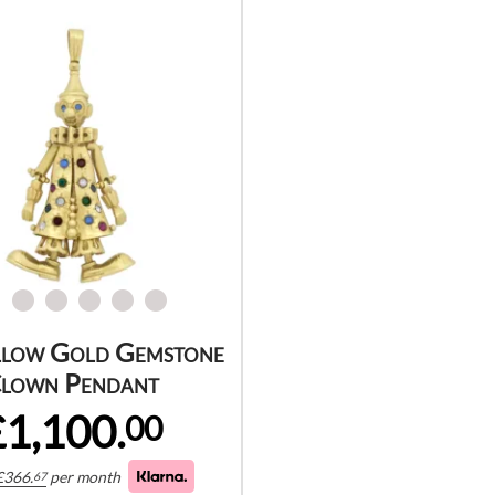
llow Gold Gemstone
lown Pendant
£1,100.
00
£
366.
per month
67