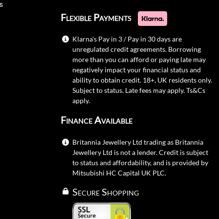
s
Flexible Payments
Klarna's Pay in 3 / Pay in 30 days are
unregulated credit agreements. Borrowing
more than you can afford or paying late may
negatively impact your financial status and
ability to obtain credit. 18+, UK residents only.
Subject to status. Late fees may apply.
Ts&Cs
apply.
Finance Available
Britannia Jewellery Ltd trading as Britannia
Jewellery Ltd is not a lender. Credit is subject
to status and affordability, and is provided by
Mitsubishi HC Capital UK PLC.
Secure Shopping