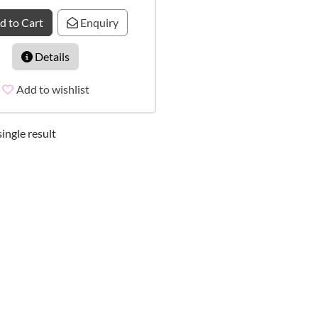
d to Cart
Enquiry
Details
Add to wishlist
ingle result