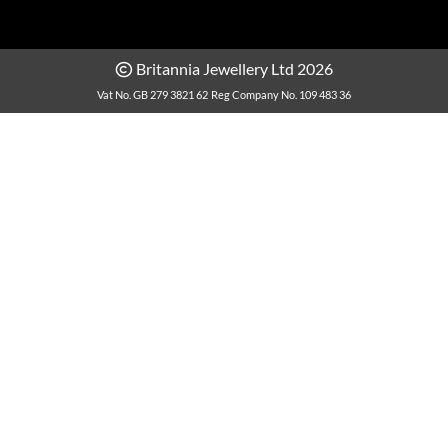
Britannia Jewellery Ltd 2026
Vat No. GB 279 3821 62
Reg Company No. 109 483 36