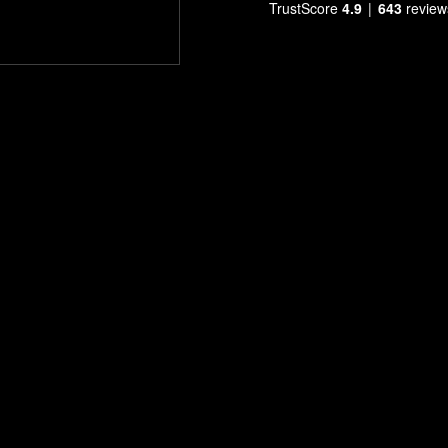
TrustScore
4.9
643
review