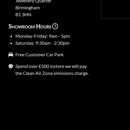
Jewellery Quarter
Birmingham
B1 3HN
Showroom Hours
Monday-Friday: 9am - 5pm
Saturday: 9:30am - 2:30pm
Free Customer Car Park
Spend over £500 instore we will pay
the Clean Air Zone emissions charge.