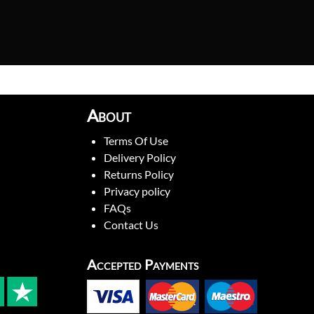
About
Terms Of Use
Delivery Policy
Returns Policy
Privacy policy
FAQs
Contact Us
Accepted Payments