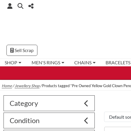
Sell Scrap
SHOP
MEN'S RINGS
CHAINS
BRACELETS
Home
/
Jewellery Shop
/
Products tagged “Pre Owned Yellow Gold Clown Pen
Category
Condition