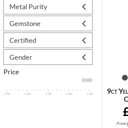
Metal Purity
Gemstone
Certified
Gender
Price
£1 100
9ct Ye
1 100
1 100
1 100
1 100
1 100
C
From