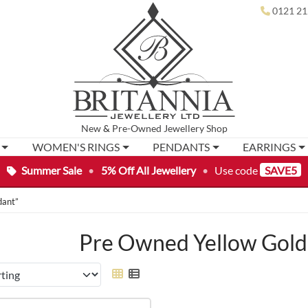
0121 21
New
&
Pre-Owned
Jewellery Shop
WOMEN'S RINGS
PENDANTS
EARRINGS
Summer Sale
•
5% Off All Jewellery
•
Use code
SAVE5
dant”
Pre Owned Yellow Gold