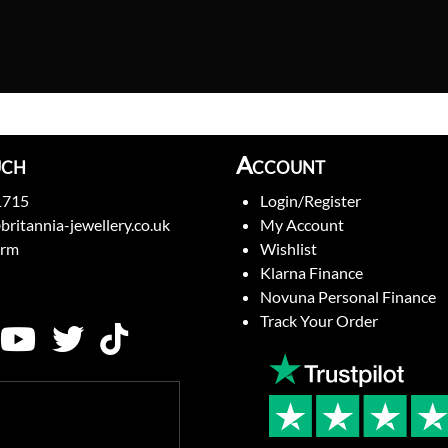
uch
Account
1715
Login/Register
britannia-jewellery.co.uk
My Account
orm
Wishlist
Klarna Finance
Novuna Personal Finance
Track Your Order