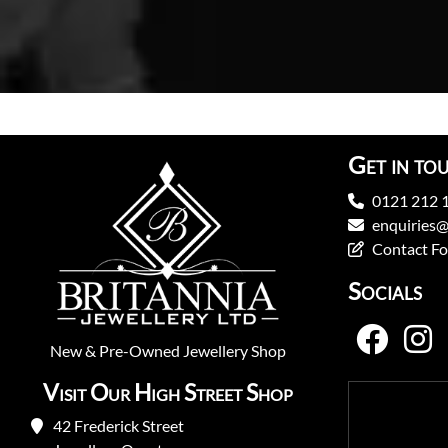
Get in to
0121 212 
enquiries@
Contact F
Socials
New
&
Pre-Owned
Jewellery Shop
Visit Our High Street Shop
42 Frederick Street