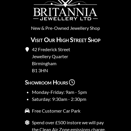
New
&
Pre-Owned
Jewellery Shop
Visit Our High Street Shop
42 Frederick Street
Jewellery Quarter
Birmingham
B1 3HN
Showroom Hours
Monday-Friday: 9am - 5pm
Saturday: 9:30am - 2:30pm
Free Customer Car Park
Spend over £500 instore we will pay
the Clean Air Zone emissions charge.