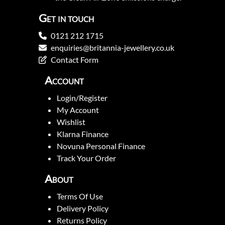
Get in touch
0121 212 1715
enquiries@britannia-jewellery.co.uk
Contact Form
Account
Login/Register
My Account
Wishlist
Klarna Finance
Novuna Personal Finance
Track Your Order
About
Terms Of Use
Delivery Policy
Returns Policy