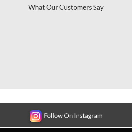
What Our Customers Say
Follow On Instagram