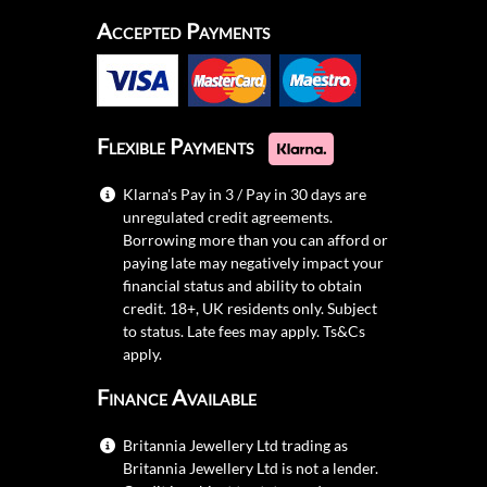
Accepted Payments
Flexible Payments
Klarna's Pay in 3 / Pay in 30 days are
unregulated credit agreements.
Borrowing more than you can afford or
paying late may negatively impact your
financial status and ability to obtain
credit. 18+, UK residents only. Subject
to status. Late fees may apply.
Ts&Cs
apply.
Finance Available
Britannia Jewellery Ltd trading as
Britannia Jewellery Ltd is not a lender.