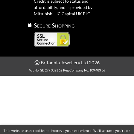
Credit is subject to status and
affordability, and is provided by
Mitsubishi HC Capital UK PLC.
Secure Shopping
Britannia Jewellery Ltd 2026
Vat No. GB 279 3821 62
Reg Company No. 109 483 36
This website uses cookies to improve your experience. We'll assume you're ok