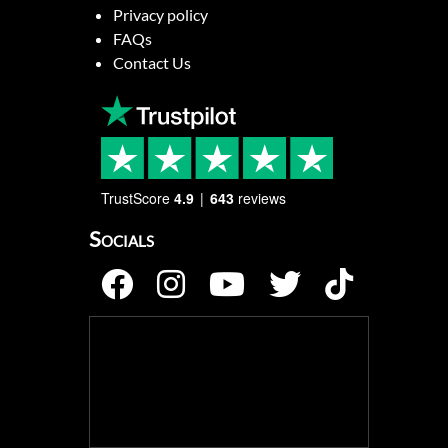
Privacy policy
FAQs
Contact Us
TrustScore
4.9
643
reviews
Socials