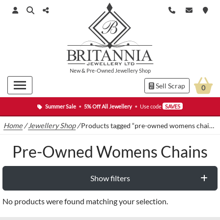
New
&
Pre-Owned
Jewellery Shop
Sell Scrap
0
Summer Sale
•
5% Off All Jewellery
•
Use code
SAVE5
Home
/
Jewellery Shop
/
Products tagged “pre-owned womens chains”
Pre-Owned Womens Chains
Show filters
No products were found matching your selection.