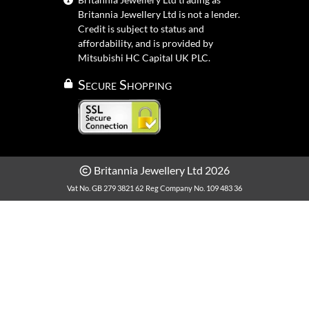
Britannia Jewellery Ltd is not a lender.
Credit is subject to status and
affordability, and is provided by
Mitsubishi HC Capital UK PLC.
Secure Shopping
Britannia Jewellery Ltd 2026
Vat No. GB 279 3821 62
Reg Company No. 109 483 36