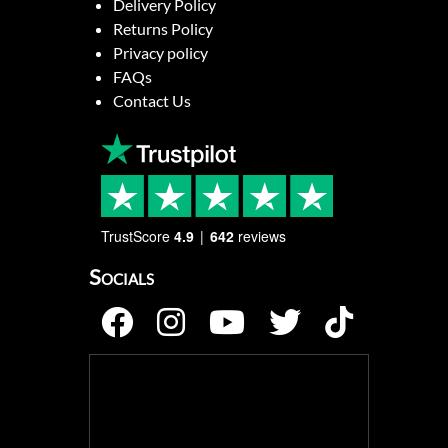
Delivery Policy
Returns Policy
Privacy policy
FAQs
Contact Us
TrustScore
4.9
642
reviews
Socials