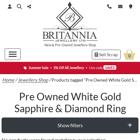
New
&
Pre-Owned
Jewellery Shop
Sell Scrap
0
Summer Sale
•
5% Off All Jewellery
•
Use code
SAVE5
Home
/
Jewellery Shop
/
Products tagged “Pre Owned White Gold Sapphire & Diamond Ring”
Pre Owned White Gold
Sapphire & Diamond Ring
Show filters
No products were found matching your selection.