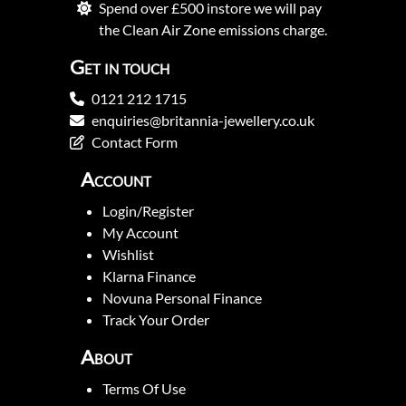
Spend over £500 instore we will pay
the Clean Air Zone emissions charge.
Get in touch
0121 212 1715
enquiries@britannia-jewellery.co.uk
Contact Form
Account
Login/Register
My Account
Wishlist
Klarna Finance
Novuna Personal Finance
Track Your Order
About
Terms Of Use