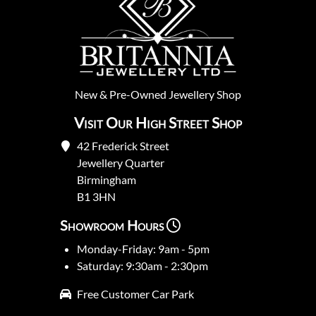
New
&
Pre-Owned
Jewellery Shop
Visit Our High Street Shop
42 Frederick Street
Jewellery Quarter
Birmingham
B1 3HN
Showroom Hours
Monday-Friday: 9am - 5pm
Saturday: 9:30am - 2:30pm
Free Customer Car Park