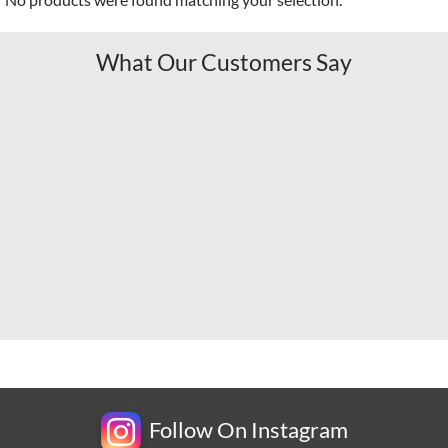
What Our Customers Say
Follow On Instagram