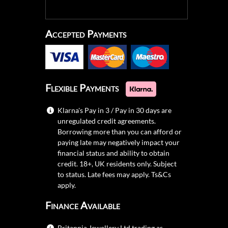
Accepted Payments
Flexible Payments
Klarna's Pay in 3 / Pay in 30 days are
unregulated credit agreements.
Borrowing more than you can afford or
paying late may negatively impact your
financial status and ability to obtain
credit. 18+, UK residents only. Subject
to status. Late fees may apply.
Ts&Cs
apply.
Finance Available
Britannia Jewellery Ltd trading as