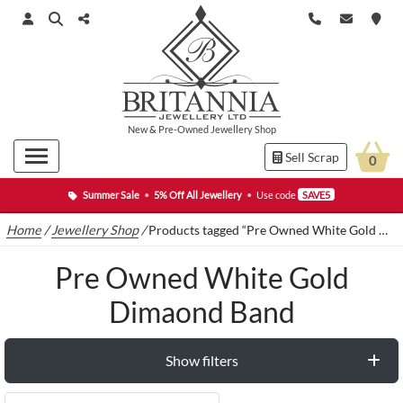
New
&
Pre-Owned
Jewellery Shop
Sell Scrap
0
Summer Sale
•
5% Off All Jewellery
•
Use code
SAVE5
Home
/
Jewellery Shop
/
Products tagged “Pre Owned White Gold Dimaond Band”
Pre Owned White Gold
Dimaond Band
Show filters