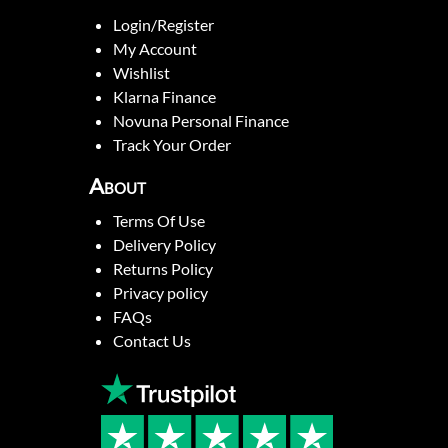
Login/Register
My Account
Wishlist
Klarna Finance
Novuna Personal Finance
Track Your Order
About
Terms Of Use
Delivery Policy
Returns Policy
Privacy policy
FAQs
Contact Us