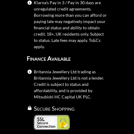
Klarna's Pay in 3 / Pay in 30 days are
unregulated credit agreements.
Borrowing more than you can afford or
paying late may negatively impact your
financial status and ability to obtain
credit. 18+, UK residents only. Subject
to status. Late fees may apply.
Ts&Cs
apply.
Finance Available
Britannia Jewellery Ltd trading as
Britannia Jewellery Ltd is not a lender.
Credit is subject to status and
affordability, and is provided by
Mitsubishi HC Capital UK PLC.
Secure Shopping