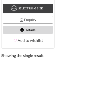
SELECT RING SIZE
Enquiry
Details
Add to wishlist
Showing the single result