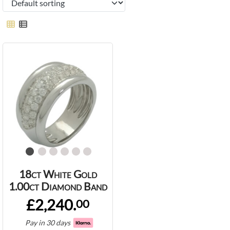
18ct White Gold
1.00ct Diamond Band
£2,240.
00
Pay in 30 days