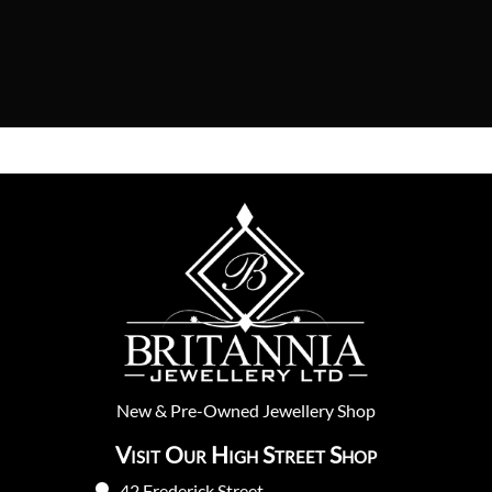
New
&
Pre-Owned
Jewellery Shop
Visit Our High Street Shop
42 Frederick Street