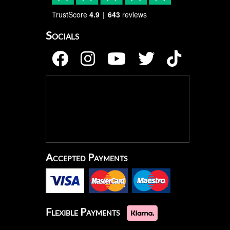
TrustScore
4.9
643
reviews
Socials
Accepted Payments
Flexible Payments