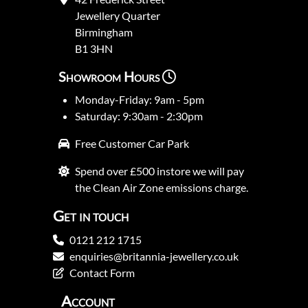
Jewellery Quarter
Birmingham
B1 3HN
Showroom Hours
Monday-Friday: 9am - 5pm
Saturday: 9:30am - 2:30pm
Free Customer Car Park
Spend over £500 instore we will pay
the Clean Air Zone emissions charge.
Get in touch
0121 212 1715
enquiries@britannia-jewellery.co.uk
Contact Form
Account