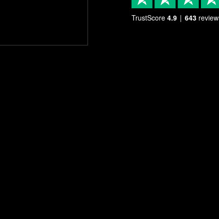
TrustScore
4.9
643
review