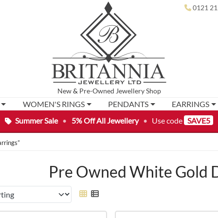
0121 21
New
&
Pre-Owned
Jewellery Shop
WOMEN'S RINGS
PENDANTS
EARRINGS
Summer Sale
•
5% Off All Jewellery
•
Use code
SAVE5
rrings”
Pre Owned White Gold D