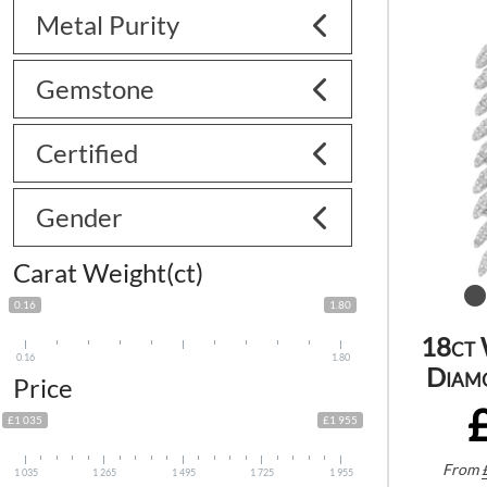
Metal Purity
Gemstone
Certified
Gender
Carat Weight(ct)
0.16
1.80
18ct 
0.16
1.80
Diam
Price
£1 035
£1 955
From
1 035
1 265
1 495
1 725
1 955