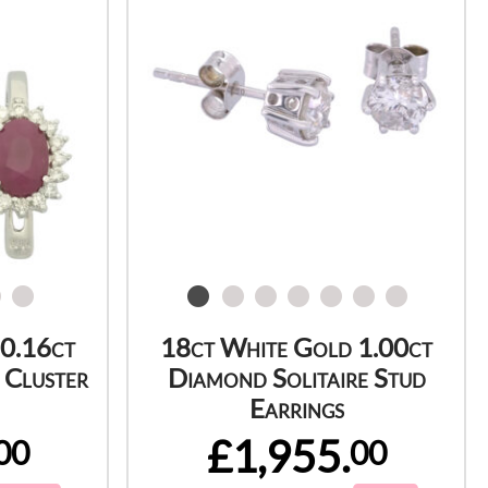
 0.16ct
18ct White Gold 1.00ct
 Cluster
Diamond Solitaire Stud
Earrings
£1,955.
00
00