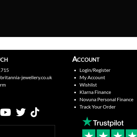
uch
Account
1715
Login/Register
britannia-jewellery.co.uk
My Account
orm
Wishlist
Klarna Finance
Novuna Personal Finance
Track Your Order