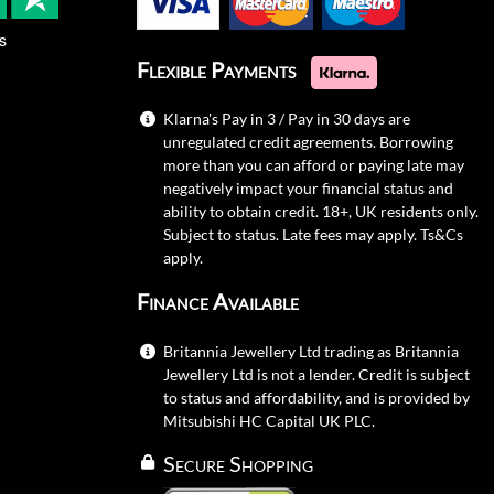
s
Flexible Payments
Klarna's Pay in 3 / Pay in 30 days are
unregulated credit agreements. Borrowing
more than you can afford or paying late may
negatively impact your financial status and
ability to obtain credit. 18+, UK residents only.
Subject to status. Late fees may apply.
Ts&Cs
apply.
Finance Available
Britannia Jewellery Ltd trading as Britannia
Jewellery Ltd is not a lender. Credit is subject
to status and affordability, and is provided by
Mitsubishi HC Capital UK PLC.
Secure Shopping