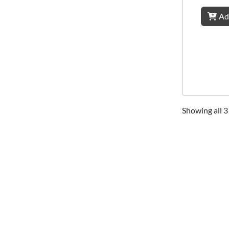
Ad
Showing all 3