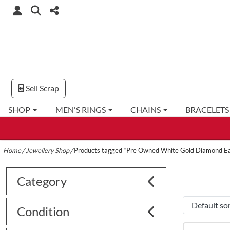
Sell Scrap
SHOP
MEN'S RINGS
CHAINS
BRACELETS
Home
/
Jewellery Shop
/
Products tagged “Pre Owned White Gold Diamond Ea
Category
Condition