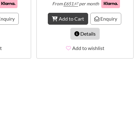
From
£
651.
per month
67
nquiry
Add to Cart
Enquiry
Details
t
Add to wishlist