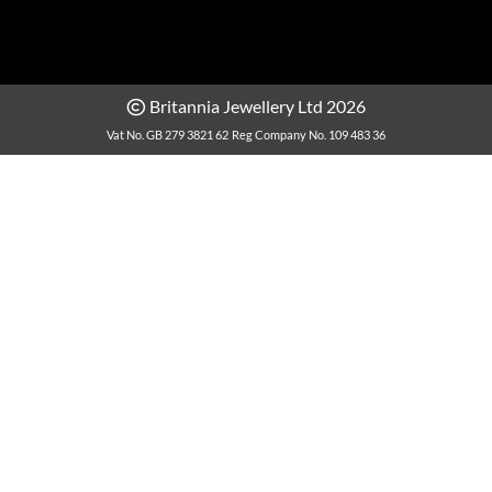
Britannia Jewellery Ltd 2026
Vat No. GB 279 3821 62
Reg Company No. 109 483 36