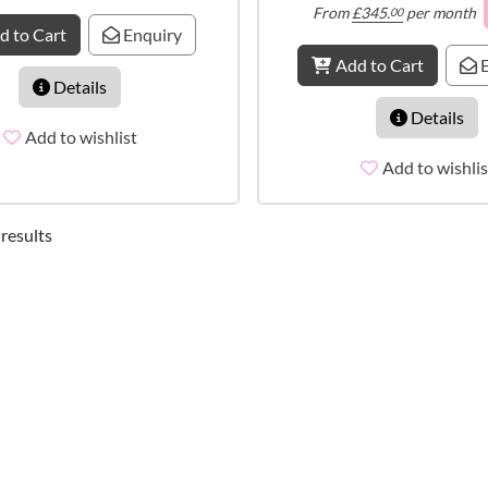
From
£
345.
per month
00
d to Cart
Enquiry
Add to Cart
E
Details
Details
Add to wishlist
Add to wishlis
 results