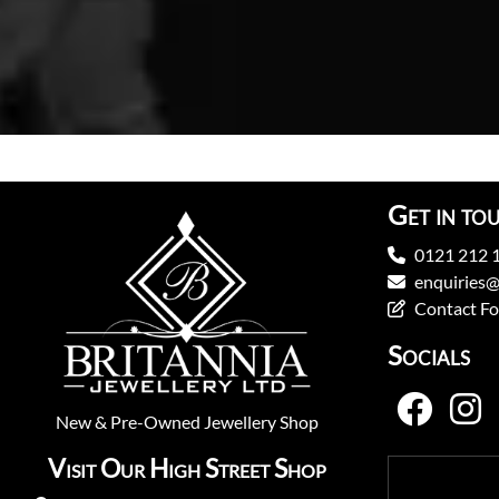
Get in to
0121 212 
enquiries@
Contact F
Socials
New
&
Pre-Owned
Jewellery Shop
Visit Our High Street Shop