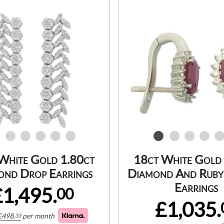
White Gold 1.80ct
18ct White Gold
ond Drop Earrings
Diamond And Ruby
Earrings
£1,495.
00
£1,035.
£
498.
per month
33