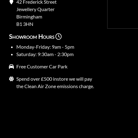
42 Frederick Street
Jewellery Quarter
Birmingham
B1 3HN
Showroom Hours
Monday-Friday: 9am - 5pm
Saturday: 9:30am - 2:30pm
Free Customer Car Park
Spend over £500 instore we will pay
the Clean Air Zone emissions charge.