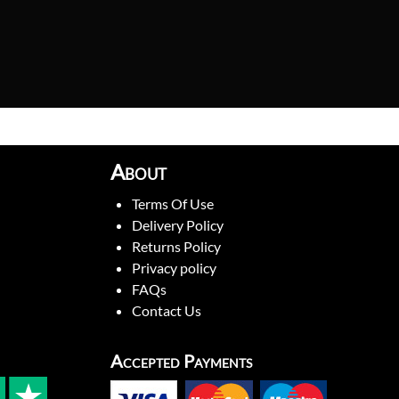
About
Terms Of Use
Delivery Policy
Returns Policy
Privacy policy
FAQs
Contact Us
Accepted Payments