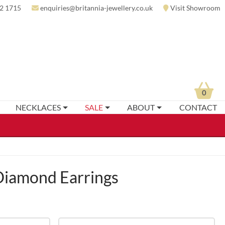
2 1715
enquiries@britannia-jewellery.co.uk
Visit Showroom
0
NECKLACES
SALE
ABOUT
CONTACT
iamond Earrings