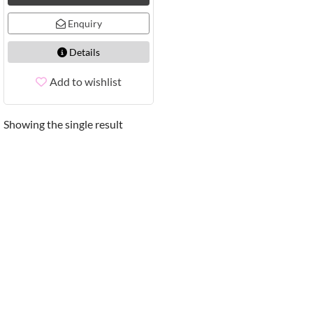
Enquiry
Details
Add to wishlist
Showing the single result