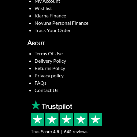
My Account
Wishlist
Klarna Finance
Novuna Personal Finance
Track Your Order
About
Terms Of Use
Delivery Policy
Returns Policy
Privacy policy
FAQs
Contact Us
TrustScore
4.9
642
reviews