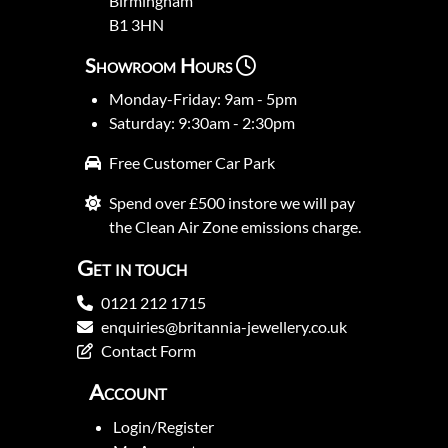
Birmingham
B1 3HN
Showroom Hours
Monday-Friday: 9am - 5pm
Saturday: 9:30am - 2:30pm
Free Customer Car Park
Spend over £500 instore we will pay
the Clean Air Zone emissions charge.
Get in touch
0121 212 1715
enquiries@britannia-jewellery.co.uk
Contact Form
Account
Login/Register