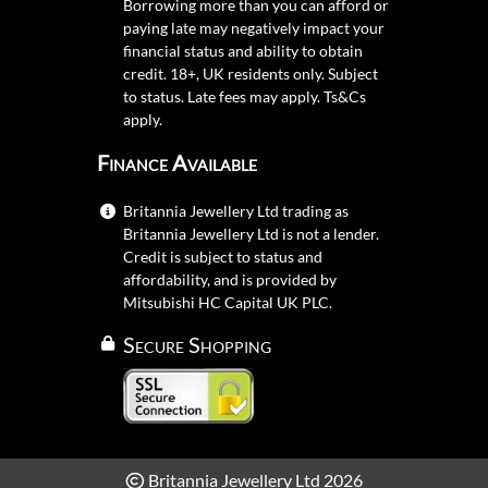
Borrowing more than you can afford or
paying late may negatively impact your
financial status and ability to obtain
credit. 18+, UK residents only. Subject
to status. Late fees may apply.
Ts&Cs
apply.
Finance Available
Britannia Jewellery Ltd trading as
Britannia Jewellery Ltd is not a lender.
Credit is subject to status and
affordability, and is provided by
Mitsubishi HC Capital UK PLC.
Secure Shopping
Britannia Jewellery Ltd 2026