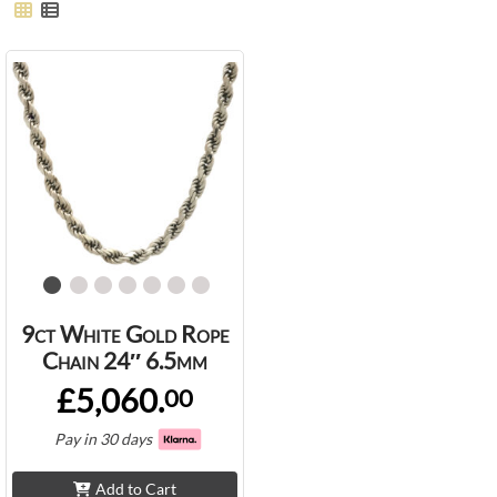
9ct White Gold Rope
Chain 24″ 6.5mm
£5,060.
00
Pay in 30 days
Add to Cart