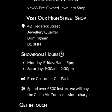
New
&
Pre-Owned
Jewellery Shop
Visit Our High Street Shop
42 Frederick Street
Jewellery Quarter
Birmingham
B1 3HN
Showroom Hours
Monday-Friday: 9am - 5pm
Saturday: 9:30am - 2:30pm
Free Customer Car Park
Spend over £500 instore we will pay
the Clean Air Zone emissions charge.
Get in touch