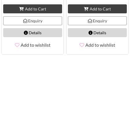
Add to Cart
Add to Cart
Enquiry
Enquiry
Details
Details
Add to wishlist
Add to wishlist