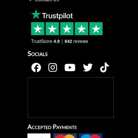
TrustScore
4.9
642
reviews
Socials
Accepted Payments