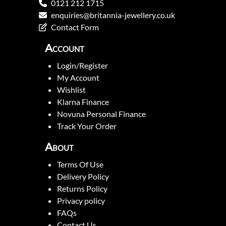
0121 212 1715
enquiries@britannia-jewellery.co.uk
Contact Form
Account
Login/Register
My Account
Wishlist
Klarna Finance
Novuna Personal Finance
Track Your Order
About
Terms Of Use
Delivery Policy
Returns Policy
Privacy policy
FAQs
Contact Us