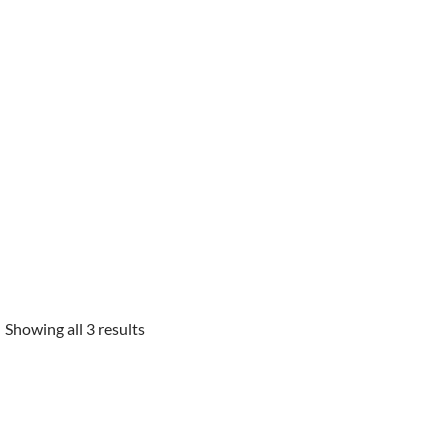
Showing all 3 results