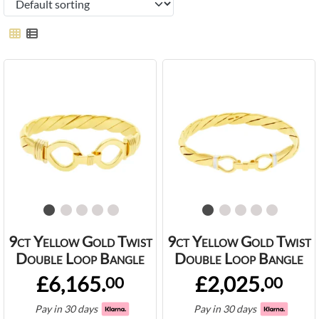
9ct Yellow Gold Twist
9ct Yellow Gold Twist
Double Loop Bangle
Double Loop Bangle
£6,165.
£2,025.
00
00
Pay in 30 days
Pay in 30 days