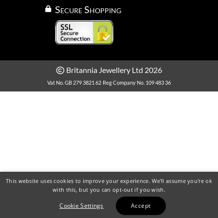
Secure Shopping
Britannia Jewellery Ltd 2026
Vat No. GB 279 3821 62
Reg Company No. 109 483 36
This website uses cookies to improve your experience. We'll assume you're ok
with this, but you can opt-out if you wish.
Cookie Settings
Accept