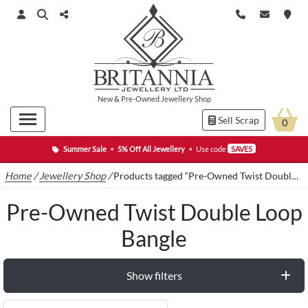
New
&
Pre-Owned
Jewellery Shop
Sell Scrap
0
Summer Sale
•
5% Off All Jewellery
•
Use code
SAVE5
Home
/
Jewellery Shop
/
Products tagged “Pre-Owned Twist Double Loop Bangle”
Pre-Owned Twist Double Loop
Bangle
Show filters