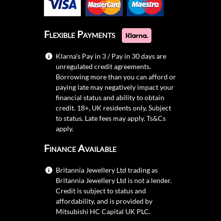
Flexible Payments
Klarna's Pay in 3 / Pay in 30 days are
unregulated credit agreements.
Borrowing more than you can afford or
paying late may negatively impact your
financial status and ability to obtain
credit. 18+, UK residents only. Subject
to status. Late fees may apply.
Ts&Cs
apply.
Finance Available
Britannia Jewellery Ltd trading as
Britannia Jewellery Ltd is not a lender.
Credit is subject to status and
affordability, and is provided by
Mitsubishi HC Capital UK PLC.