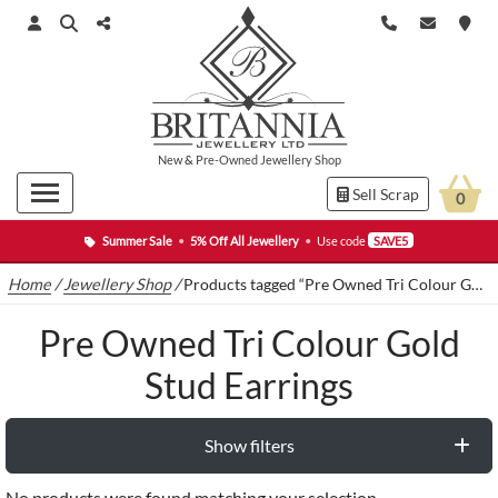
New
&
Pre-Owned
Jewellery Shop
Sell Scrap
0
Summer Sale
•
5% Off All Jewellery
•
Use code
SAVE5
Home
/
Jewellery Shop
/
Products tagged “Pre Owned Tri Colour Gold Stud Earrings”
Pre Owned Tri Colour Gold
Stud Earrings
Show filters
No products were found matching your selection.