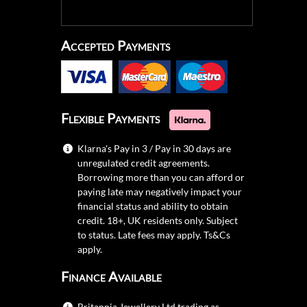
Accepted Payments
Flexible Payments
Klarna's Pay in 3 / Pay in 30 days are
unregulated credit agreements.
Borrowing more than you can afford or
paying late may negatively impact your
financial status and ability to obtain
credit. 18+, UK residents only. Subject
to status. Late fees may apply.
Ts&Cs
apply.
Finance Available
Britannia Jewellery Ltd trading as