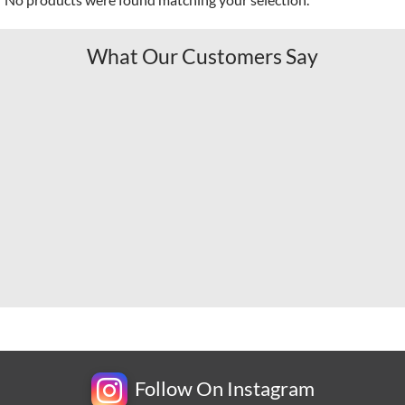
What Our Customers Say
Follow On Instagram