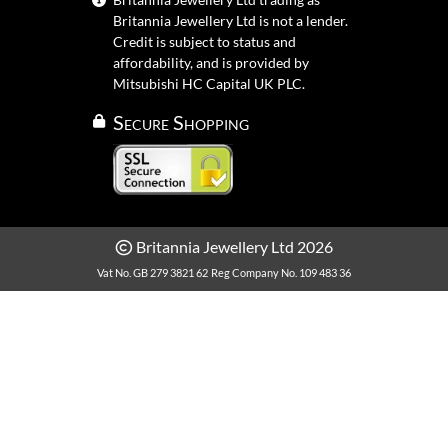
Britannia Jewellery Ltd is not a lender.
Credit is subject to status and
affordability, and is provided by
Mitsubishi HC Capital UK PLC.
Secure Shopping
Britannia Jewellery Ltd 2026
Vat No. GB 279 3821 62
Reg Company No. 109 483 36