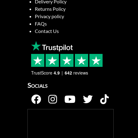
Delivery Policy
Returns Policy
Privacy policy
FAQs
Contact Us
TrustScore
4.9
642
reviews
Socials