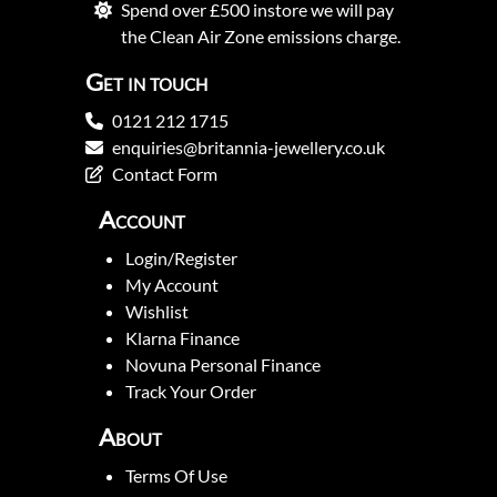
Spend over £500 instore we will pay
the Clean Air Zone emissions charge.
Get in touch
0121 212 1715
enquiries@britannia-jewellery.co.uk
Contact Form
Account
Login/Register
My Account
Wishlist
Klarna Finance
Novuna Personal Finance
Track Your Order
About
Terms Of Use