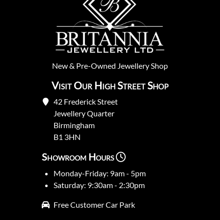
New
&
Pre-Owned
Jewellery Shop
Visit Our High Street Shop
42 Frederick Street
Jewellery Quarter
Birmingham
B1 3HN
Showroom Hours
Monday-Friday: 9am - 5pm
Saturday: 9:30am - 2:30pm
Free Customer Car Park