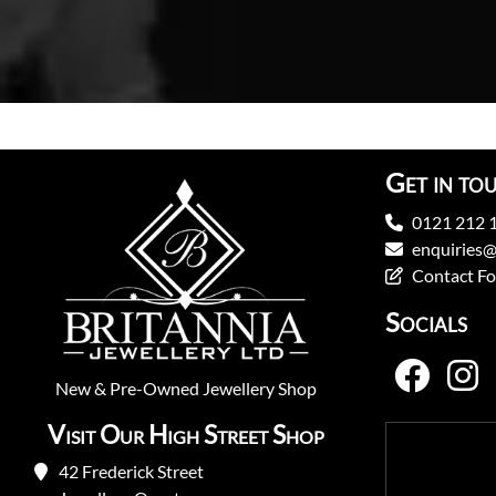
Get in to
0121 212 
enquiries@
Contact F
Socials
New
&
Pre-Owned
Jewellery Shop
Visit Our High Street Shop
42 Frederick Street