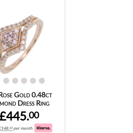
Rose Gold 0.48ct
mond Dress Ring
£445.
00
£
148.
per month
33