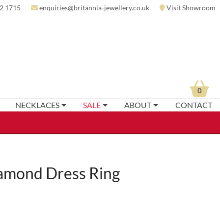
2 1715
enquiries@britannia-jewellery.co.uk
Visit Showroom
0
NECKLACES
SALE
ABOUT
CONTACT
amond Dress Ring