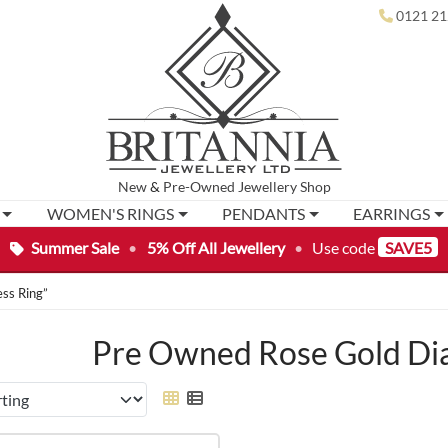
0121 21
New
&
Pre-Owned
Jewellery Shop
WOMEN'S RINGS
PENDANTS
EARRINGS
Summer Sale
•
5% Off All Jewellery
•
Use code
SAVE5
ss Ring”
Pre Owned Rose Gold Di