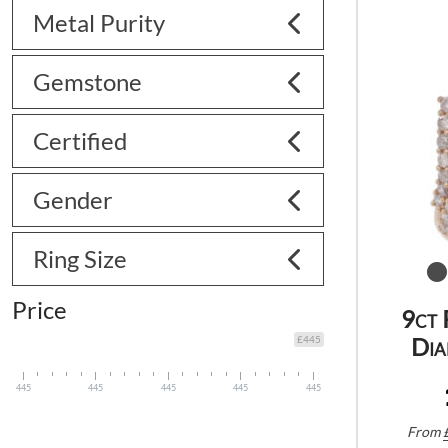
Metal Purity
Gemstone
Certified
Gender
Ring Size
Price
9ct 
Dia
£445
445
445
445
445
445
From