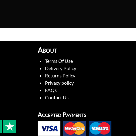
About
Terms Of Use
Delivery Policy
Returns Policy
Privacy policy
FAQs
Contact Us
Accepted Payments