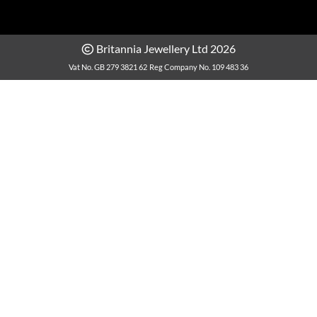
Britannia Jewellery Ltd 2026
Vat No. GB 279 3821 62
Reg Company No. 109 483 36