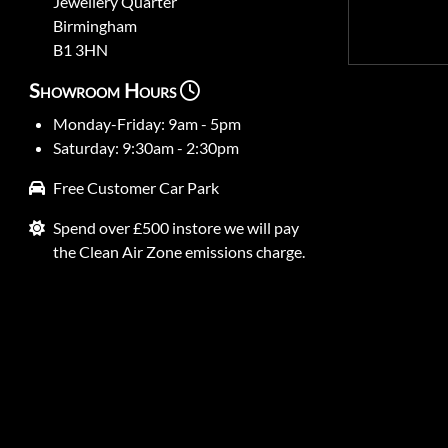
Jewellery Quarter
Birmingham
B1 3HN
Showroom Hours
Monday-Friday: 9am - 5pm
Saturday: 9:30am - 2:30pm
Free Customer Car Park
Spend over £500 instore we will pay
the Clean Air Zone emissions charge.