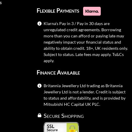
s
Flexible Payments
Klarna's Pay in 3 / Pay in 30 days are
unregulated credit agreements. Borrowing
more than you can afford or paying late may
negatively impact your financial status and
ability to obtain credit. 18+, UK residents only.
Subject to status. Late fees may apply.
Ts&Cs
apply.
Finance Available
Britannia Jewellery Ltd trading as Britannia
Jewellery Ltd is not a lender. Credit is subject
to status and affordability, and is provided by
Mitsubishi HC Capital UK PLC.
Secure Shopping