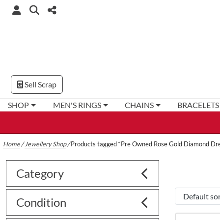
Sell Scrap
SHOP
MEN'S RINGS
CHAINS
BRACELETS
Home
/
Jewellery Shop
/
Products tagged “Pre Owned Rose Gold Diamond Dre
Category
Condition