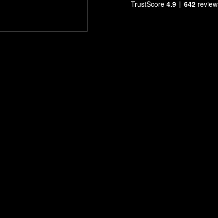
TrustScore
4.9
642
review