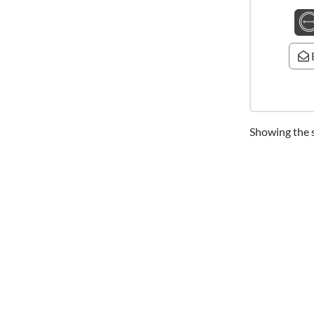
Showing the s