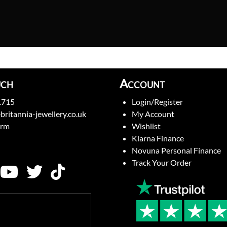
uch
Account
1715
Login/Register
britannia-jewellery.co.uk
My Account
orm
Wishlist
Klarna Finance
Novuna Personal Finance
Track Your Order