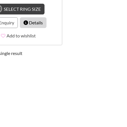
SELECT RING SIZE
Enquiry
Details
Add to wishlist
ingle result