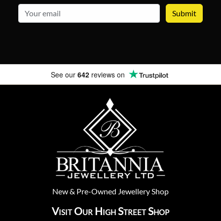
email
See our
642
reviews on
New
&
Pre-Owned
Jewellery Shop
Visit Our High Street Shop