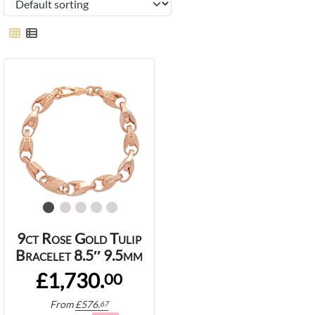
9ct Rose Gold Tulip
Bracelet 8.5″ 9.5mm
£1,730.
00
From
£
576.
67