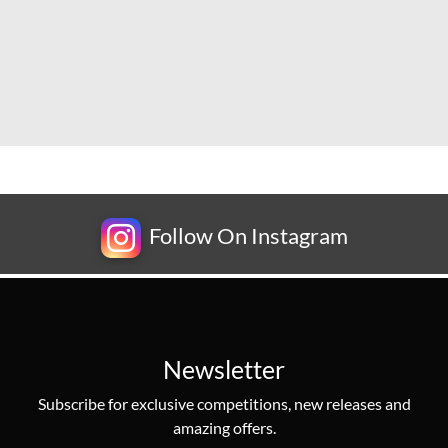
Follow On Instagram
Newsletter
Subscribe for exclusive competitions, new releases and
amazing offers.