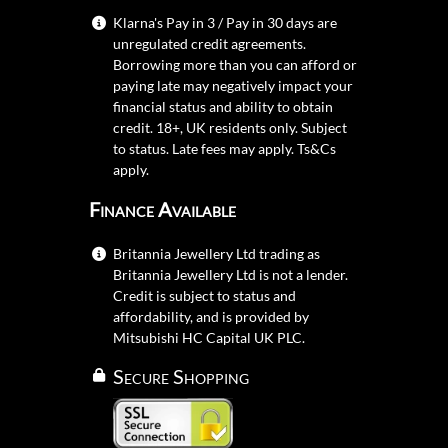
Klarna's Pay in 3 / Pay in 30 days are
unregulated credit agreements.
Borrowing more than you can afford or
paying late may negatively impact your
financial status and ability to obtain
credit. 18+, UK residents only. Subject
to status. Late fees may apply.
Ts&Cs
apply.
Finance Available
Britannia Jewellery Ltd trading as
Britannia Jewellery Ltd is not a lender.
Credit is subject to status and
affordability, and is provided by
Mitsubishi HC Capital UK PLC.
Secure Shopping