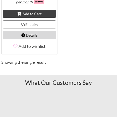
per month
Add to Cart
Enquiry
Details
Add to wishlist
Showing the single result
What Our Customers Say