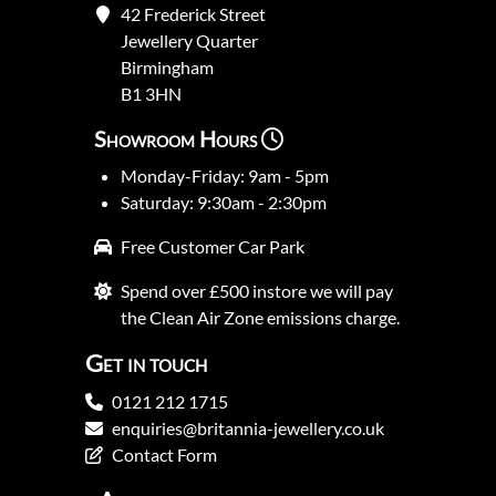
42 Frederick Street
Jewellery Quarter
Birmingham
B1 3HN
Showroom Hours
Monday-Friday: 9am - 5pm
Saturday: 9:30am - 2:30pm
Free Customer Car Park
Spend over £500 instore we will pay
the Clean Air Zone emissions charge.
Get in touch
0121 212 1715
enquiries@britannia-jewellery.co.uk
Contact Form