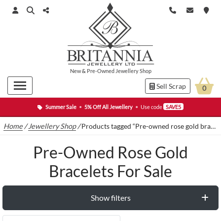
New
&
Pre-Owned
Jewellery Shop
Sell Scrap
0
Summer Sale
•
5% Off All Jewellery
•
Use code
SAVE5
Home
/
Jewellery Shop
/
Products tagged “Pre-owned rose gold bracelets for sale”
Pre-Owned Rose Gold
Bracelets For Sale
Show filters