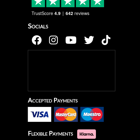
TrustScore
4.9
642
reviews
Socials
Accepted Payments
Flexible Payments