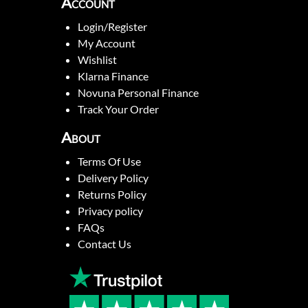
Account
Login/Register
My Account
Wishlist
Klarna Finance
Novuna Personal Finance
Track Your Order
About
Terms Of Use
Delivery Policy
Returns Policy
Privacy policy
FAQs
Contact Us