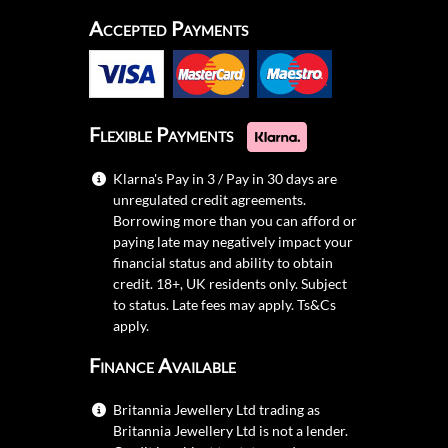
Accepted Payments
Flexible Payments
Klarna's Pay in 3 / Pay in 30 days are
unregulated credit agreements.
Borrowing more than you can afford or
paying late may negatively impact your
financial status and ability to obtain
credit. 18+, UK residents only. Subject
to status. Late fees may apply.
Ts&Cs
apply.
Finance Available
Britannia Jewellery Ltd trading as
Britannia Jewellery Ltd is not a lender.