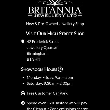
New
&
Pre-Owned
Jewellery Shop
Visit Our High Street Shop
42 Frederick Street
Jewellery Quarter
Birmingham
B1 3HN
Showroom Hours
Monday-Friday: 9am - 5pm
Saturday: 9:30am - 2:30pm
Free Customer Car Park
Spend over £500 instore we will pay
the Clean Air Zone emissions charge.