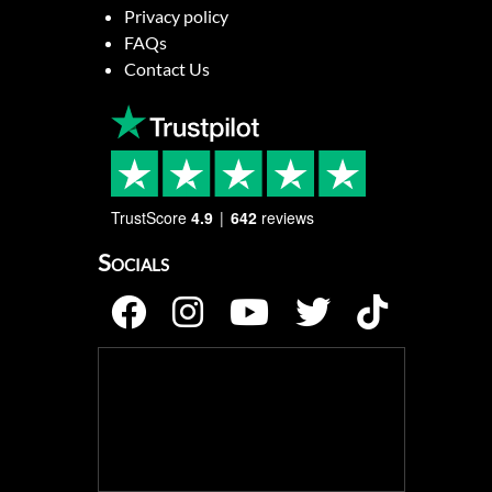
Privacy policy
FAQs
Contact Us
TrustScore
4.9
642
reviews
Socials