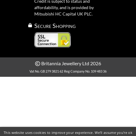
Credit is subject to status and
affordability, and is provided by
Mitsubishi HC Capital UK PLC.
Secure Shopping
Britannia Jewellery Ltd 2026
Vat No. GB 279 3821 62
Reg Company No. 109 483 36
This website uses cookies to improve your experience. We'll assume you're ok