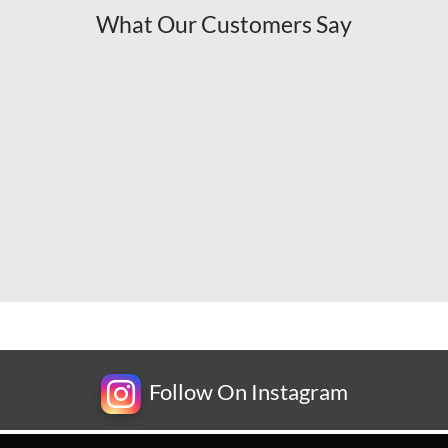
What Our Customers Say
Follow On Instagram