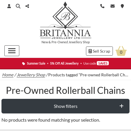
New
&
Pre-Owned
Jewellery Shop
Sell Scrap
0
Summer Sale
•
5% Off All Jewellery
•
Use code
SAVE5
Home
/
Jewellery Shop
/
Products tagged “Pre-owned Rollerball Chains”
Pre-Owned Rollerball Chains
Show filters
No products were found matching your selection.