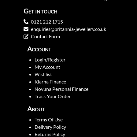
Get in touch
0121 212 1715
enquiries@britannia-jewellery.co.uk
Contact Form
Account
Login/Register
My Account
Wishlist
Klarna Finance
Novuna Personal Finance
Track Your Order
About
Terms Of Use
Delivery Policy
Returns Policy