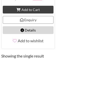
Add to Cart
Enquiry
Details
Add to wishlist
Showing the single result