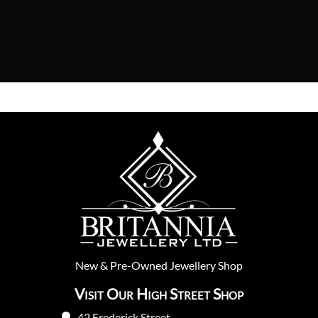
New
&
Pre-Owned
Jewellery Shop
Visit Our High Street Shop
42 Frederick Street