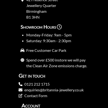
Jewellery Quarter
Birmingham
B1 3HN
Showroom Hours
Monday-Friday: 9am - 5pm
Saturday: 9:30am - 2:30pm
Free Customer Car Park
Spend over £500 instore we will pay
the Clean Air Zone emissions charge.
Get in touch
0121 212 1715
enquiries@britannia-jewellery.co.uk
Contact Form
Account