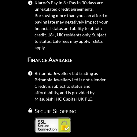
Klarna's Pay in 3 / Pay in 30 days are
unregulated credit agreements.
Borrowing more than you can afford or
paying late may negatively impact your
financial status and ability to obtain
credit. 18+, UK residents only. Subject
to status. Late fees may apply.
Ts&Cs
apply.
Finance Available
Britannia Jewellery Ltd trading as
Britannia Jewellery Ltd is not a lender.
Credit is subject to status and
affordability, and is provided by
Mitsubishi HC Capital UK PLC.
Secure Shopping