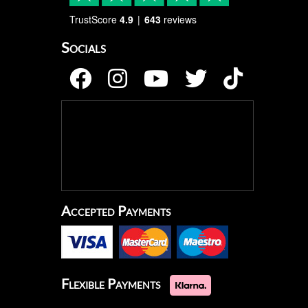
TrustScore
4.9
643
reviews
Socials
Accepted Payments
Flexible Payments