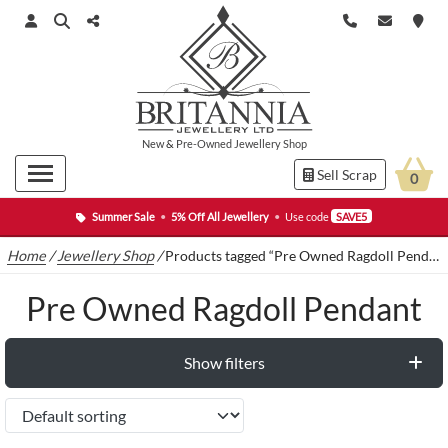
New
&
Pre-Owned
Jewellery Shop
Sell Scrap
0
Summer Sale
•
5% Off All Jewellery
•
Use code
SAVE5
Home
/
Jewellery Shop
/
Products tagged “Pre Owned Ragdoll Pendant”
Pre Owned Ragdoll Pendant
Show filters