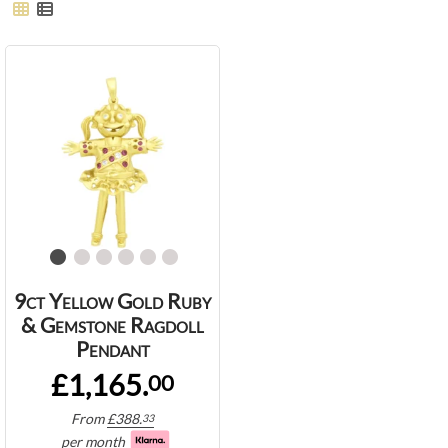
9ct Yellow Gold Ruby
& Gemstone Ragdoll
Pendant
£1,165.
00
From
£
388.
33
per month