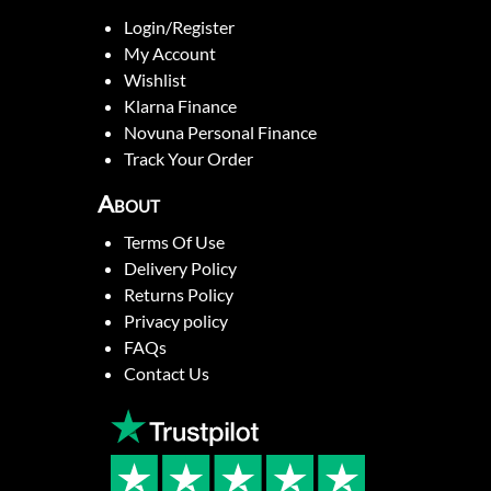
Login/Register
My Account
Wishlist
Klarna Finance
Novuna Personal Finance
Track Your Order
About
Terms Of Use
Delivery Policy
Returns Policy
Privacy policy
FAQs
Contact Us