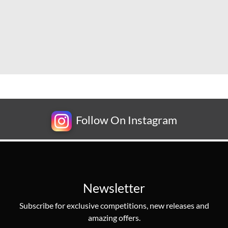
Follow On Instagram
Newsletter
Subscribe for exclusive competitions, new releases and
amazing offers.