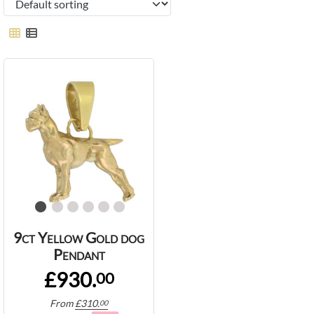
9ct Yellow Gold dog
Pendant
£930.
00
From
£
310.
00