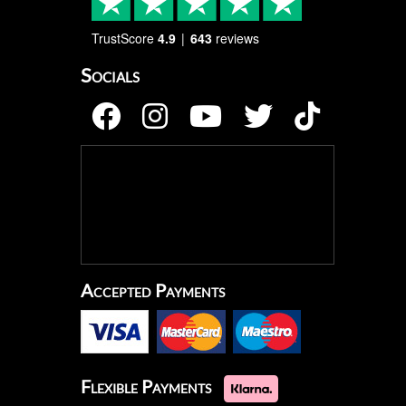
TrustScore
4.9
643
reviews
Socials
Accepted Payments
Flexible Payments