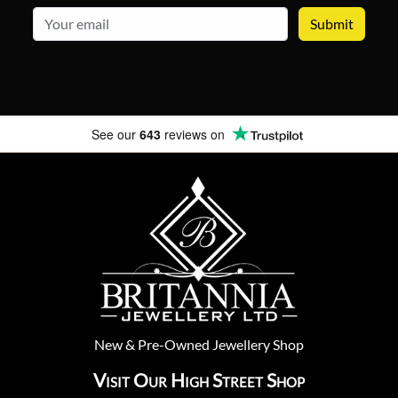
email
See our
643
reviews on
New
&
Pre-Owned
Jewellery Shop
Visit Our High Street Shop