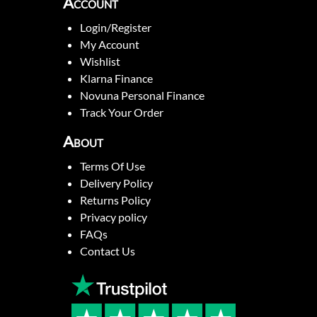
Account
Login/Register
My Account
Wishlist
Klarna Finance
Novuna Personal Finance
Track Your Order
About
Terms Of Use
Delivery Policy
Returns Policy
Privacy policy
FAQs
Contact Us