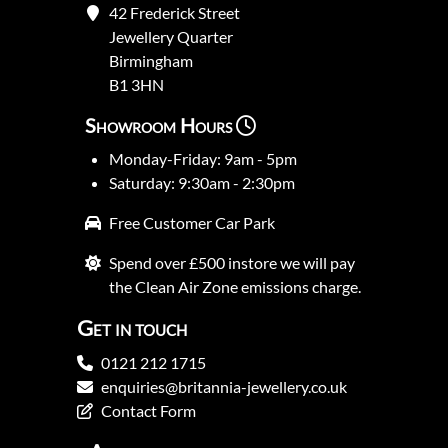
42 Frederick Street
Jewellery Quarter
Birmingham
B1 3HN
Showroom Hours
Monday-Friday: 9am - 5pm
Saturday: 9:30am - 2:30pm
Free Customer Car Park
Spend over £500 instore we will pay
the Clean Air Zone emissions charge.
Get in touch
0121 212 1715
enquiries@britannia-jewellery.co.uk
Contact Form