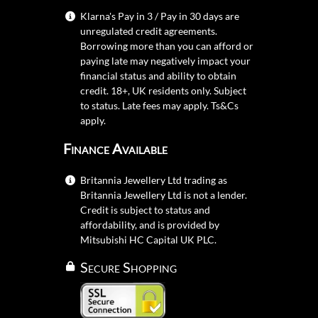
Klarna's Pay in 3 / Pay in 30 days are
unregulated credit agreements.
Borrowing more than you can afford or
paying late may negatively impact your
financial status and ability to obtain
credit. 18+, UK residents only. Subject
to status. Late fees may apply.
Ts&Cs
apply.
Finance Available
Britannia Jewellery Ltd trading as
Britannia Jewellery Ltd is not a lender.
Credit is subject to status and
affordability, and is provided by
Mitsubishi HC Capital UK PLC.
Secure Shopping