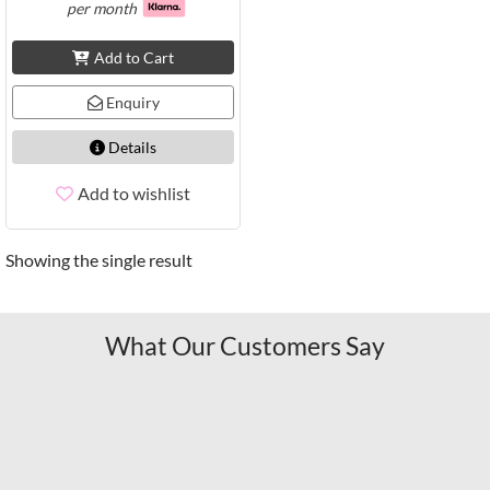
per month
Add to Cart
Enquiry
Details
Add to wishlist
Showing the single result
What Our Customers Say