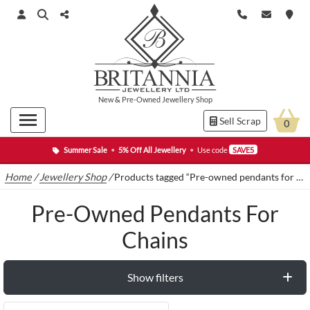
New
&
Pre-Owned
Jewellery Shop
Sell Scrap
0
Summer Sale
•
5% Off All Jewellery
•
Use code
SAVE5
Home
/
Jewellery Shop
/
Products tagged “Pre-owned pendants for chains”
Pre-Owned Pendants For
Chains
Show filters