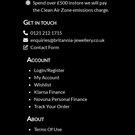
Spend over £500 instore we will pay
the Clean Air Zone emissions charge.
Get in touch
0121 212 1715
enquiries@britannia-jewellery.co.uk
Contact Form
Account
Login/Register
My Account
Wishlist
Klarna Finance
Novuna Personal Finance
Track Your Order
About
Terms Of Use