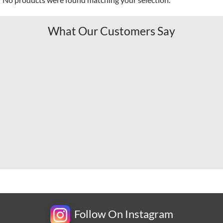
What Our Customers Say
Follow On Instagram