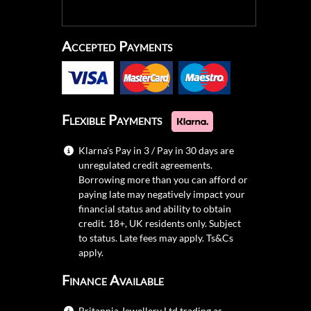
Accepted Payments
Flexible Payments
Klarna's Pay in 3 / Pay in 30 days are
unregulated credit agreements.
Borrowing more than you can afford or
paying late may negatively impact your
financial status and ability to obtain
credit. 18+, UK residents only. Subject
to status. Late fees may apply.
Ts&Cs
apply.
Finance Available
Britannia Jewellery Ltd trading as