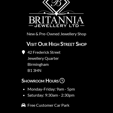
New
&
Pre-Owned
Jewellery Shop
Visit Our High Street Shop
42 Frederick Street
Jewellery Quarter
Birmingham
B1 3HN
Showroom Hours
Monday-Friday: 9am - 5pm
Saturday: 9:30am - 2:30pm
Free Customer Car Park