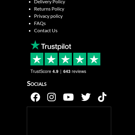
Delivery Policy
Returns Policy
Privacy policy
FAQs
Contact Us
TrustScore
4.9
643
reviews
Socials