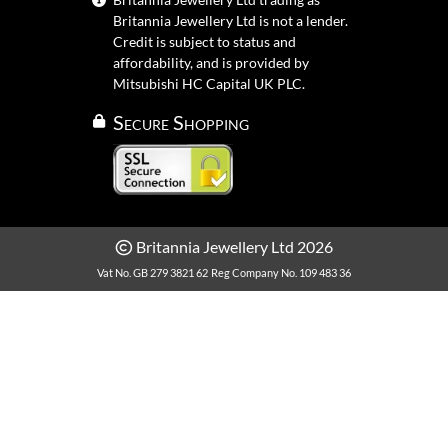
Britannia Jewellery Ltd is not a lender.
Credit is subject to status and
affordability, and is provided by
Mitsubishi HC Capital UK PLC.
Secure Shopping
Britannia Jewellery Ltd 2026
Vat No. GB 279 3821 62
Reg Company No. 109 483 36