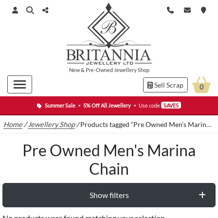
New
&
Pre-Owned
Jewellery Shop
Sell Scrap
0
Summer Sale
•
5% Off All Jewellery
•
Use code
SAVE5
Home
/
Jewellery Shop
/
Products tagged “Pre Owned Men's Marina Chain”
Pre Owned Men's Marina
Chain
Show filters
No products were found matching your selection.