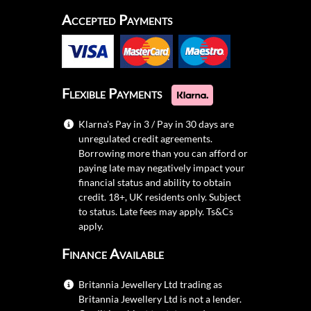
Accepted Payments
Flexible Payments
Klarna's Pay in 3 / Pay in 30 days are
unregulated credit agreements.
Borrowing more than you can afford or
paying late may negatively impact your
financial status and ability to obtain
credit. 18+, UK residents only. Subject
to status. Late fees may apply.
Ts&Cs
apply.
Finance Available
Britannia Jewellery Ltd trading as
Britannia Jewellery Ltd is not a lender.