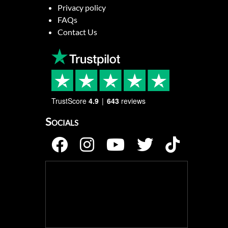
Privacy policy
FAQs
Contact Us
TrustScore
4.9
643
reviews
Socials