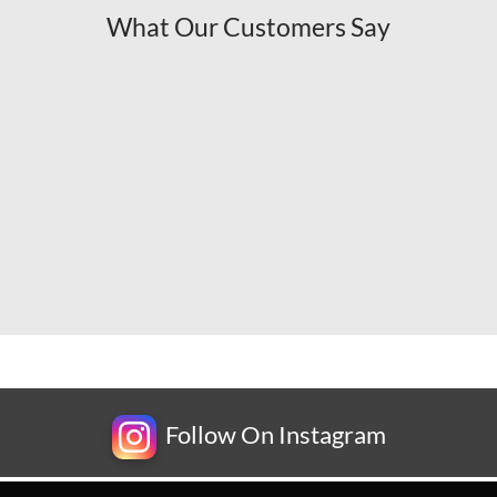
What Our Customers Say
Follow On Instagram