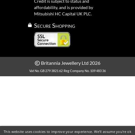
Credit is subject to status and
affordability, and is provided by
Mitsubishi HC Capital UK PLC.
Secure Shopping
Britannia Jewellery Ltd 2026
Vat No. GB 279 3821 62
Reg Company No. 109 483 36
This website uses cookies to improve your experience. We'll assume you're ok