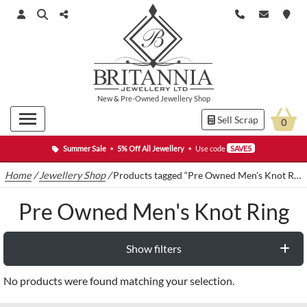
New
&
Pre-Owned
Jewellery Shop
Sell Scrap
0
Summer Sale
•
5% Off All Jewellery
•
Use code
SAVE5
Home
/
Jewellery Shop
/
Products tagged “Pre Owned Men's Knot Ring”
Pre Owned Men's Knot Ring
Show filters
No products were found matching your selection.