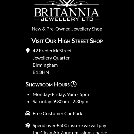
New
&
Pre-Owned
Jewellery Shop
Visit Our High Street Shop
42 Frederick Street
Jewellery Quarter
Birmingham
B1 3HN
Showroom Hours
Monday-Friday: 9am - 5pm
Saturday: 9:30am - 2:30pm
Free Customer Car Park
Spend over £500 instore we will pay
the Clean Air Zone emissions charge.