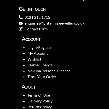
Get in touch
0121 212 1715
enquiries@britannia-jewellery.co.uk
Contact Form
Account
Login/Register
My Account
Wishlist
Klarna Finance
Novuna Personal Finance
Track Your Order
About
Terms Of Use
Delivery Policy
Returns Policy