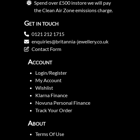
Spend over £500 instore we will pay
the Clean Air Zone emissions charge.
Get in touch
0121 212 1715
enquiries@britannia-jewellery.co.uk
Contact Form
Account
Login/Register
My Account
Wishlist
Klarna Finance
Novuna Personal Finance
Track Your Order
About
Terms Of Use