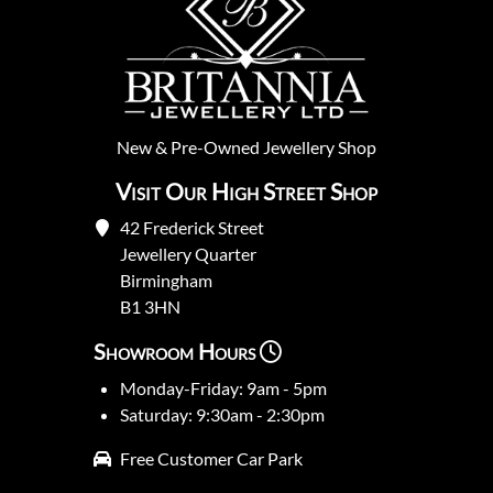
New
&
Pre-Owned
Jewellery Shop
Visit Our High Street Shop
42 Frederick Street
Jewellery Quarter
Birmingham
B1 3HN
Showroom Hours
Monday-Friday: 9am - 5pm
Saturday: 9:30am - 2:30pm
Free Customer Car Park