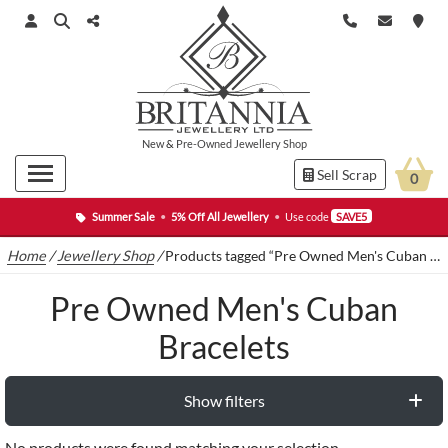
New
&
Pre-Owned
Jewellery Shop
Sell Scrap
0
Summer Sale
•
5% Off All Jewellery
•
Use code
SAVE5
Home
/
Jewellery Shop
/
Products tagged “Pre Owned Men's Cuban Bracelets”
Pre Owned Men's Cuban
Bracelets
Show filters
No products were found matching your selection.