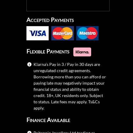
Accepted Payments
Flexible Payments
Klarna's Pay in 3 / Pay in 30 days are
unregulated credit agreements.
Borrowing more than you can afford or
paying late may negatively impact your
financial status and ability to obtain
credit. 18+, UK residents only. Subject
to status. Late fees may apply.
Ts&Cs
apply.
Finance Available
Britannia Jewellery Ltd trading as