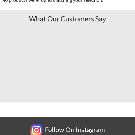
What Our Customers Say
Follow On Instagram