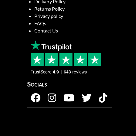
Delivery Policy
Returns Policy
Privacy policy
FAQs
Contact Us
TrustScore
4.9
643
reviews
Socials