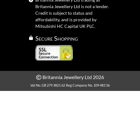
Britannia Jewellery Ltd is not a lender.
Credit is subject to status and
affordability, and is provided by
Mitsubishi HC Capital UK PLC.
Secure Shopping
Britannia Jewellery Ltd 2026
Vat No. GB 279 3821 62
Reg Company No. 109 483 36