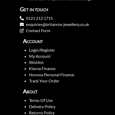
Get in touch
0121 212 1715
enquiries@britannia-jewellery.co.uk
Contact Form
Account
Login/Register
My Account
Wishlist
Klarna Finance
Novuna Personal Finance
Track Your Order
About
Terms Of Use
Delivery Policy
Returns Policy