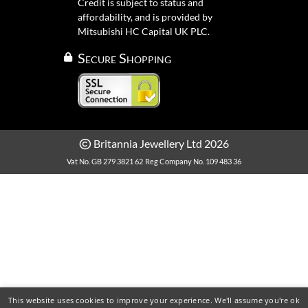
Credit is subject to status and
affordability, and is provided by
Mitsubishi HC Capital UK PLC.
Secure Shopping
Britannia Jewellery Ltd 2026
Vat No. GB 279 3821 62
Reg Company No. 109 483 36
This website uses cookies to improve your experience. We'll assume you're ok