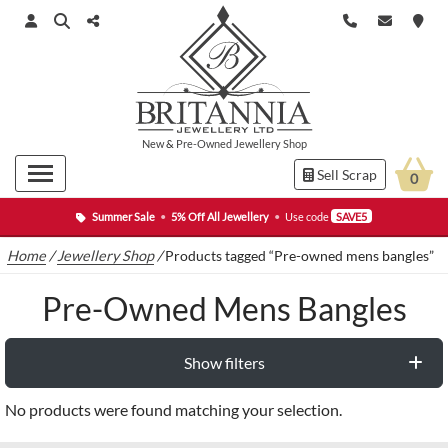
New
&
Pre-Owned
Jewellery Shop
Sell Scrap
0
Summer Sale
•
5% Off All Jewellery
•
Use code
SAVE5
Home
/
Jewellery Shop
/
Products tagged “Pre-owned mens bangles”
Pre-Owned Mens Bangles
Show filters
No products were found matching your selection.