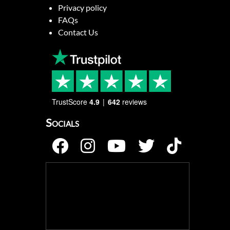
Privacy policy
FAQs
Contact Us
TrustScore
4.9
642
reviews
Socials