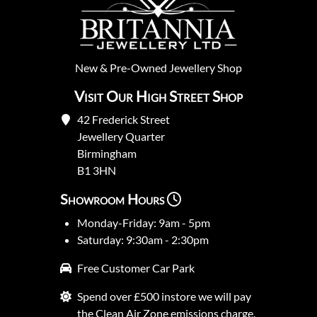
New
&
Pre-Owned
Jewellery Shop
Visit Our High Street Shop
42 Frederick Street
Jewellery Quarter
Birmingham
B1 3HN
Showroom Hours
Monday-Friday: 9am - 5pm
Saturday: 9:30am - 2:30pm
Free Customer Car Park
Spend over £500 instore we will pay
the Clean Air Zone emissions charge.