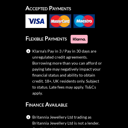
Accepted Payments
Flexible Payments
Klarna's Pay in 3 / Pay in 30 days are
unregulated credit agreements.
Borrowing more than you can afford or
paying late may negatively impact your
financial status and ability to obtain
credit. 18+, UK residents only. Subject
to status. Late fees may apply.
Ts&Cs
apply.
Finance Available
Britannia Jewellery Ltd trading as
Britannia Jewellery Ltd is not a lender.