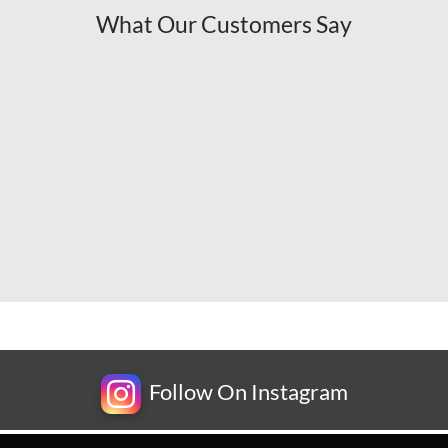
What Our Customers Say
Follow On Instagram