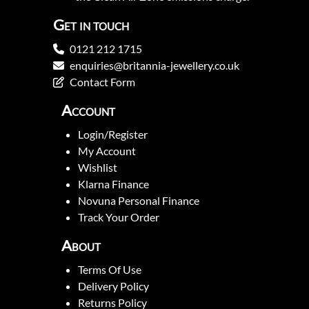
Get in touch
0121 212 1715
enquiries@britannia-jewellery.co.uk
Contact Form
Account
Login/Register
My Account
Wishlist
Klarna Finance
Novuna Personal Finance
Track Your Order
About
Terms Of Use
Delivery Policy
Returns Policy