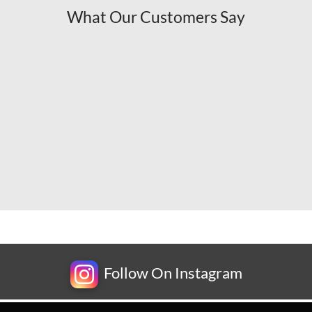
What Our Customers Say
Follow On Instagram