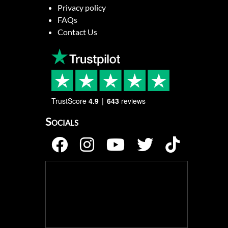
Privacy policy
FAQs
Contact Us
TrustScore
4.9
643
reviews
Socials