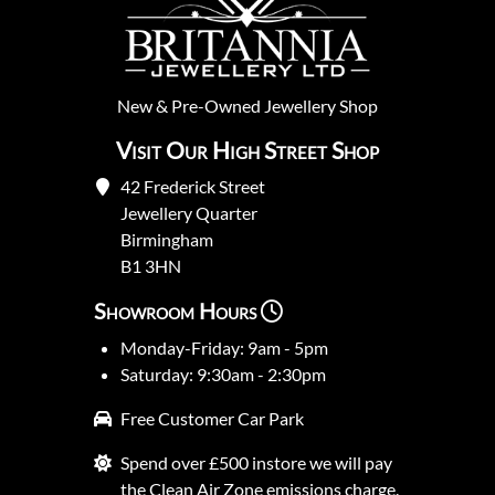
New
&
Pre-Owned
Jewellery Shop
Visit Our High Street Shop
42 Frederick Street
Jewellery Quarter
Birmingham
B1 3HN
Showroom Hours
Monday-Friday: 9am - 5pm
Saturday: 9:30am - 2:30pm
Free Customer Car Park
Spend over £500 instore we will pay
the Clean Air Zone emissions charge.