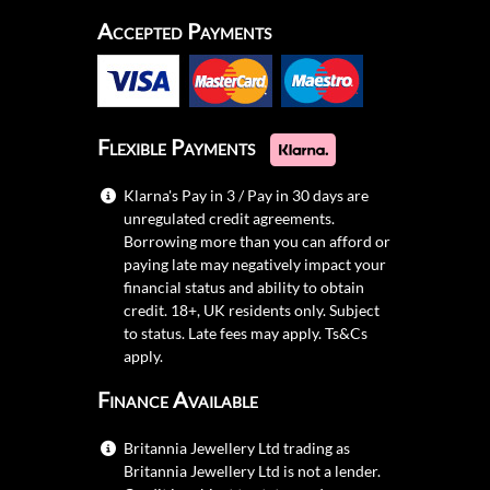
Accepted Payments
Flexible Payments
Klarna's Pay in 3 / Pay in 30 days are
unregulated credit agreements.
Borrowing more than you can afford or
paying late may negatively impact your
financial status and ability to obtain
credit. 18+, UK residents only. Subject
to status. Late fees may apply.
Ts&Cs
apply.
Finance Available
Britannia Jewellery Ltd trading as
Britannia Jewellery Ltd is not a lender.