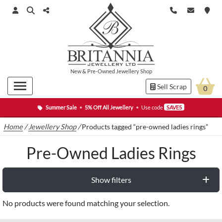
New
&
Pre-Owned
Jewellery Shop
Sell Scrap
0
Summer Sale
•
5% Off All Jewellery
•
Use code
SAVE5
Home
/
Jewellery Shop
/
Products tagged “pre-owned ladies rings”
Pre-Owned Ladies Rings
Show filters
No products were found matching your selection.