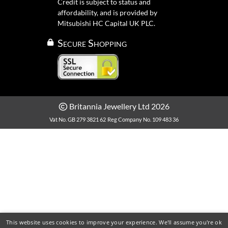
Credit is subject to status and
affordability, and is provided by
Mitsubishi HC Capital UK PLC.
Secure Shopping
Britannia Jewellery Ltd 2026
Vat No. GB 279 3821 62
Reg Company No. 109 483 36
This website uses cookies to improve your experience. We'll assume you're ok