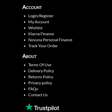
Account
Login/Register
My Account
Wishlist
Klarna Finance
Novuna Personal Finance
Track Your Order
About
Terms Of Use
Delivery Policy
Returns Policy
Privacy policy
FAQs
Contact Us