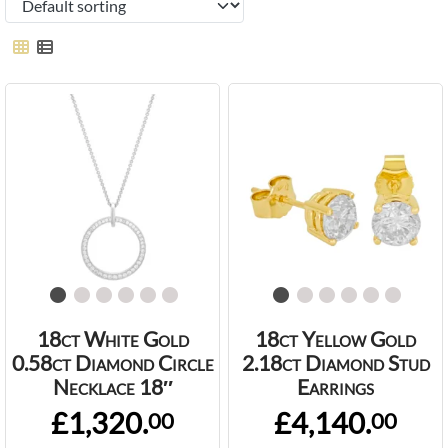
18ct White Gold
18ct Yellow Gold
0.58ct Diamond Circle
2.18ct Diamond Stud
Necklace 18″
Earrings
£1,320.
£4,140.
00
00