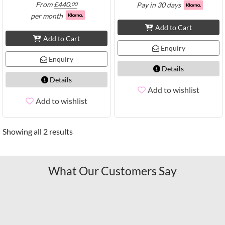
From
£
440.
Pay in 30 days
00
per month
Add to Cart
Add to Cart
Enquiry
Enquiry
Details
Details
Add to wishlist
Add to wishlist
Showing all 2 results
What Our Customers Say