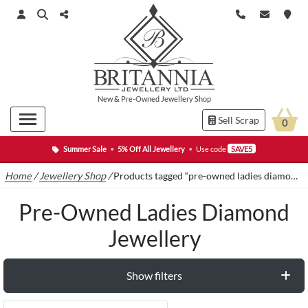
New
&
Pre-Owned
Jewellery Shop
Sell Scrap
0
Summer Sale
•
5% Off All Jewellery
•
Use code
SAVE5
Home
/
Jewellery Shop
/
Products tagged “pre-owned ladies diamond jewellery”
Pre-Owned Ladies Diamond
Jewellery
Show filters