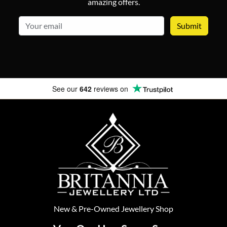
amazing offers.
email
See our
642
reviews on
New
&
Pre-Owned
Jewellery Shop