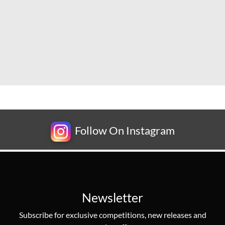
Follow On Instagram
Newsletter
Subscribe for exclusive competitions, new releases and