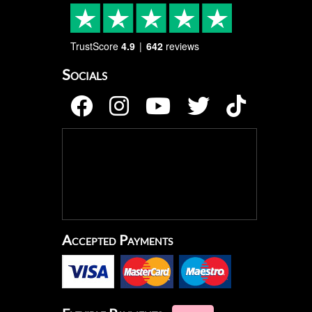
TrustScore
4.9
642
reviews
Socials
Accepted Payments