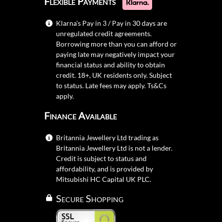
Flexible Payments
Klarna's Pay in 3 / Pay in 30 days are
unregulated credit agreements.
Borrowing more than you can afford or
paying late may negatively impact your
financial status and ability to obtain
credit. 18+, UK residents only. Subject
to status. Late fees may apply.
Ts&Cs
apply.
Finance Available
Britannia Jewellery Ltd trading as
Britannia Jewellery Ltd is not a lender.
Credit is subject to status and
affordability, and is provided by
Mitsubishi HC Capital UK PLC.
Secure Shopping