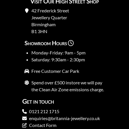
Visit Our High Street Shop
42 Frederick Street
Jewellery Quarter
Birmingham
B1 3HN
Showroom Hours
Monday-Friday: 9am - 5pm
Saturday: 9:30am - 2:30pm
Free Customer Car Park
Spend over £500 instore we will pay
the Clean Air Zone emissions charge.
Get in touch
0121 212 1715
enquiries@britannia-jewellery.co.uk
Contact Form