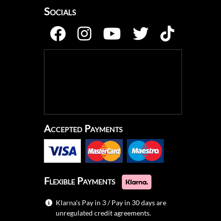
Socials
Accepted Payments
Flexible Payments
Klarna's Pay in 3 / Pay in 30 days are
unregulated credit agreements.