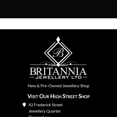
New
&
Pre-Owned
Jewellery Shop
Visit Our High Street Shop
42 Frederick Street
Jewellery Quarter