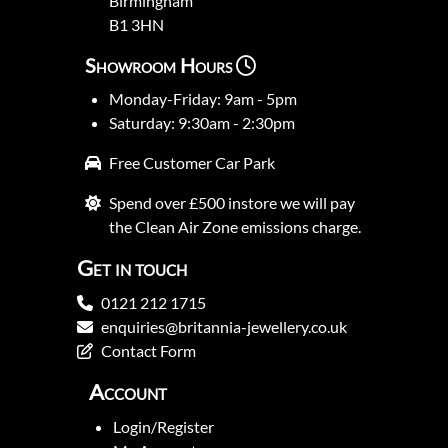
Birmingham
B1 3HN
Showroom Hours
Monday-Friday: 9am - 5pm
Saturday: 9:30am - 2:30pm
Free Customer Car Park
Spend over £500 instore we will pay
the Clean Air Zone emissions charge.
Get in touch
0121 212 1715
enquiries@britannia-jewellery.co.uk
Contact Form
Account
Login/Register