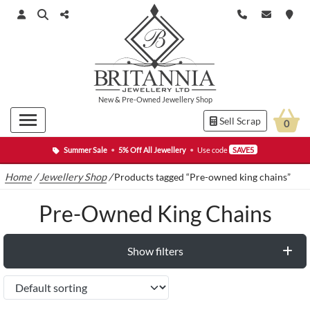
New
&
Pre-Owned
Jewellery Shop
Sell Scrap
0
Summer Sale
•
5% Off All Jewellery
•
Use code
SAVE5
Home
/
Jewellery Shop
/
Products tagged “Pre-owned king chains”
Pre-Owned King Chains
Show filters