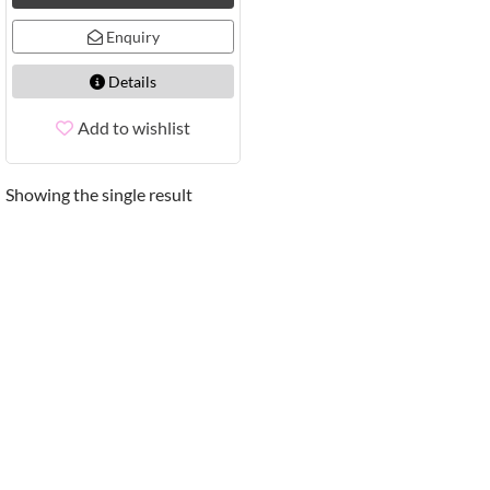
Enquiry
Details
Add to wishlist
Showing the single result