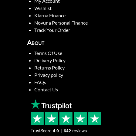
My Account
Wishlist
Klarna Finance
Novuna Personal Finance
Track Your Order
About
Terms Of Use
Delivery Policy
Returns Policy
Privacy policy
FAQs
Contact Us
TrustScore
4.9
642
reviews