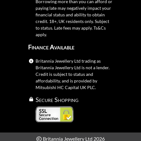
Borrowing more than you can afford or
paying late may negatively impact your
financial status and ability to obtain
credit. 18+, UK residents only. Subject
to status. Late fees may apply.
Ts&Cs
apply.
Finance Available
Britannia Jewellery Ltd trading as
Britannia Jewellery Ltd is not a lender.
Credit is subject to status and
affordability, and is provided by
Mitsubishi HC Capital UK PLC.
Secure Shopping
Britannia Jewellery Ltd 2026