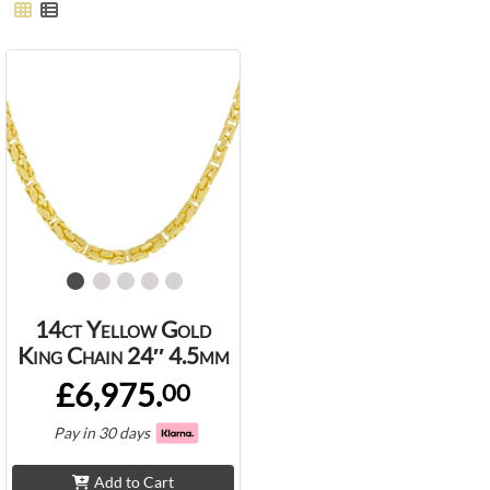
14ct Yellow Gold
King Chain 24″ 4.5mm
£6,975.
00
Pay in 30 days
Add to Cart