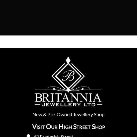
New
&
Pre-Owned
Jewellery Shop
Visit Our High Street Shop
42 Frederick Street