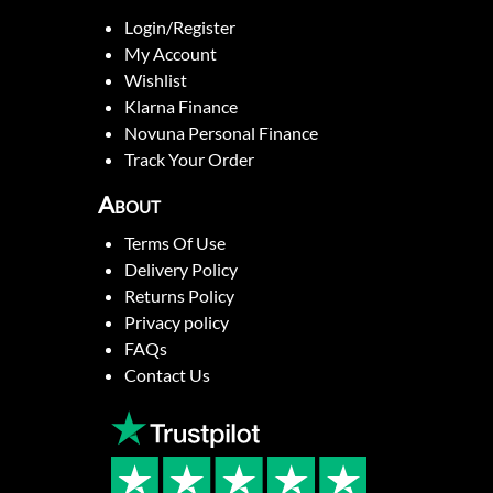
Login/Register
My Account
Wishlist
Klarna Finance
Novuna Personal Finance
Track Your Order
About
Terms Of Use
Delivery Policy
Returns Policy
Privacy policy
FAQs
Contact Us