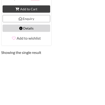
Add to Cart
Enquiry
Details
Add to wishlist
Showing the single result