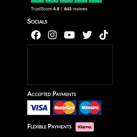
TrustScore
4.9
643
reviews
Socials
Accepted Payments
Flexible Payments