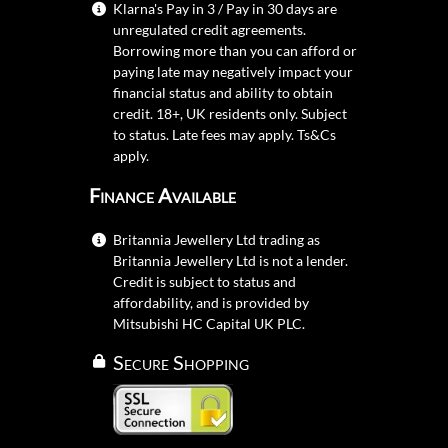
Klarna's Pay in 3 / Pay in 30 days are
unregulated credit agreements.
Borrowing more than you can afford or
paying late may negatively impact your
financial status and ability to obtain
credit. 18+, UK residents only. Subject
to status. Late fees may apply.
Ts&Cs
apply.
Finance Available
Britannia Jewellery Ltd trading as
Britannia Jewellery Ltd is not a lender.
Credit is subject to status and
affordability, and is provided by
Mitsubishi HC Capital UK PLC.
Secure Shopping