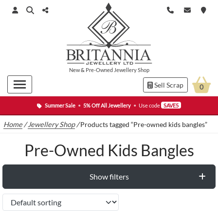
New
&
Pre-Owned
Jewellery Shop
Sell Scrap
0
Summer Sale
•
5% Off All Jewellery
•
Use code
SAVE5
Home
/
Jewellery Shop
/
Products tagged “Pre-owned kids bangles”
Pre-Owned Kids Bangles
Show filters