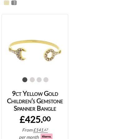
9ct Yellow Gold
Children’s Gemstone
Spanner Bangle
£425.
00
From
£
141.
67
per month