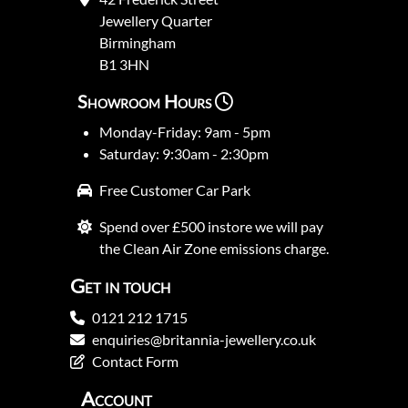
Jewellery Quarter
Birmingham
B1 3HN
Showroom Hours
Monday-Friday: 9am - 5pm
Saturday: 9:30am - 2:30pm
Free Customer Car Park
Spend over £500 instore we will pay
the Clean Air Zone emissions charge.
Get in touch
0121 212 1715
enquiries@britannia-jewellery.co.uk
Contact Form
Account