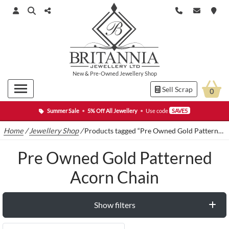
New
&
Pre-Owned
Jewellery Shop
Sell Scrap
0
Summer Sale
•
5% Off All Jewellery
•
Use code
SAVE5
Home
/
Jewellery Shop
/
Products tagged “Pre Owned Gold Patterned Acorn Chain”
Pre Owned Gold Patterned
Acorn Chain
Show filters