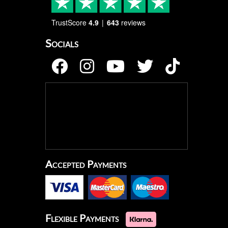
TrustScore
4.9
643
reviews
Socials
Accepted Payments
Flexible Payments