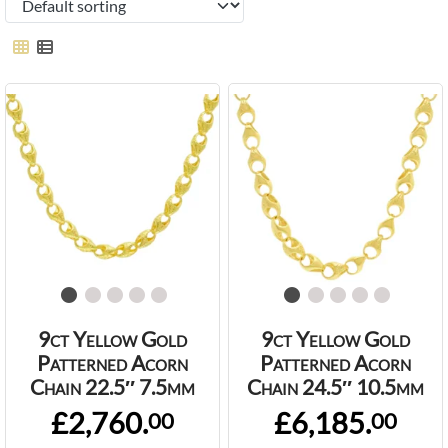
9ct Yellow Gold
9ct Yellow Gold
Patterned Acorn
Patterned Acorn
Chain 22.5″ 7.5mm
Chain 24.5″ 10.5mm
£2,760.
£6,185.
00
00