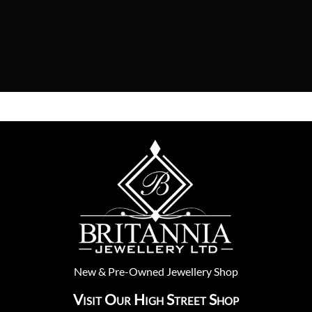
New
&
Pre-Owned
Jewellery Shop
Visit Our High Street Shop