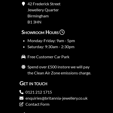
42 Frederick Street
Jewellery Quarter
Birmingham
B1 3HN
Showroom Hours
Monday-Friday: 9am - 5pm
Saturday: 9:30am - 2:30pm
Free Customer Car Park
Spend over £500 instore we will pay
the Clean Air Zone emissions charge.
Get in touch
0121 212 1715
enquiries@britannia-jewellery.co.uk
Contact Form