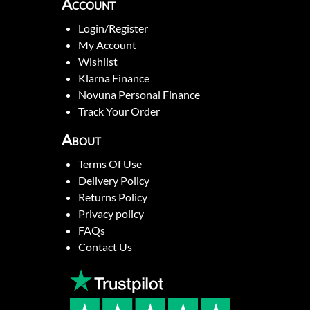
Account
Login/Register
My Account
Wishlist
Klarna Finance
Novuna Personal Finance
Track Your Order
About
Terms Of Use
Delivery Policy
Returns Policy
Privacy policy
FAQs
Contact Us