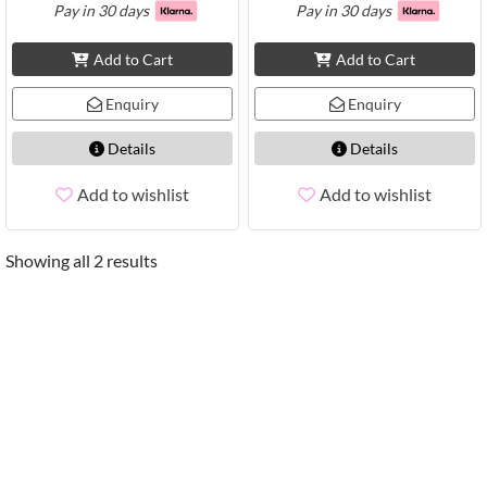
Pay in 30 days
Pay in 30 days
Add to Cart
Add to Cart
Enquiry
Enquiry
Details
Details
Add to wishlist
Add to wishlist
Showing all 2 results