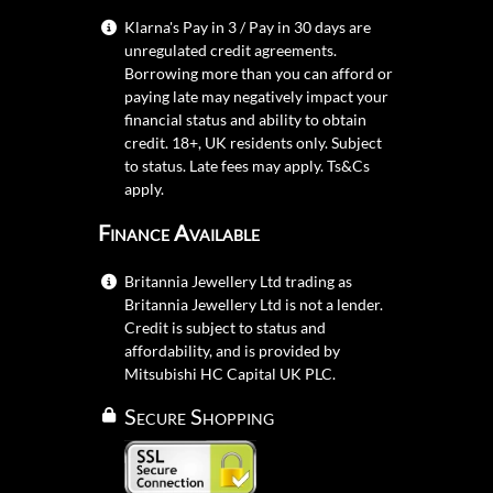
Klarna's Pay in 3 / Pay in 30 days are
unregulated credit agreements.
Borrowing more than you can afford or
paying late may negatively impact your
financial status and ability to obtain
credit. 18+, UK residents only. Subject
to status. Late fees may apply.
Ts&Cs
apply.
Finance Available
Britannia Jewellery Ltd trading as
Britannia Jewellery Ltd is not a lender.
Credit is subject to status and
affordability, and is provided by
Mitsubishi HC Capital UK PLC.
Secure Shopping