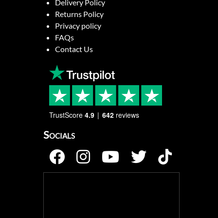
Delivery Policy
Returns Policy
Privacy policy
FAQs
Contact Us
TrustScore
4.9
642
reviews
Socials