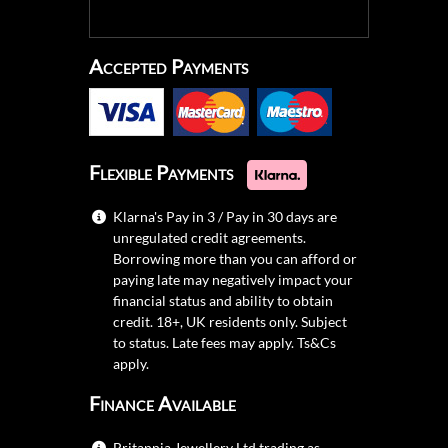
Accepted Payments
Flexible Payments
Klarna's Pay in 3 / Pay in 30 days are
unregulated credit agreements.
Borrowing more than you can afford or
paying late may negatively impact your
financial status and ability to obtain
credit. 18+, UK residents only. Subject
to status. Late fees may apply.
Ts&Cs
apply.
Finance Available
Britannia Jewellery Ltd trading as