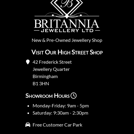
New
&
Pre-Owned
Jewellery Shop
Visit Our High Street Shop
42 Frederick Street
Jewellery Quarter
Birmingham
B1 3HN
Showroom Hours
Monday-Friday: 9am - 5pm
Saturday: 9:30am - 2:30pm
Free Customer Car Park