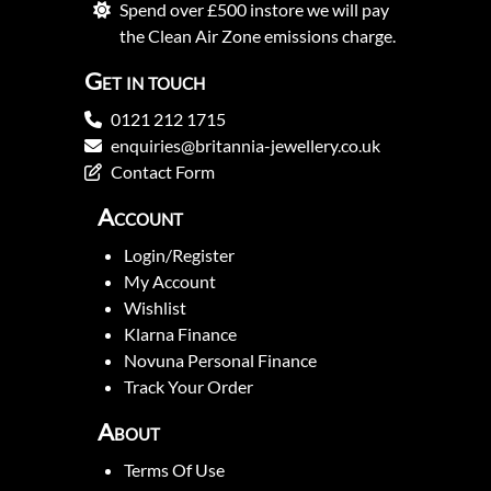
Spend over £500 instore we will pay
the Clean Air Zone emissions charge.
Get in touch
0121 212 1715
enquiries@britannia-jewellery.co.uk
Contact Form
Account
Login/Register
My Account
Wishlist
Klarna Finance
Novuna Personal Finance
Track Your Order
About
Terms Of Use