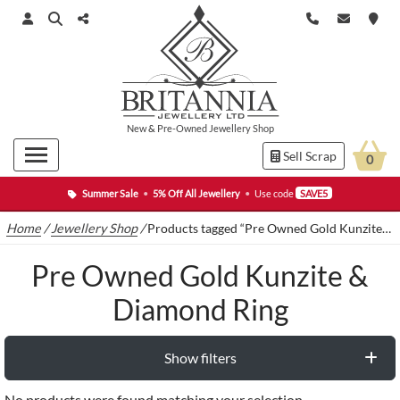
New
&
Pre-Owned
Jewellery Shop
Sell Scrap
0
Summer Sale
•
5% Off All Jewellery
•
Use code
SAVE5
Home
/
Jewellery Shop
/
Products tagged “Pre Owned Gold Kunzite & Diamond Ring”
Pre Owned Gold Kunzite &
Diamond Ring
Show filters
No products were found matching your selection.