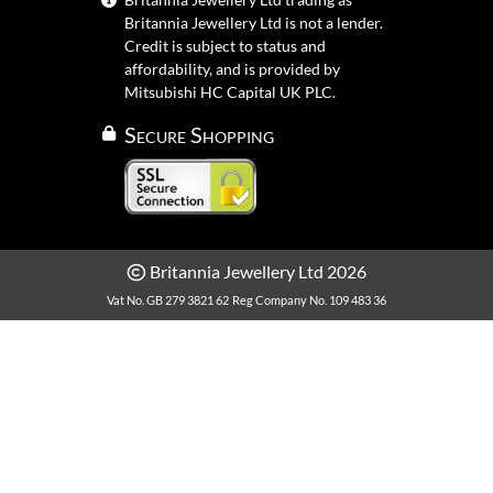
Britannia Jewellery Ltd is not a lender.
Credit is subject to status and
affordability, and is provided by
Mitsubishi HC Capital UK PLC.
Secure Shopping
Britannia Jewellery Ltd 2026
Vat No. GB 279 3821 62
Reg Company No. 109 483 36