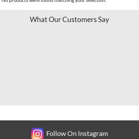
What Our Customers Say
Follow On Instagram