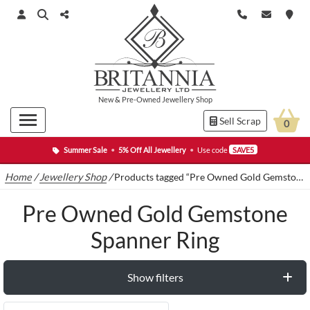
New
&
Pre-Owned
Jewellery Shop
Sell Scrap
0
Summer Sale
•
5% Off All Jewellery
•
Use code
SAVE5
Home
/
Jewellery Shop
/
Products tagged “Pre Owned Gold Gemstone Spanner Ring”
Pre Owned Gold Gemstone
Spanner Ring
Show filters