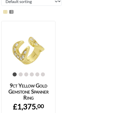
9ct Yellow Gold
Gemstone Spanner
Ring
£1,375.
00