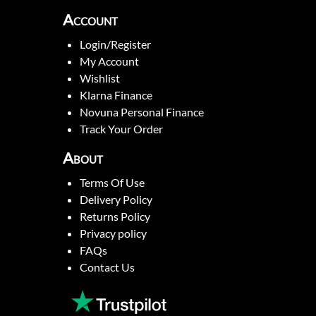
Account
Login/Register
My Account
Wishlist
Klarna Finance
Novuna Personal Finance
Track Your Order
About
Terms Of Use
Delivery Policy
Returns Policy
Privacy policy
FAQs
Contact Us