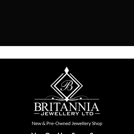
New
&
Pre-Owned
Jewellery Shop