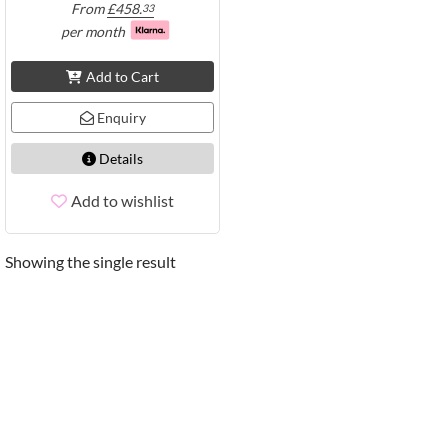
From
£
458.
33
per month
Add to Cart
Enquiry
Details
Add to wishlist
Showing the single result