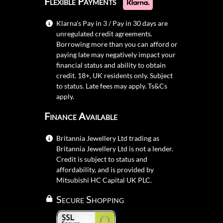
Flexible Payments
Klarna's Pay in 3 / Pay in 30 days are
unregulated credit agreements.
Borrowing more than you can afford or
paying late may negatively impact your
financial status and ability to obtain
credit. 18+, UK residents only. Subject
to status. Late fees may apply.
Ts&Cs
apply.
Finance Available
Britannia Jewellery Ltd trading as
Britannia Jewellery Ltd is not a lender.
Credit is subject to status and
affordability, and is provided by
Mitsubishi HC Capital UK PLC.
Secure Shopping