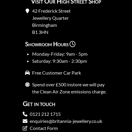
Visit Our High Street Shop
42 Frederick Street
Jewellery Quarter
Birmingham
B1 3HN
Showroom Hours
Monday-Friday: 9am - 5pm
Saturday: 9:30am - 2:30pm
Free Customer Car Park
Spend over £500 instore we will pay
the Clean Air Zone emissions charge.
Get in touch
0121 212 1715
enquiries@britannia-jewellery.co.uk
Contact Form