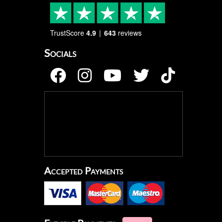
TrustScore
4.9
643
reviews
Socials
Accepted Payments