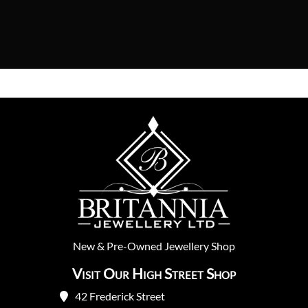
New
&
Pre-Owned
Jewellery Shop
Visit Our High Street Shop
42 Frederick Street