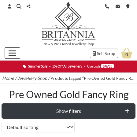
New
&
Pre-Owned
Jewellery Shop
Sell Scrap
0
Summer Sale
•
5% Off All Jewellery
•
Use code
SAVE5
Home
/
Jewellery Shop
/
Products tagged “Pre Owned Gold Fancy Ring”
Pre Owned Gold Fancy Ring
Show filters