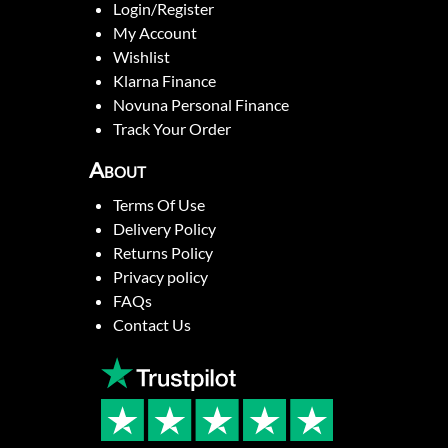
Login/Register
My Account
Wishlist
Klarna Finance
Novuna Personal Finance
Track Your Order
About
Terms Of Use
Delivery Policy
Returns Policy
Privacy policy
FAQs
Contact Us