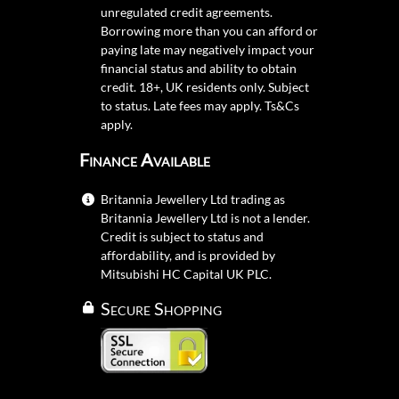
unregulated credit agreements.
Borrowing more than you can afford or
paying late may negatively impact your
financial status and ability to obtain
credit. 18+, UK residents only. Subject
to status. Late fees may apply.
Ts&Cs
apply.
Finance Available
Britannia Jewellery Ltd trading as
Britannia Jewellery Ltd is not a lender.
Credit is subject to status and
affordability, and is provided by
Mitsubishi HC Capital UK PLC.
Secure Shopping