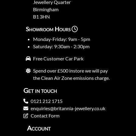
Jewellery Quarter
Birmingham
B1 3HN
Showroom Hours
Monday-Friday: 9am - 5pm
Saturday: 9:30am - 2:30pm
Free Customer Car Park
Spend over £500 instore we will pay
the Clean Air Zone emissions charge.
Get in touch
0121 212 1715
enquiries@britannia-jewellery.co.uk
Contact Form
Account