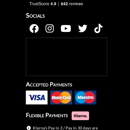
TrustScore
4.9
642
reviews
Socials
Accepted Payments
Flexible Payments
Klarna's Pay in 3 / Pay in 30 days are