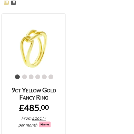
9ct Yellow Gold
Fancy Ring
£485.
00
From
£
161.
67
per month