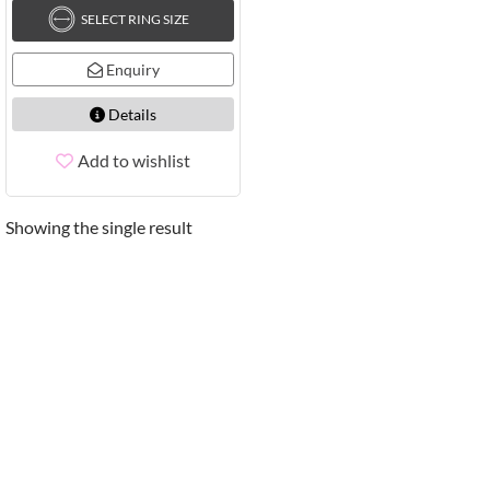
SELECT RING SIZE
Enquiry
Details
Add to wishlist
Showing the single result