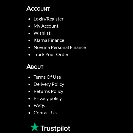
Account
Login/Register
My Account
Wishlist
Klarna Finance
Novuna Personal Finance
Track Your Order
About
Terms Of Use
Delivery Policy
Returns Policy
Privacy policy
FAQs
Contact Us