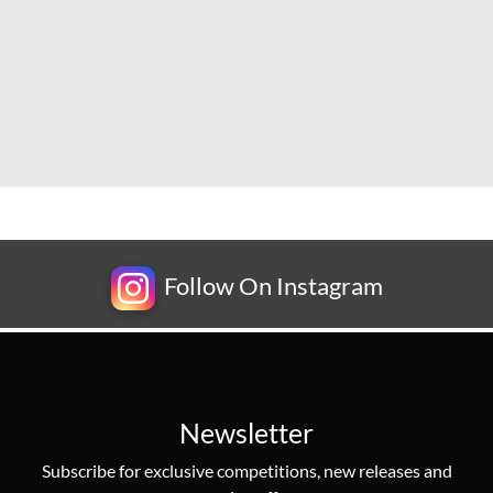
Follow On Instagram
Newsletter
Subscribe for exclusive competitions, new releases and