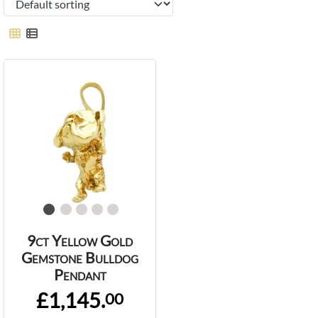
9ct Yellow Gold
Gemstone Bulldog
Pendant
£1,145.
00