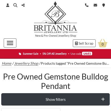
New
&
Pre-Owned
Jewellery Shop
Sell Scrap
0
Summer Sale
•
5% Off All Jewellery
•
Use code
SAVE5
Home
/
Jewellery Shop
/
Products tagged “Pre Owned Gemstone Bulldog Pendant”
Pre Owned Gemstone Bulldog
Pendant
Show filters