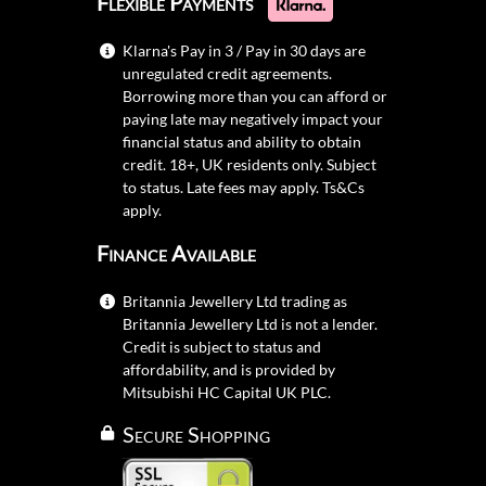
Flexible Payments
Klarna's Pay in 3 / Pay in 30 days are
unregulated credit agreements.
Borrowing more than you can afford or
paying late may negatively impact your
financial status and ability to obtain
credit. 18+, UK residents only. Subject
to status. Late fees may apply.
Ts&Cs
apply.
Finance Available
Britannia Jewellery Ltd trading as
Britannia Jewellery Ltd is not a lender.
Credit is subject to status and
affordability, and is provided by
Mitsubishi HC Capital UK PLC.
Secure Shopping