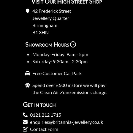
Visit Our High Street Shop
42 Frederick Street
Jewellery Quarter
Birmingham
B1 3HN
Showroom Hours
Monday-Friday: 9am - 5pm
Saturday: 9:30am - 2:30pm
Free Customer Car Park
Spend over £500 instore we will pay
the Clean Air Zone emissions charge.
Get in touch
0121 212 1715
enquiries@britannia-jewellery.co.uk
Contact Form