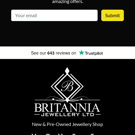
amazing offers.
email
See our
643
reviews on
New
&
Pre-Owned
Jewellery Shop