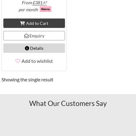
From
£
381.
67
per month
Add to Cart
Enquiry
Details
Add to wishlist
Showing the single result
What Our Customers Say