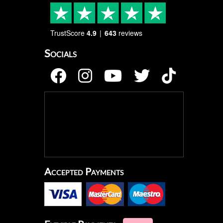
TrustScore
4.9
643
reviews
Socials
Accepted Payments