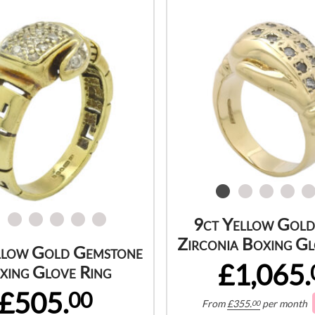
9ct Yellow Gold
Zirconia Boxing Gl
llow Gold Gemstone
£1,065.
xing Glove Ring
£505.
00
From
£
355.
per month
00