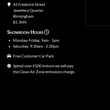
42 Frederick Street
Jewellery Quarter
Birmingham
B1 3HN
Showroom Hours
Monday-Friday: 9am - 5pm
Saturday: 9:30am - 2:30pm
Free Customer Car Park
Spend over £500 instore we will pay
the Clean Air Zone emissions charge.