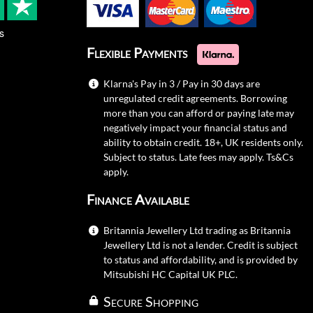
s
Flexible Payments
Klarna's Pay in 3 / Pay in 30 days are
unregulated credit agreements. Borrowing
more than you can afford or paying late may
negatively impact your financial status and
ability to obtain credit. 18+, UK residents only.
Subject to status. Late fees may apply.
Ts&Cs
apply.
Finance Available
Britannia Jewellery Ltd trading as Britannia
Jewellery Ltd is not a lender. Credit is subject
to status and affordability, and is provided by
Mitsubishi HC Capital UK PLC.
Secure Shopping