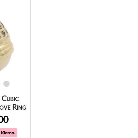
 Cubic
ove Ring
00