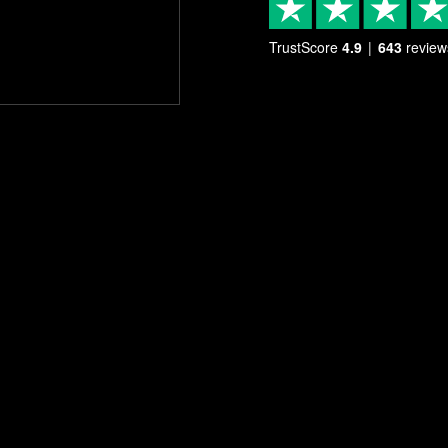
TrustScore
4.9
643
review