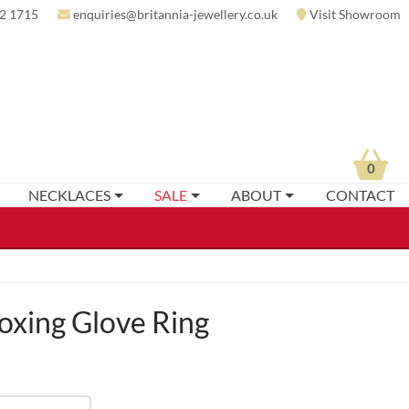
2 1715
enquiries@britannia-jewellery.co.uk
Visit Showroom
0
NECKLACES
SALE
ABOUT
CONTACT
xing Glove Ring