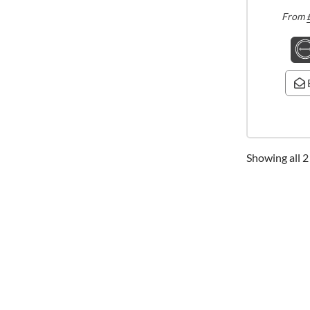
From
Showing all 2