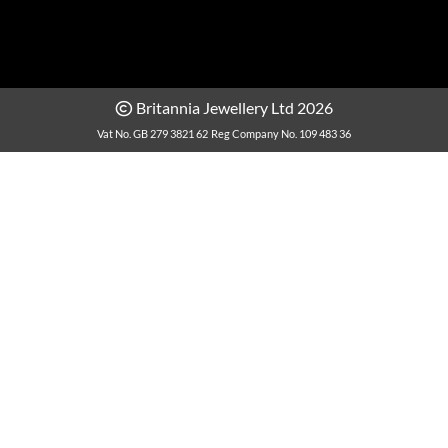
Britannia Jewellery Ltd 2026
Vat No. GB 279 3821 62
Reg Company No. 109 483 36