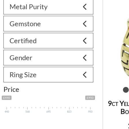
Metal Purity
Gemstone
Certified
Gender
Ring Size
Price
£440
£950
9ct Ye
Bo
440
568
695
823
950