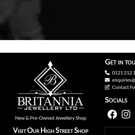
Get in to
0121 212 
enquiries@
Contact F
Socials
New
&
Pre-Owned
Jewellery Shop
Visit Our High Street Shop