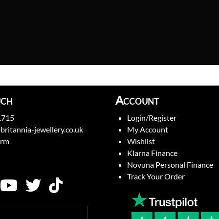
uch
Account
1715
Login/Register
britannia-jewellery.co.uk
My Account
orm
Wishlist
Klarna Finance
Novuna Personal Finance
Track Your Order