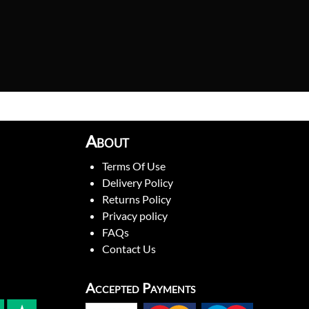
About
Terms Of Use
Delivery Policy
Returns Policy
Privacy policy
FAQs
Contact Us
Accepted Payments