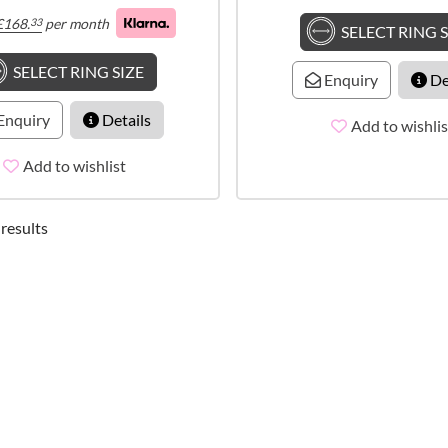
£
168.
per month
33
SELECT RING S
SELECT RING SIZE
Enquiry
De
Enquiry
Details
Add to wishlis
Add to wishlist
 results