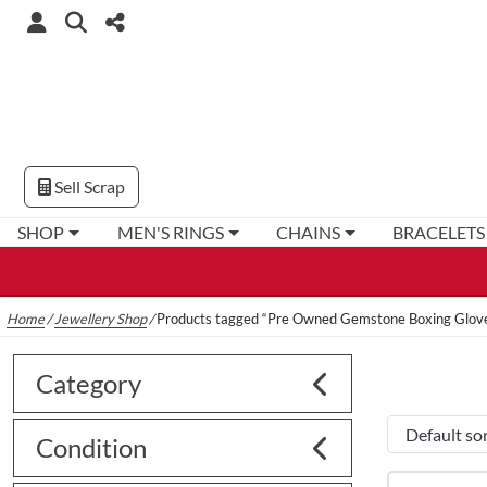
Sell Scrap
SHOP
MEN'S RINGS
CHAINS
BRACELETS
Home
/
Jewellery Shop
/
Products tagged “Pre Owned Gemstone Boxing Glove
Category
Condition