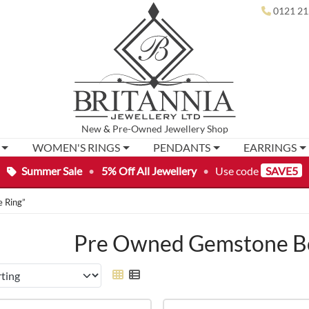
0121 21
New
&
Pre-Owned
Jewellery Shop
WOMEN'S RINGS
PENDANTS
EARRINGS
Summer Sale
•
5% Off All Jewellery
•
Use code
SAVE5
 Ring”
Pre Owned Gemstone Bo