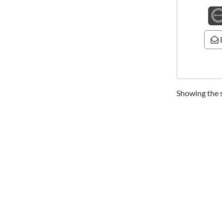
Showing the s