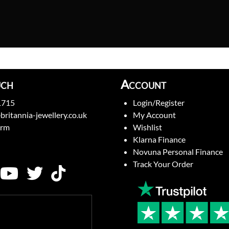
uch
Account
1715
Login/Register
britannia-jewellery.co.uk
My Account
orm
Wishlist
Klarna Finance
Novuna Personal Finance
Track Your Order