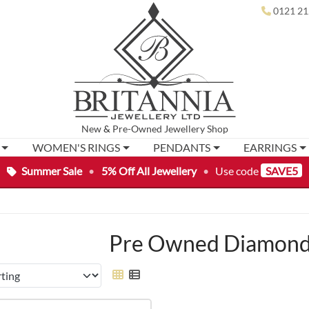
0121 21
New
&
Pre-Owned
Jewellery Shop
WOMEN'S RINGS
PENDANTS
EARRINGS
Summer Sale
•
5% Off All Jewellery
•
Use code
SAVE5
Pre Owned Diamond