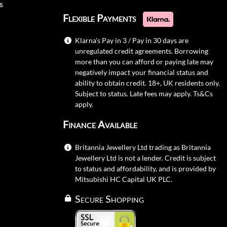
s
Flexible Payments
Klarna's Pay in 3 / Pay in 30 days are
unregulated credit agreements. Borrowing
more than you can afford or paying late may
negatively impact your financial status and
ability to obtain credit. 18+, UK residents only.
Subject to status. Late fees may apply.
Ts&Cs
apply.
Finance Available
Britannia Jewellery Ltd trading as Britannia
Jewellery Ltd is not a lender. Credit is subject
to status and affordability, and is provided by
Mitsubishi HC Capital UK PLC.
Secure Shopping