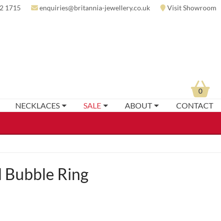
2 1715
enquiries@britannia-jewellery.co.uk
Visit Showroom
0
NECKLACES
SALE
ABOUT
CONTACT
 Bubble Ring