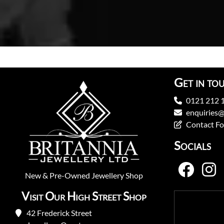
Get in to
0121 212 
enquiries@
Contact F
Socials
New
&
Pre-Owned
Jewellery Shop
Visit Our High Street Shop
42 Frederick Street