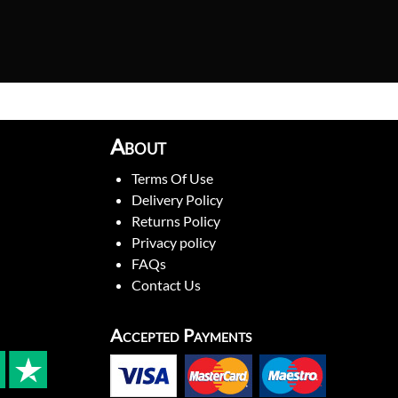
About
Terms Of Use
Delivery Policy
Returns Policy
Privacy policy
FAQs
Contact Us
Accepted Payments