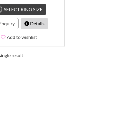
SELECT RING SIZE
Enquiry
Details
Add to wishlist
ingle result