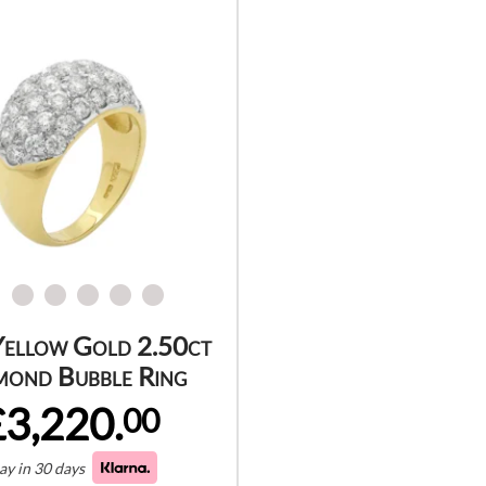
Yellow Gold 2.50ct
mond Bubble Ring
£3,220.
00
ay in 30 days