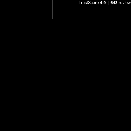
TrustScore
4.9
643
review