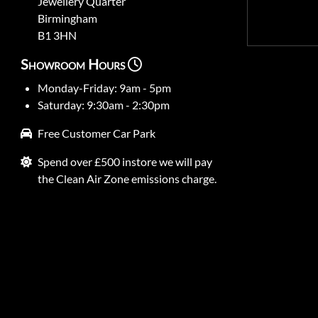
Jewellery Quarter
Birmingham
B1 3HN
Showroom Hours
Monday-Friday: 9am - 5pm
Saturday: 9:30am - 2:30pm
Free Customer Car Park
Spend over £500 instore we will pay
the Clean Air Zone emissions charge.