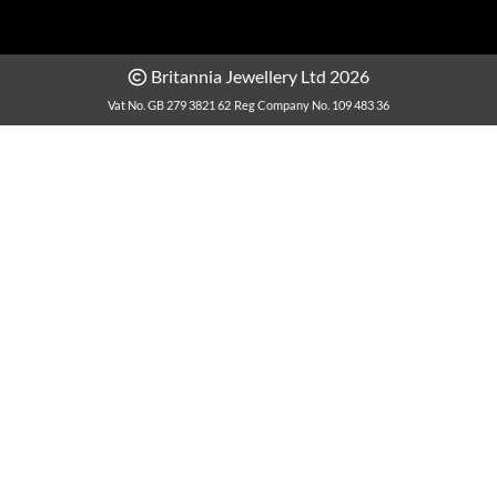
Britannia Jewellery Ltd 2026
Vat No. GB 279 3821 62
Reg Company No. 109 483 36