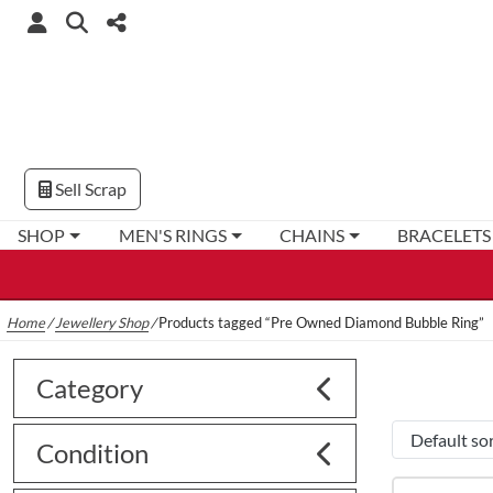
Sell Scrap
SHOP
MEN'S RINGS
CHAINS
BRACELETS
Home
/
Jewellery Shop
/
Products tagged “Pre Owned Diamond Bubble Ring”
Category
Condition