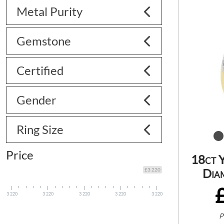
Metal Purity
Gemstone
Certified
Gender
Ring Size
Price
18ct 
Dia
£3 220
3 220
3 220
3 220
3 220
3 220
P